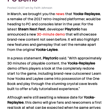
Posted
10:07 am
by
Faith Johnson
In March, we brought you the
news
that
Yooka-Replayee
,
a remake of the 2017 retro-inspired platformer, would be
heading to PC and consoles later in the year. For the
latest
Steam Next Fest
, developer
Playtonic
has
announced a new
30-minute demo
that will showcase
brand-new content not seen before. It will also highlight
new features and gameplay that set the remake apart
from the original
Yooka-Laylee
.
In a press statement,
Playtonic
said. “With approximately
30 minutes of playable content, the
Yooka-Replaylee
demo offers players a look at the completely redone
start to the game, including brand-new cutscenes! Learn
how Yooka and Laylee came into possession of the One
Book and play through the stunning crystal cave levels
built to offer a fully tutorialised experience.”
Although we’re still awaiting a release date for
Yooka-
Replaylee
, this demo will give fans and newcomers a first
real look at what can be expected when he game arrives