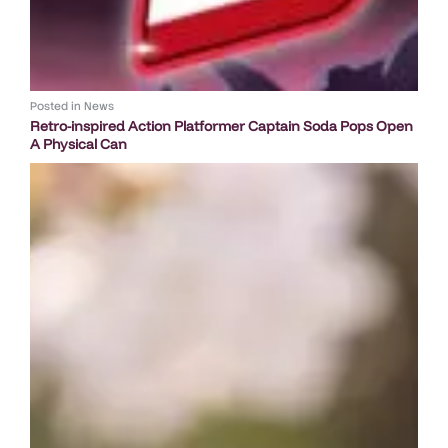
Posted in
News
Retro-inspired Action Platformer Captain Soda Pops Open
A Physical Can