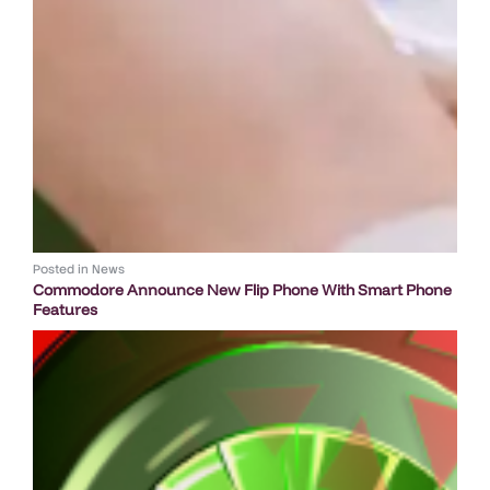
Posted in
News
Commodore Announce New Flip Phone With Smart Phone
Features