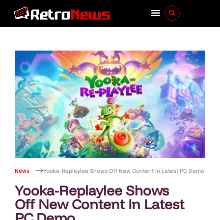
News
Yooka-Replaylee Shows Off New Content In Latest PC Demo
Yooka-Replaylee Shows
Off New Content In Latest
PC Demo