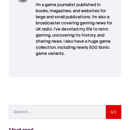
I'm a game journalist published in
books, magazines, and websites for
large and small publications. I'm also a
broadcaster covering gaming news for
UK radio. I've devoted my life to retro
gaming, uncovering its history, and
sharing news. I also have a huge game
collection, including nearly 500 Sonic
game variants.
GO
Most read
.