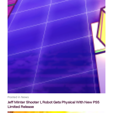
Posted in
News
Jeff Minter Shooter I, Robot Gets Physical With New PS5
Limited Release