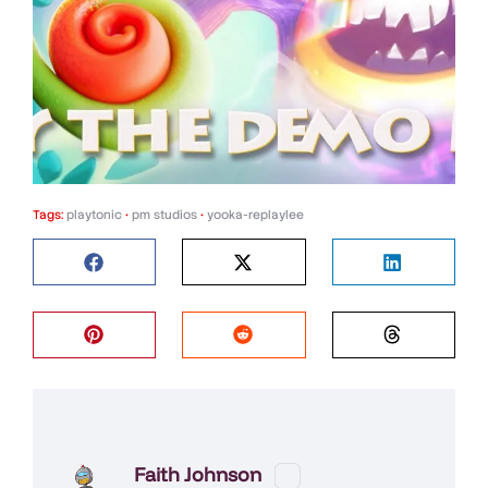
Tags:
playtonic
•
pm studios
•
yooka-replaylee
Faith Johnson