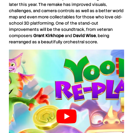
later this year. The remake has improved visuals,
challenges, and camera controls as well as a better world
map and even more collectables for those who love old-
school 3D platforming. One of the stand-out
improvements will be the soundtrack, from veteran
composers
Grant Kirkhope
and
David Wise
, being
rearranged as a beautifully orchestral score.