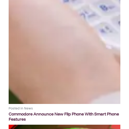
Posted in
News
Commodore Announce New Flip Phone With Smart Phone
Features