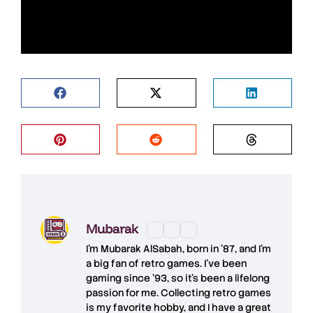
Mubarak
I'm
Mubarak AlSabah
, born in '87, and I'm
a big fan of retro games. I’ve been
gaming since '93, so it's been a lifelong
passion for me. Collecting retro games
is my favorite hobby, and I have a great