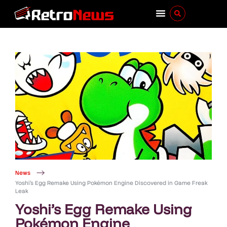
News
Yoshi’s Egg Remake Using Pokémon Engine Discovered in Game Freak
Leak
Yoshi’s Egg Remake Using
Pokémon Engine