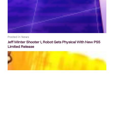
Posted in
News
Jeff Minter Shooter I, Robot Gets Physical With New PS5
Limited Release