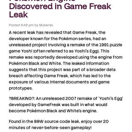
Discovered in Game Freak
Leak
Posted
5:48 pm
by
Mubarak
A recent
leak
has revealed that
Game Freak
, the
developer known for the
Pokémon
series, had an
unreleased project
involving a remake of the 1991 puzzle
game
Yoshi
(often referred to as
Yoshi’s Egg
). This
remake
was reportedly developed using the engine from
Pokémon Black and White
. The leaked information
suggests that this project was part of a broader
data
breach
affecting
Game Freak
, which has led to the
exposure of various
internal documents
and
game
prototypes
.
?BREAKING?: An unreleased 2007 remake of 'Yoshi's Egg'
developed by GameFreak was built in what would
become Pokémon Black and White's engine.
Found in the B&W source code leak, enjoy over 20
minutes of never-before-seen gameplay!