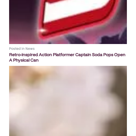
Posted in
News
Retro-inspired Action Platformer Captain Soda Pops Open
A Physical Can