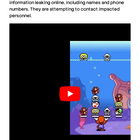
information leaking online, including names and phone
numbers. They are attempting to contact impacted
personnel.