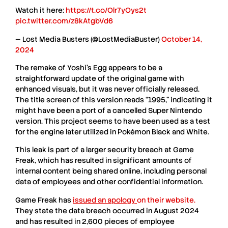
Watch it here:
https://t.co/Olr7yOys2t
pic.twitter.com/z8kAtgbVd6
— Lost Media Busters (@LostMediaBuster)
October 14,
2024
The
remake of Yoshi’s Egg
appears to be a
straightforward update of the original game with
enhanced visuals, but it was never officially released.
The
title screen
of this version reads “1995,” indicating it
might have been a port of a
cancelled Super Nintendo
version
. This project seems to have been used as a test
for the engine later utilized in
Pokémon Black and White
.
This
leak
is part of a larger
security breach
at
Game
Freak
, which has resulted in significant amounts of
internal content
being shared online, including personal
data of employees and other
confidential information
.
Game Freak
has
issued an apology
on their website
.
They state the data breach occurred in
August 2024
and has resulted in
2,600 pieces
of employee