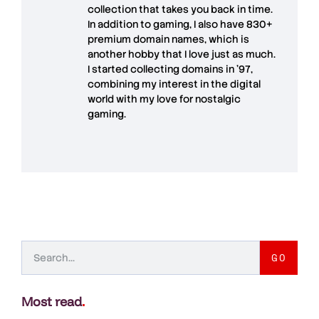
collection that takes you back in time.
In addition to gaming, I also have
830+
premium domain names
, which is
another hobby that I love just as much.
I started collecting domains in '97,
combining my interest in the digital
world with my love for
nostalgic
gaming
.
GO
Most read
.