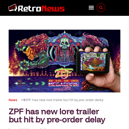
News
ZPF has new lore trailer but hit by pre-order delay
ZPF has new lore trailer
but hit by pre-order delay