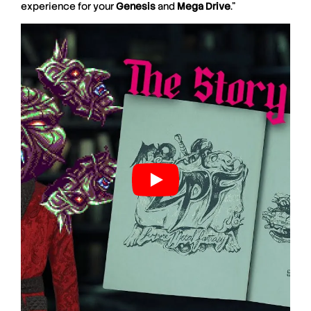
experience for your
Genesis
and
Mega
Drive
.”