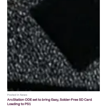
Posted in
News
ArcStation ODE set to bring Easy, Solder-Free SD Card
Loading to PS1