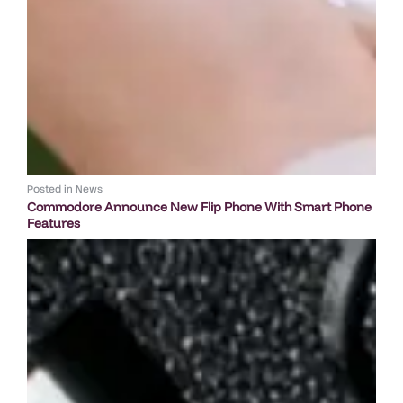
Posted in
News
Commodore Announce New Flip Phone With Smart Phone
Features