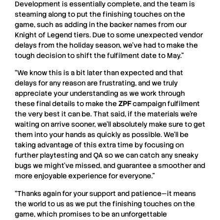
Development is essentially complete, and the team is
steaming along to put the finishing touches on the
game, such as adding in the backer names from our
Knight of Legend tiers. Due to some unexpected vendor
delays from the holiday season, we’ve had to make the
tough decision to shift the fulfilment date to May.”
“We know this is a bit later than expected and that
delays for any reason are frustrating, and we truly
appreciate your understanding as we work through
these final details to make the
ZPF
campaign fulfilment
the very best it can be. That said, if the materials we’re
waiting on arrive sooner, we’ll absolutely make sure to get
them into your hands as quickly as possible. We’ll be
taking advantage of this extra time by focusing on
further playtesting and QA so we can catch any sneaky
bugs we might’ve missed, and guarantee a smoother and
more enjoyable experience for everyone.”
“Thanks again for your support and patience—it means
the world to us as we put the finishing touches on the
game, which promises to be an unforgettable