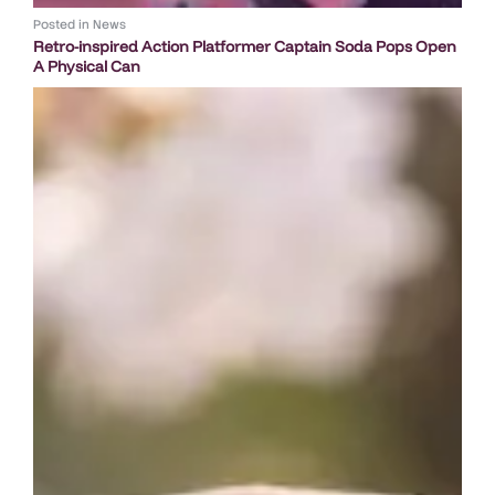
Posted in
News
Retro-inspired Action Platformer Captain Soda Pops Open
A Physical Can