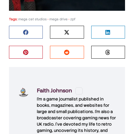
Tags:
mega cat studios
•
mega drive
•
zpf
Faith Johnson
I'm a game journalist published in
books, magazines, and websites for
large and small publications. I'm also a
broadcaster covering gaming news for
UK radio. I've devoted my life to retro
gaming, uncovering its history, and