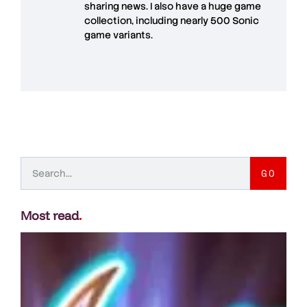
sharing news. I also have a huge game
collection, including nearly 500 Sonic
game variants.
GO
Most read
.