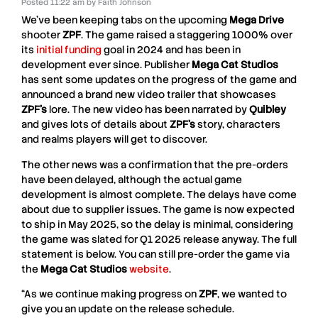
Posted
11:22 am
by
Faith Johnson
We’ve been keeping tabs on the upcoming
Mega Drive
shooter
ZPF
. The game raised a staggering 1000% over
its
initial funding
goal in 2024 and has been in
development ever since. Publisher
Mega Cat Studios
has sent some updates on the progress of the game and
announced a brand new video trailer that showcases
ZPF’s
lore. The new video has been narrated by
Quibley
and gives lots of details about
ZPF’s
story, characters
and realms players will get to discover.
The other news was a confirmation that the pre-orders
have been delayed, although the actual game
development is almost complete. The delays have come
about due to supplier issues. The game is now expected
to ship in May 2025, so the delay is minimal, considering
the game was slated for Q1 2025 release anyway. The full
statement is below. You can still pre-order the game via
the
Mega Cat Studios
website
.
“As we continue making progress on
ZPF
, we wanted to
give you an update on the release schedule.