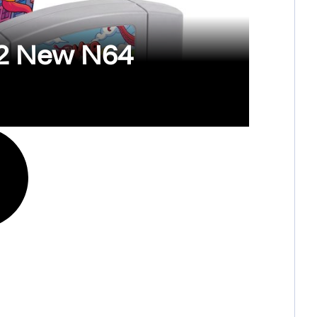
 2 New N64