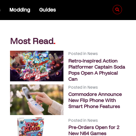
s
Modding
Guides
Most Read
.
Posted in
News
Retro-inspired Action
Platformer Captain Soda
Pops Open A Physical
Can
Posted in
News
Commodore Announce
New Flip Phone With
Smart Phone Features
Posted in
News
Pre-Orders Open for 2
New N64 Games