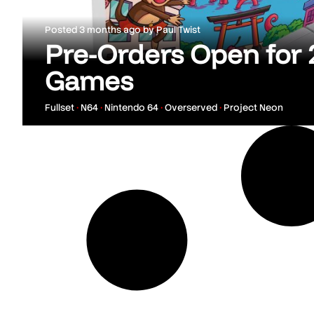
Posted
3 months ago
by
Paul Twist
Pre-Orders Open for
Games
Fullset
•
N64
•
Nintendo 64
•
Overserved
•
Project Neon