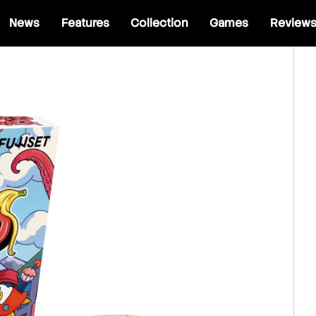
News
Features
Collection
Games
Review