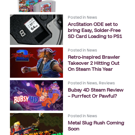
Posted in
News
ArcStation ODE set to
bring Easy, Solder-Free
SD Card Loading to PS1
Posted in
News
Retro-inspired Brawler
Takeover 2 Hitting Out
On Steam This Year
Posted in
News
,
Reviews
Bubsy 4D Steam Review
– Purrfect Or Pawful?
Posted in
News
Metal Slug Rush Coming
Soon