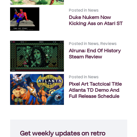
Posted in
News
Duke Nukem Now
Kicking Ass on Atari ST
Posted in
News
,
Reviews
Alruna: End Of History
Steam Review
Posted in
News
Pixel Art Tactcical Title
Atlanta TD Demo And
Full Release Schedule
Get weekly updates on retro