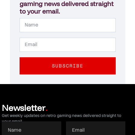
gaming news delivered straight
to your email.
SUBSCRIBE
Newsletter
.
Get weekly updates on retro gaming news delivered straight to
your email.