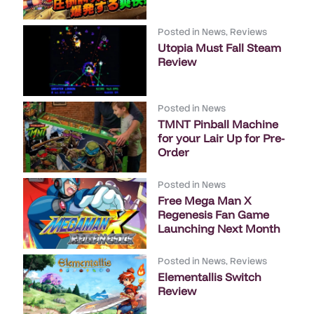
Posted in
News
,
Reviews
Utopia Must Fall Steam
Review
Posted in
News
TMNT Pinball Machine
for your Lair Up for Pre-
Order
Posted in
News
Free Mega Man X
Regenesis Fan Game
Launching Next Month
Posted in
News
,
Reviews
Elementallis Switch
Review