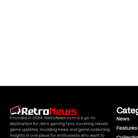
Cate
Founded in 2024, RetroNews.com is a go-to
News
destination for retro gaming fans, covering classic
Features
game updates, modding news, and game collecting
insights in one place for enthusiasts who want to
Collecti