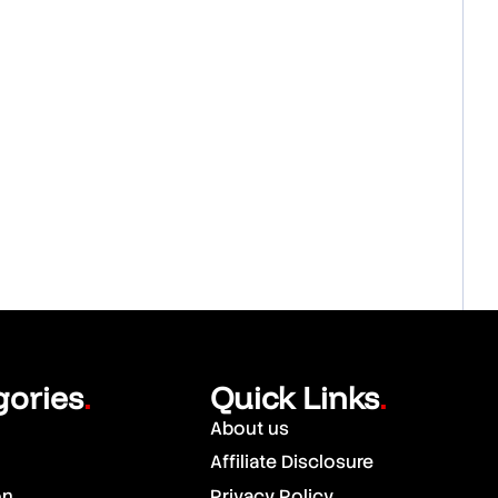
gories
Quick Links
.
.
About us
Affiliate Disclosure
on
Privacy Policy