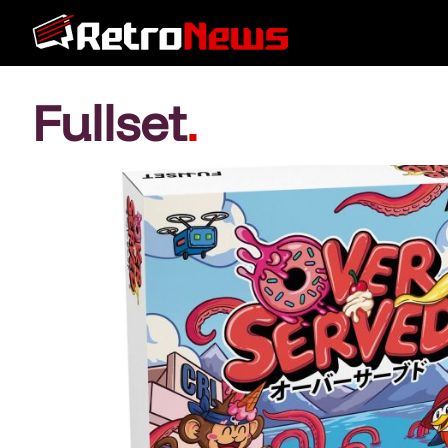
Fullset
.