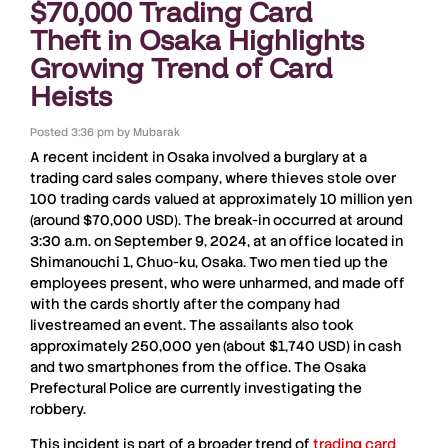
$70,000 Trading Card
Theft in Osaka Highlights
Growing Trend of Card
Heists
Posted
3:36 pm
by
Mubarak
A recent incident in
Osaka
involved a
burglary
at a
trading card sales company
, where thieves stole over
100 trading cards
valued at approximately
10 million yen
(around
$70,000 USD
). The break-in occurred at around
3:30 a.m.
on
September 9, 2024
, at an office located in
Shimanouchi 1, Chuo-ku, Osaka
. Two men tied up the
employees present, who were unharmed, and made off
with the cards shortly after the company had
livestreamed an event. The assailants also took
approximately
250,000 yen
(about
$1,740 USD
) in cash
and two smartphones from the office. The
Osaka
Prefectural Police
are currently investigating the
robbery.
This incident is part of a broader trend of
trading card