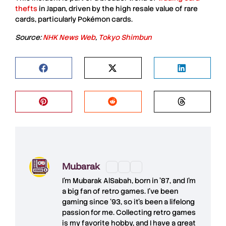
thefts
in Japan, driven by the high
resale value
of rare
cards, particularly
Pokémon cards
.
Source:
NHK News Web
,
Tokyo Shimbun
Mubarak
I'm
Mubarak AlSabah
, born in '87, and I'm
a big fan of retro games. I’ve been
gaming since '93, so it's been a lifelong
passion for me. Collecting retro games
is my favorite hobby, and I have a great