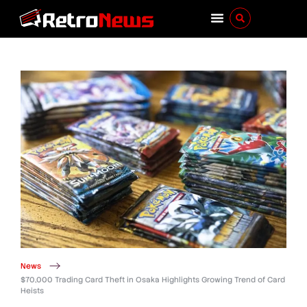
News
$70,000 Trading Card Theft in Osaka Highlights Growing Trend of Card
Heists