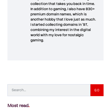
collection that takes you back in time.
In addition to gaming, I also have
830+
premium domain names
, which is
another hobby that I love just as much.
I started collecting domains in '97,
combining my interest in the digital
world with my love for
nostalgic
gaming
.
GO
Most read
.