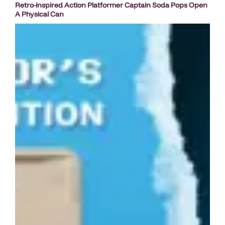
Retro-inspired Action Platformer Captain Soda Pops Open
A Physical Can