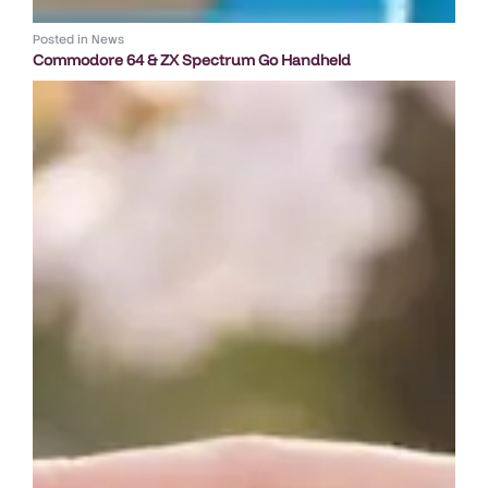
Posted in
News
Commodore 64 & ZX Spectrum Go Handheld