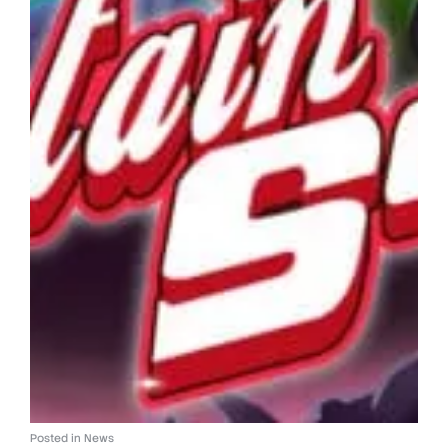
Posted in
News