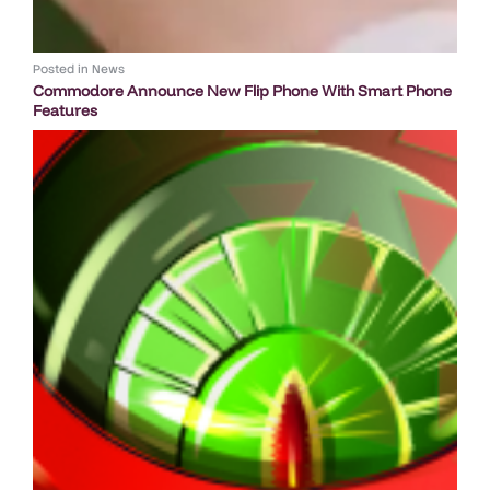
Posted in
News
Commodore Announce New Flip Phone With Smart Phone
Features