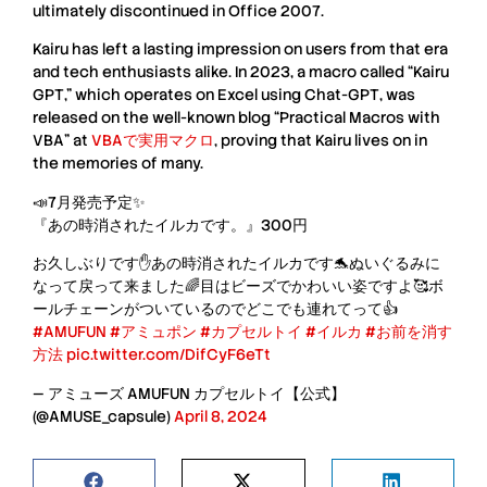
ultimately discontinued in
Office 2007
.
Kairu
has left a lasting impression on users from that era
and tech enthusiasts alike. In 2023, a macro called “
Kairu
GPT
,” which operates on Excel using
Chat-GPT
, was
released on the well-known blog “
Practical Macros with
VBA
” at
VBAで実用マクロ
, proving that
Kairu
lives on in
the memories of many.
📣7月発売予定✨
『あの時消されたイルカです。』300円
お久しぶりです✋あの時消されたイルカです🐬ぬいぐるみに
なって戻って来ました🌈目はビーズでかわいい姿ですよ🥰ボ
ールチェーンがついているのでどこでも連れてって👍
#AMUFUN
#アミュポン
#カプセルトイ
#イルカ
#お前を消す
方法
pic.twitter.com/DifCyF6eTt
— アミューズ AMUFUN カプセルトイ【公式】
(@AMUSE_capsule)
April 8, 2024