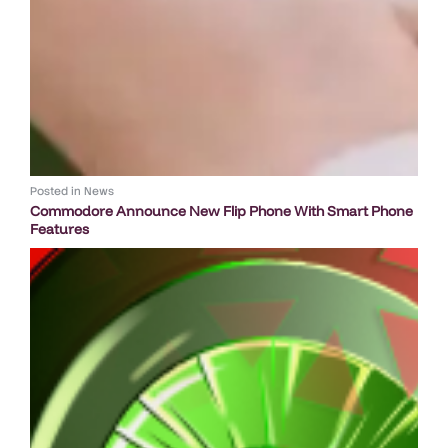
Posted in
News
Commodore Announce New Flip Phone With Smart Phone
Features