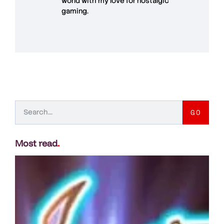
world with my love for
nostalgic
gaming
.
GO
Most read
.