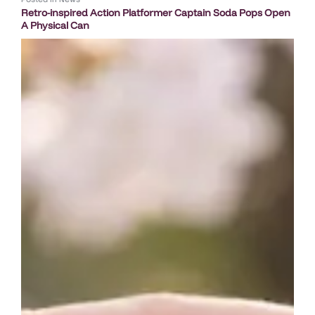
Retro-inspired Action Platformer Captain Soda Pops Open
A Physical Can