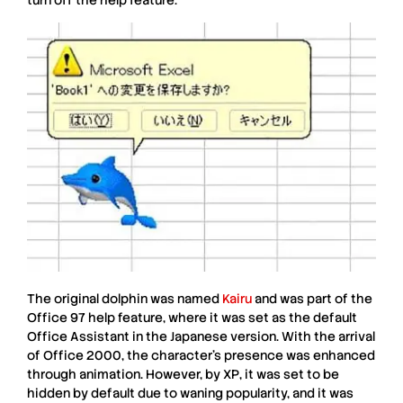
The original
dolphin
was named
Kairu
and was part of the
Office 97
help feature, where it was set as the default
Office Assistant in the
Japanese version
. With the arrival
of
Office 2000
, the character’s presence was enhanced
through animation. However, by
XP
, it was set to be
hidden by default due to waning popularity, and it was