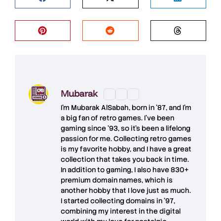
Mubarak
I'm
Mubarak AlSabah
, born in '87, and I'm
a big fan of retro games. I’ve been
gaming since '93, so it's been a lifelong
passion for me. Collecting retro games
is my favorite hobby, and I have a great
collection that takes you back in time.
In addition to gaming, I also have
830+
premium domain names
, which is
another hobby that I love just as much.
I started collecting domains in '97,
combining my interest in the digital