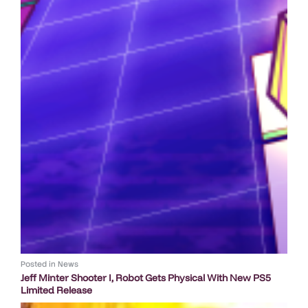
Posted in
News
Jeff Minter Shooter I, Robot Gets Physical With New PS5
Limited Release