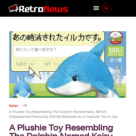
News
A Plushie Toy Resembling The Dolphin Named Kairu, Which
Disappeared Previously, Will Be Released As a Capsule Toy In July
A Plushie Toy Resembling
The Dolphin Named Kairu,