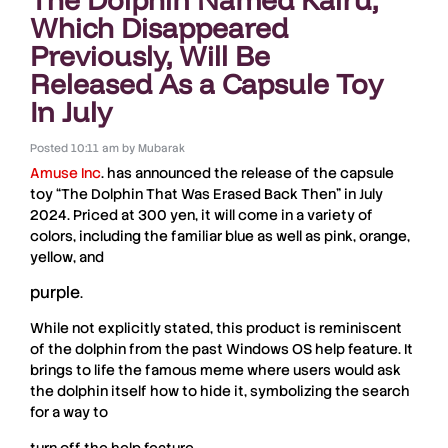
Which Disappeared
Previously, Will Be
Released As a Capsule Toy
In July
Posted
10:11 am
by
Mubarak
Amuse Inc
. has announced the release of the capsule
toy “
The Dolphin That Was Erased Back Then
” in July
2024
. Priced at
300 yen
, it will come in a variety of
colors, including the familiar
blue
as well as
pink
,
orange
,
yellow
, and
purple
.
While not explicitly stated, this product is reminiscent
of the
dolphin
from the past
Windows OS
help feature. It
brings to life the famous meme where users would ask
the
dolphin
itself how to hide it, symbolizing the search
for a way to
turn off the help feature.