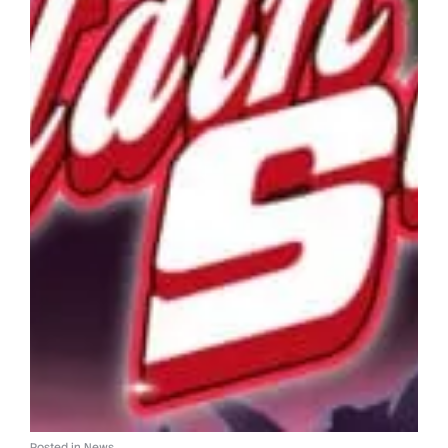
Posted in
News