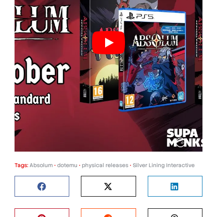
Tags:
Absolum
•
dotemu
•
physical releases
•
Silver Lining Interactive