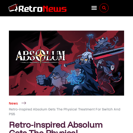
News
Retro-inspired Absolum Gets The Physical Treatment For Switch And
PS5
Retro-inspired Absolum
Gets The Physical