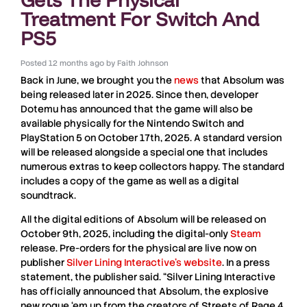
Treatment For Switch And
PS5
Posted
12 months ago
by
Faith Johnson
Back in June, we brought you the
news
that
Absolum
was
being released later in 2025. Since then, developer
Dotemu
has announced that the game will also be
available physically for the
Nintendo Switch
and
PlayStation 5
on October 17th, 2025. A standard version
will be released alongside a special one that includes
numerous extras to keep collectors happy. The standard
includes a copy of the game as well as a digital
soundtrack.
All the digital editions of
Absolum
will be released on
October 9th, 2025, including the digital-only
Steam
release. Pre-orders for the physical are live now on
publisher
Silver Lining Interactive
’s website
. In a press
statement, the publisher said. “
Silver Lining Interactive
has officially announced that
Absolum
, the explosive
new rogue ‘em up from the creators of
Streets of Rage 4
,