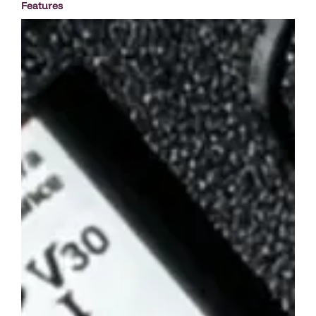
Features