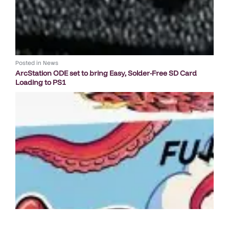
Posted in
News
ArcStation ODE set to bring Easy, Solder-Free SD Card
Loading to PS1