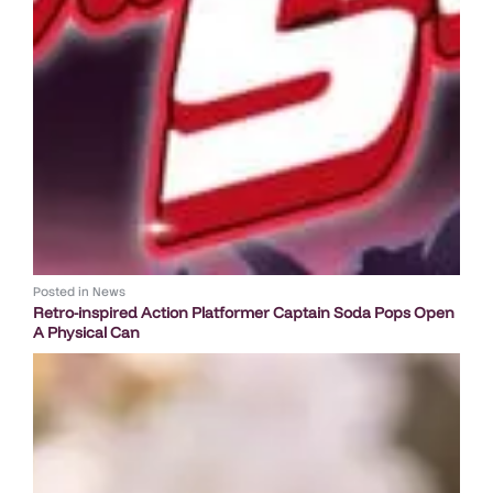
Posted in
News
Retro-inspired Action Platformer Captain Soda Pops Open
A Physical Can