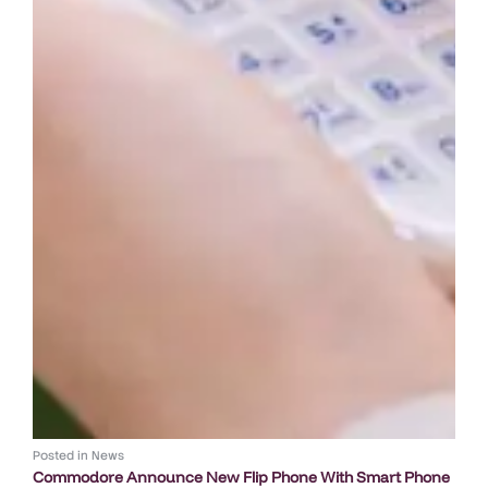
Posted in
News
Commodore Announce New Flip Phone With Smart Phone