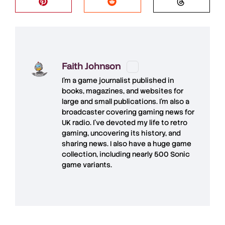
Faith Johnson
I'm a game journalist published in
books, magazines, and websites for
large and small publications. I'm also a
broadcaster covering gaming news for
UK radio. I've devoted my life to retro
gaming, uncovering its history, and
sharing news. I also have a huge game
collection, including nearly 500 Sonic
game variants.