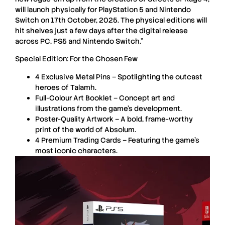
will launch physically for
PlayStation 5
and
Nintendo
Switch
on 17th October, 2025. The physical editions will
hit shelves just a few days after the digital release
across
PC
,
PS5
and
Nintendo Switch
.”
Special Edition: For the Chosen Few
4 Exclusive Metal Pins – Spotlighting the outcast
heroes of Talamh.
Full-Colour Art Booklet – Concept art and
illustrations from the game’s development.
Poster-Quality Artwork – A bold, frame-worthy
print of the world of Absolum.
4 Premium Trading Cards – Featuring the game’s
most iconic characters.