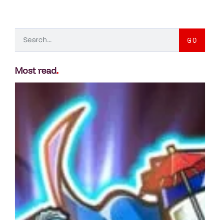
GO
Most read
.