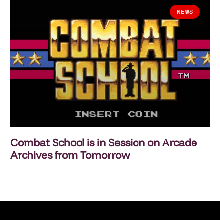
NEWS
Combat School is in Session on Arcade
Archives from Tomorrow