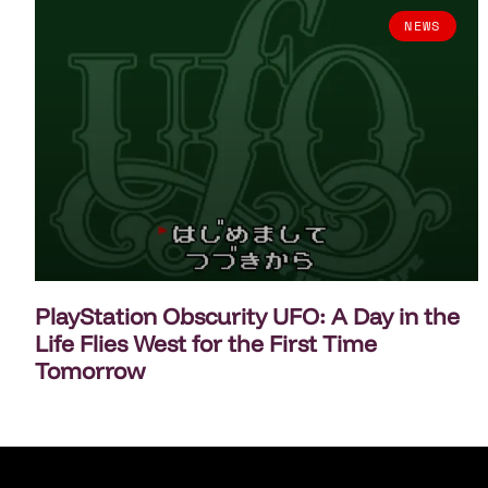
NEWS
PlayStation Obscurity UFO: A Day in the
Life Flies West for the First Time
Tomorrow