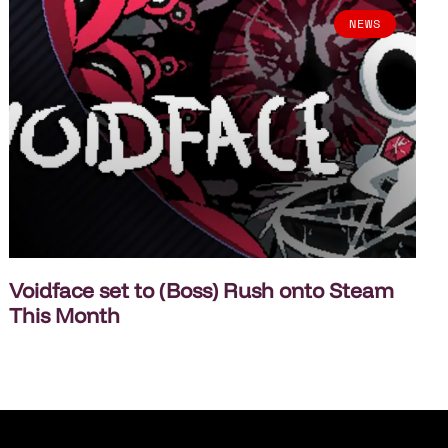
NEWS
Voidface set to (Boss) Rush onto Steam
This Month