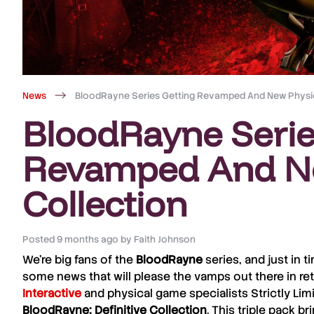
News
BloodRayne Series Getting Revamped And New Physic
BloodRayne Serie
Revamped And Ne
Collection
Posted
9 months ago
by
Faith Johnson
We’re big fans of the
BloodRayne
series, and just in 
some news that will please the vamps out there in ret
Interactive
and physical game specialists
Strictly Lim
BloodRayne: Definitive Collection
. This triple pack b