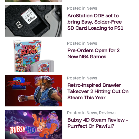
Posted in
News
ArcStation ODE set to
bring Easy, Solder-Free
SD Card Loading to PS1
Posted in
News
Pre-Orders Open for 2
New N64 Games
Posted in
News
Retro-inspired Brawler
Takeover 2 Hitting Out On
Steam This Year
Posted in
News
,
Reviews
Bubsy 4D Steam Review –
Purrfect Or Pawful?