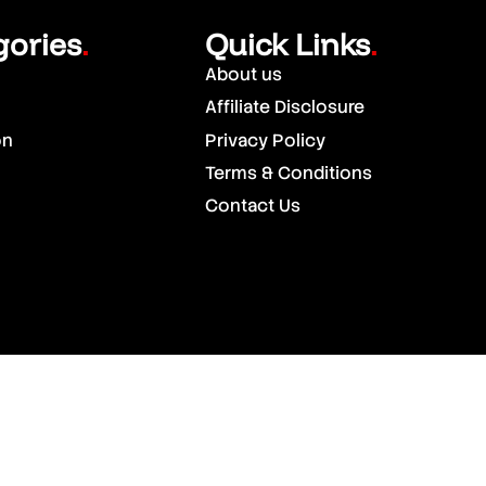
gories
Quick Links
.
.
About us
Affiliate Disclosure
on
Privacy Policy
Terms & Conditions
Contact Us