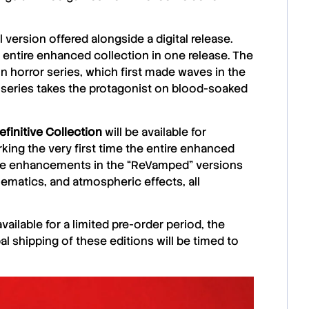
l version offered alongside a digital release.
 entire enhanced collection in one release. The
on horror series, which first made waves in the
 series takes the protagonist on blood-soaked
finitive Collection
will be available for
rking the very first time the entire enhanced
. The enhancements in the “ReVamped” versions
ematics, and atmospheric effects, all
vailable for a limited pre-order period, the
al shipping of these editions will be timed to