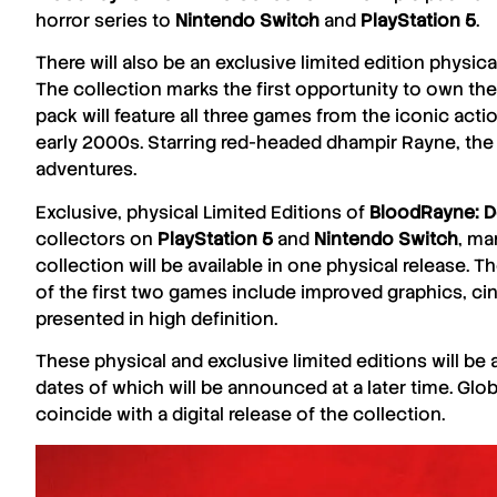
horror series to
Nintendo
Switch
and
PlayStation 5
.
There will also be an exclusive limited edition physica
The collection marks the first opportunity to own the
pack will feature all three games from the iconic acti
early 2000s. Starring red-headed dhampir Rayne, the
adventures.
Exclusive, physical Limited Editions of
BloodRayne: De
collectors on
PlayStation 5
and
Nintendo
Switch
, ma
collection will be available in one physical release
of the first two games include improved graphics, cin
presented in high definition.
These physical and exclusive limited editions will be a
dates of which will be announced at a later time. Glob
coincide with a digital release of the collection.