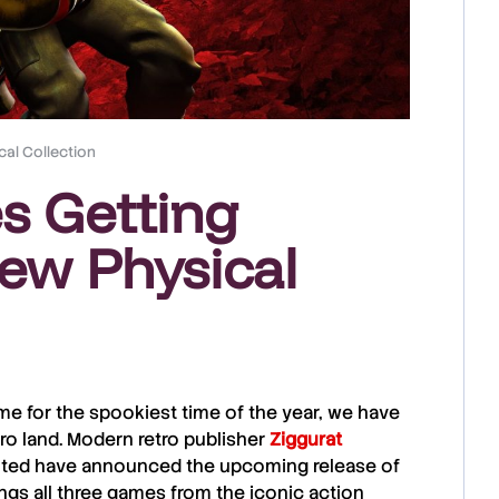
al Collection
s Getting
w Physical
time for the spookiest time of the year, we have
ro land. Modern retro publisher
Ziggurat
ited
have announced the upcoming release of
rings all three games from the iconic action