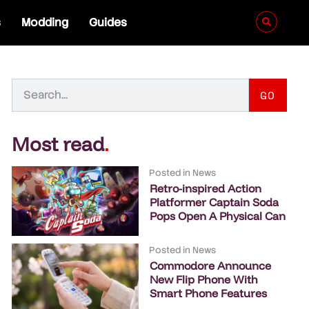
s
Modding
Guides
GO
Most read
.
Posted in
News
Retro-inspired Action
Platformer Captain Soda
Pops Open A Physical Can
Posted in
News
Commodore Announce
New Flip Phone With
Smart Phone Features