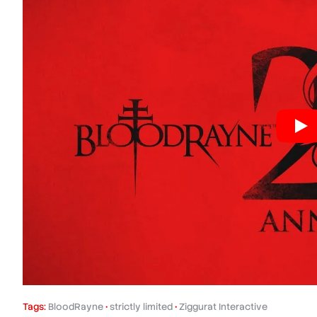
Tags:
BloodRayne
•
strictly limited
•
Ziggurat Interactive