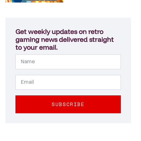
Get weekly updates on retro
gaming news delivered straight
to your email.
SUBSCRIBE