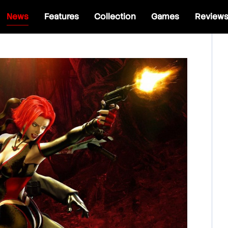
News
Features
Collection
Games
Review