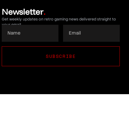
Newsletter
.
Get weekly updates on retro gaming news delivered straight to
your email.
SUBSCRIBE