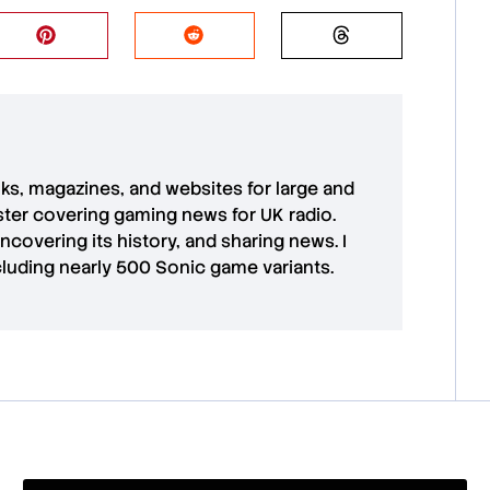
oks, magazines, and websites for large and
aster covering gaming news for UK radio.
uncovering its history, and sharing news. I
cluding nearly 500 Sonic game variants.