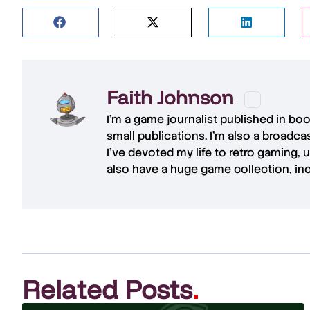
Faith Johnson
I'm a game journalist published in bo
small publications. I'm also a broadc
I've devoted my life to retro gaming, 
also have a huge game collection, in
Related Posts
.