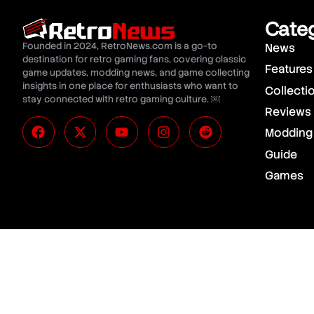
Cate
Founded in 2024, RetroNews.com is a go-to
News
destination for retro gaming fans, covering classic
Features
game updates, modding news, and game collecting
insights in one place for enthusiasts who want to
Collecti
stay connected with retro gaming culture. ￼
Reviews
Modding
Guide
Games