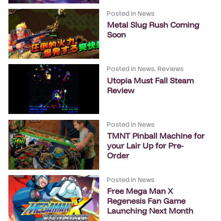
Posted in
News
Metal Slug Rush Coming
Soon
Posted in
News
,
Reviews
Utopia Must Fall Steam
Review
Posted in
News
TMNT Pinball Machine for
your Lair Up for Pre-
Order
Posted in
News
Free Mega Man X
Regenesis Fan Game
Launching Next Month