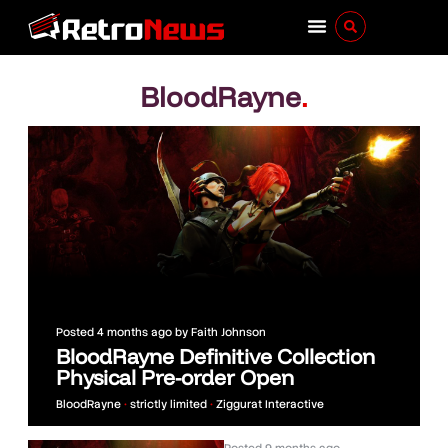
BloodRayne
.
Posted
4 months ago
by
Faith Johnson
BloodRayne Definitive Collection
Physical Pre-order Open
BloodRayne
•
strictly limited
•
Ziggurat Interactive