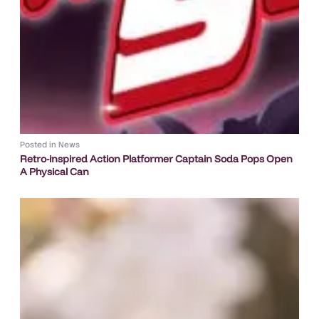
Posted in
News
Retro-inspired Action Platformer Captain Soda Pops Open
A Physical Can