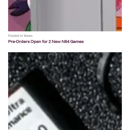
Posted in
News
Pre-Orders Open for 2 New N64 Games