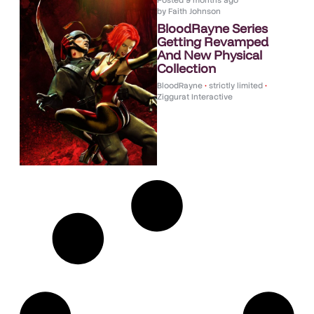
Posted
9 months ago
by
Faith Johnson
BloodRayne Series
Getting Revamped
And New Physical
Collection
BloodRayne
•
strictly limited
•
Ziggurat Interactive