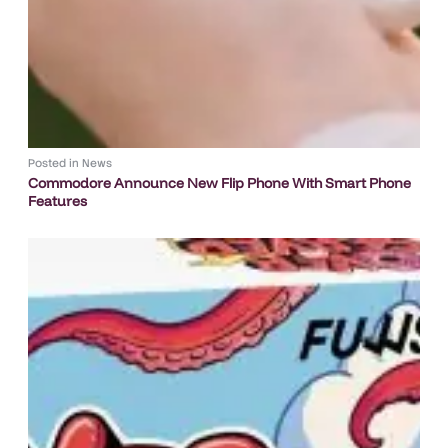
Posted in
News
Commodore Announce New Flip Phone With Smart Phone
Features