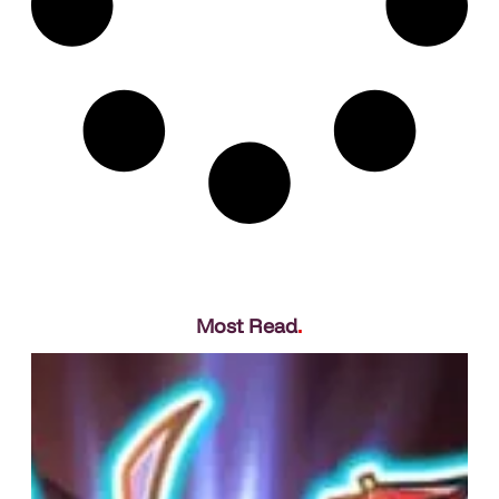
Most Read
.