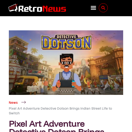
News
Pixel Art Adventure Detective Dotson Brings Indian Street Life to
Switch
Pixel Art Adventure
Detective Dotson Brings