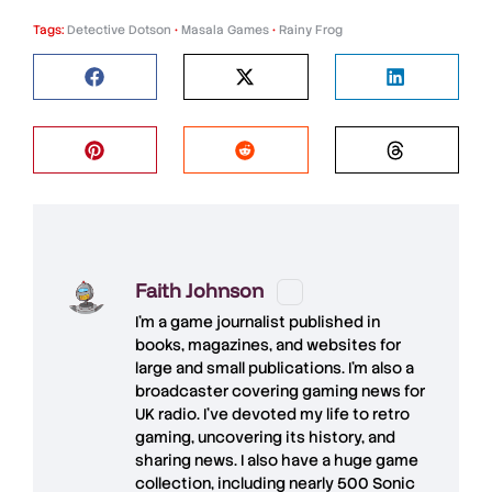
Tags:
Detective Dotson
•
Masala Games
•
Rainy Frog
Faith Johnson
I'm a game journalist published in
books, magazines, and websites for
large and small publications. I'm also a
broadcaster covering gaming news for
UK radio. I've devoted my life to retro
gaming, uncovering its history, and
sharing news. I also have a huge game
collection, including nearly 500 Sonic