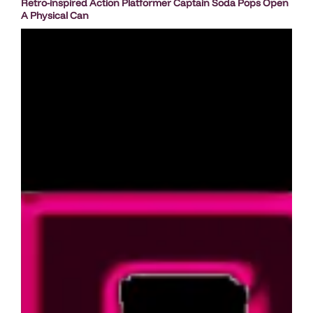
Retro-inspired Action Platformer Captain Soda Pops Open
A Physical Can