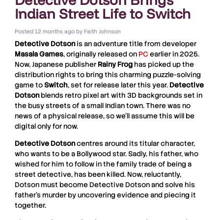
Indian Street Life to Switch
Posted
12 months ago
by
Faith Johnson
Detective Dotson
is an adventure title from developer
Masala Games
, originally released on
PC
earlier in 2025.
Now, Japanese publisher
Rainy Frog
has picked up the
distribution rights to bring this charming puzzle-solving
game to
Switch
, set for release later this year.
Detective
Dotson
blends retro pixel art with 3D backgrounds set in
the busy streets of a small Indian town. There was no
news of a physical release, so we’ll assume this will be
digital only for now.
Detective Dotson
centres around its titular character,
who wants to be a Bollywood star. Sadly, his father, who
wished for him to follow in the family trade of being a
street detective, has been killed. Now, reluctantly,
Dotson must become Detective Dotson and solve his
father’s murder by uncovering evidence and piecing it
together.