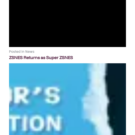
Posted in
News
ZSNES Returns as Super ZSNES