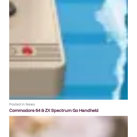
Posted in
News
Commodore 64 & ZX Spectrum Go Handheld