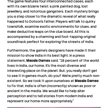
The game features four interconnected cases, each
with its own bizarre twist: a pink painted dog, lost
jewellery, and notorious gangsters. Each mystery brings
you a step closer to the dramatic reveal of what really
happened to Dotson’s father. Players will talk to quirky
townsfolk, examine exotic environments for clues, and
make deductive leaps on the clue board. All this is
accompanied by a charming and foot-tapping original
soundtrack perfect for exploring the streets of India.
Furthermore, the game’s designers have made it their
mission to show India in its best light. In a press
statement,
Masala Games
said. “18 percent of the world
lives in India, our home. It’s the most diverse and
interesting place on the planet. But, you really don’t get
to see it in games much, do you? We’re pretty much non-
existent. So we took it upon ourselves at
Masala Games
to fix that. India is often (incorrectly) shown as poor or
ancient in the media. We would like to help alter
perception and to tell stories from modern India and
represent our home more appropriately.”