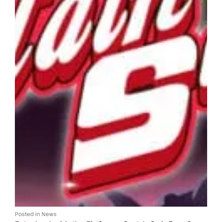
Posted in
News