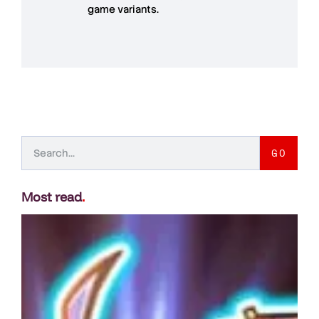
game variants.
GO
Most read
.