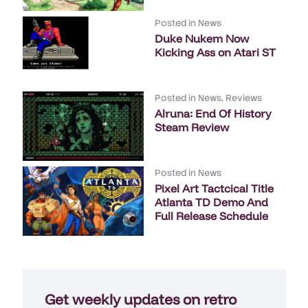
Posted in
News
Duke Nukem Now
Kicking Ass on Atari ST
Posted in
News
,
Reviews
Alruna: End Of History
Steam Review
Posted in
News
Pixel Art Tactcical Title
Atlanta TD Demo And
Full Release Schedule
Get weekly updates on retro