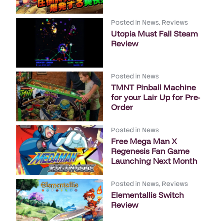
Posted in
News
,
Reviews
Utopia Must Fall Steam
Review
Posted in
News
TMNT Pinball Machine
for your Lair Up for Pre-
Order
Posted in
News
Free Mega Man X
Regenesis Fan Game
Launching Next Month
Posted in
News
,
Reviews
Elementallis Switch
Review