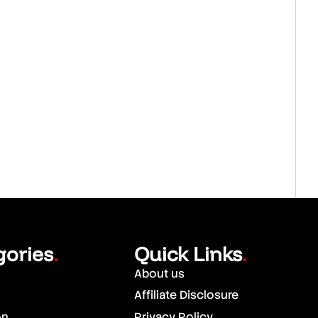
gories
Quick Links
.
.
About us
Affiliate Disclosure
on
Privacy Policy