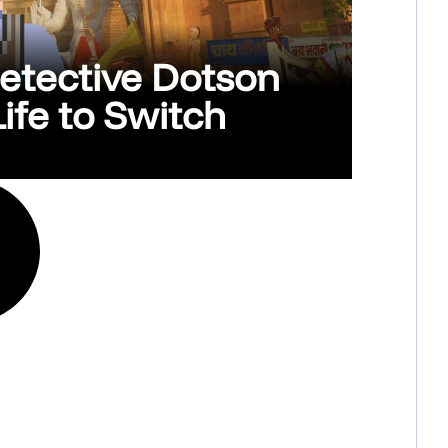
Detective Dotson
ife to Switch