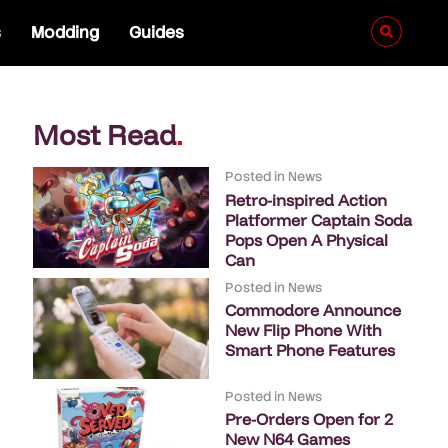
s
Modding
Guides
Most Read
.
Posted in
News
Retro-inspired Action
Platformer Captain Soda
Pops Open A Physical
Can
Posted in
News
Commodore Announce
New Flip Phone With
Smart Phone Features
Posted in
News
Pre-Orders Open for 2
New N64 Games