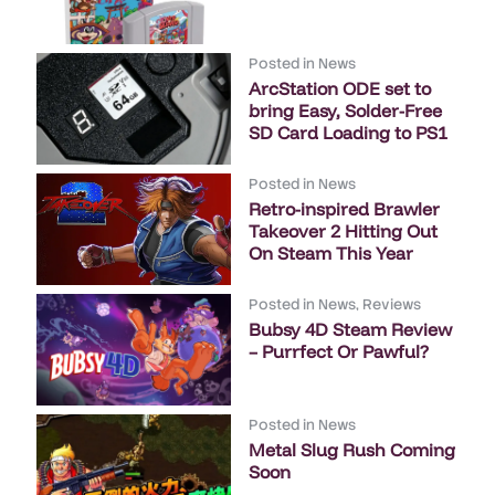
Posted in
News
ArcStation ODE set to
bring Easy, Solder-Free
SD Card Loading to PS1
Posted in
News
Retro-inspired Brawler
Takeover 2 Hitting Out
On Steam This Year
Posted in
News
,
Reviews
Bubsy 4D Steam Review
– Purrfect Or Pawful?
Posted in
News
Metal Slug Rush Coming
Soon