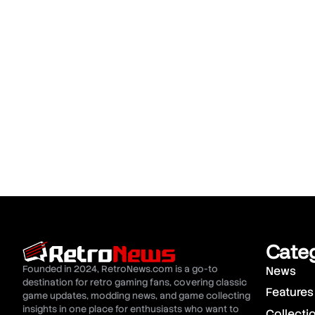
Cate
Founded in 2024, RetroNews.com is a go-to
News
destination for retro gaming fans, covering classic
Features
game updates, modding news, and game collecting
insights in one place for enthusiasts who want to
Collecti