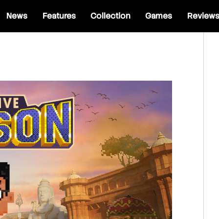
News
Features
Collection
Games
Review