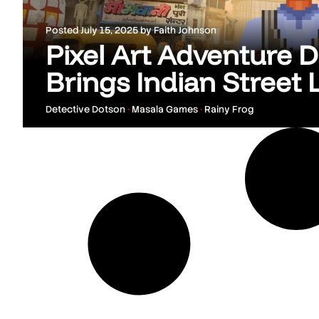
Posted
July 15, 2025
by
Faith Johnson
Pixel Art Adventure 
Brings Indian Street L
Detective Dotson
•
Masala Games
•
Rainy Frog