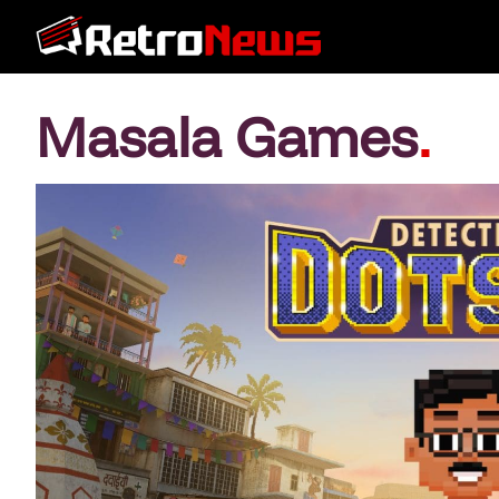
Masala Games
.