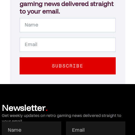
gaming news delivered straight
to your email.
SUBSCRIBE
Newsletter
.
Get weekly updates on retro gaming news delivered straight to
your email.