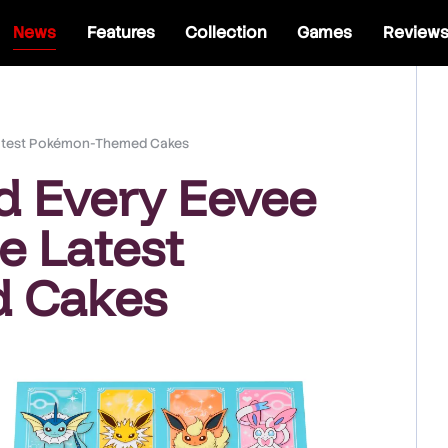
News
Features
Collection
Games
Review
 Latest Pokémon-Themed Cakes
d Every Eevee
e Latest
 Cakes