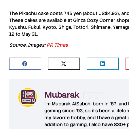
The
Pikachu cake
costs 745 yen (about US$4.93), an
These cakes are available at
Ginza Cozy Corner shop
Kyushu
,
Fukui
,
Kyoto
,
Shiga
,
Tottori
,
Shimane
,
Yamag
12 to May 31.
Source, images:
PR Times
Mubarak
I'm
Mubarak AlSabah
, born in '87, and
gaming since '93, so it's been a lifel
my favorite hobby, and I have a great 
addition to gaming, I also have
830+ 