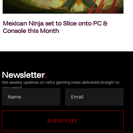
Mexican Ninja set to Slice onto PC &
Console this Month
Newsletter
.
Get weekly updates on retro gaming news delivered straight to
your email.
SUBSCRIBE