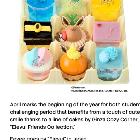
April
marks the beginning of the year for both stude
challenging period that benefits from a touch of cut
smile thanks to a line of cakes by
Ginza Cozy Corner
“
Eievui
Friends Collection.”
Eevee
goes by “
Eievui
” in Japan.