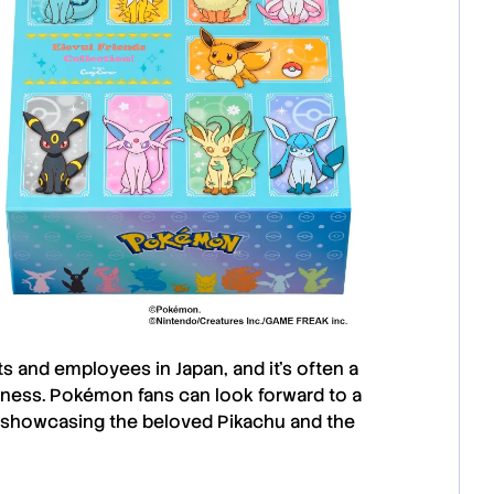
nts and employees in
Japan
, and it’s often a
eness.
Pokémon
fans can look forward to a
, showcasing the beloved
Pikachu
and the