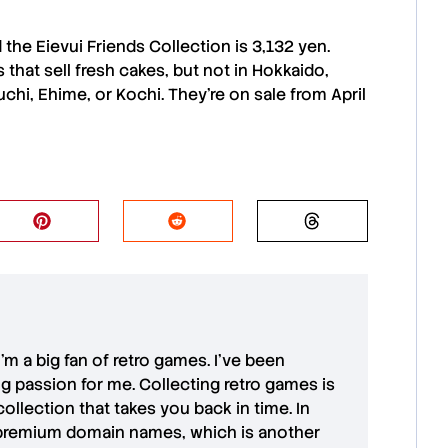
d the
Eievui Friends Collection
is 3,132 yen.
s
that sell fresh cakes, but not in
Hokkaido
,
uchi
,
Ehime
, or
Kochi
. They’re on sale from April
 I'm a big fan of retro games. I’ve been
ong passion for me. Collecting retro games is
collection that takes you back in time. In
premium domain names
, which is another