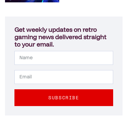
Get weekly updates on retro
gaming news delivered straight
to your email.
SUBSCRIBE