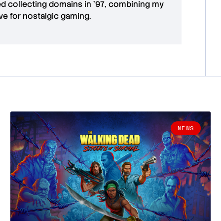
ted collecting domains in '97, combining my
ove for
nostalgic gaming
.
NEWS