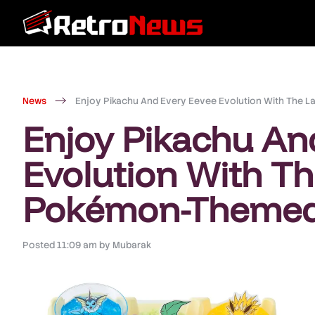
News
Enjoy Pikachu And Every Eevee Evolution With The
Enjoy Pikachu An
Evolution With Th
Pokémon-Themed
Posted
11:09 am
by
Mubarak