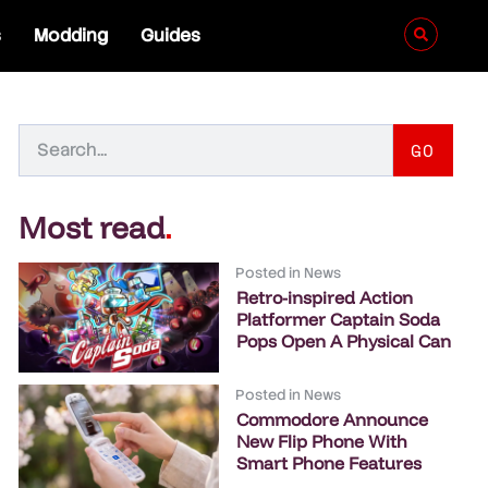
s
Modding
Guides
GO
Most read
.
Posted in
News
Retro-inspired Action
Platformer Captain Soda
Pops Open A Physical Can
Posted in
News
Commodore Announce
New Flip Phone With
Smart Phone Features