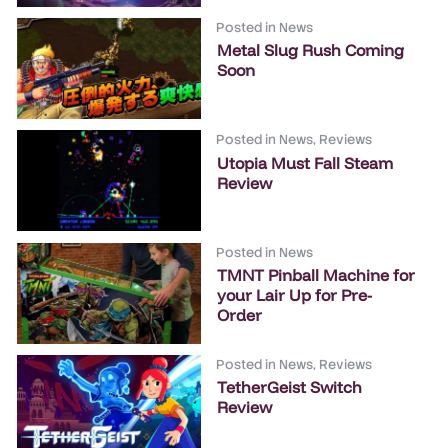
Posted in
News
Metal Slug Rush Coming
Soon
Posted in
News
,
Reviews
Utopia Must Fall Steam
Review
Posted in
News
TMNT Pinball Machine for
your Lair Up for Pre-
Order
Posted in
News
,
Reviews
TetherGeist Switch
Review