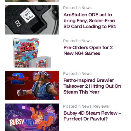
Posted in
News
ArcStation ODE set to
bring Easy, Solder-Free
SD Card Loading to PS1
Posted in
News
Pre-Orders Open for 2
New N64 Games
Posted in
News
Retro-inspired Brawler
Takeover 2 Hitting Out On
Steam This Year
Posted in
News
,
Reviews
Bubsy 4D Steam Review –
Purrfect Or Pawful?