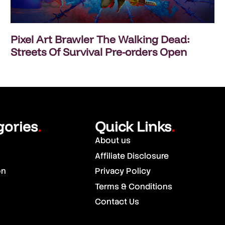
Pixel Art Brawler The Walking Dead:
Streets Of Survival Pre-orders Open
gories
Quick Links
.
.
About us
Affiliate Disclosure
on
Privacy Policy
Terms & Conditions
Contact Us