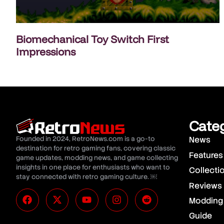
Biomechanical Toy Switch First
Impressions
Cate
Founded in 2024, RetroNews.com is a go-to
News
destination for retro gaming fans, covering classic
Features
game updates, modding news, and game collecting
insights in one place for enthusiasts who want to
Collecti
stay connected with retro gaming culture. ￼
Reviews
Modding
Guide