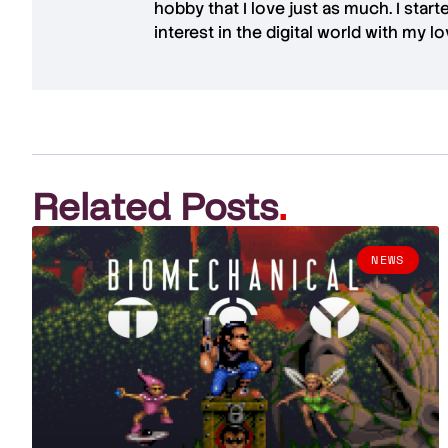
hobby that I love just as much. I star
interest in the digital world with my l
Related Posts
.
NEWS