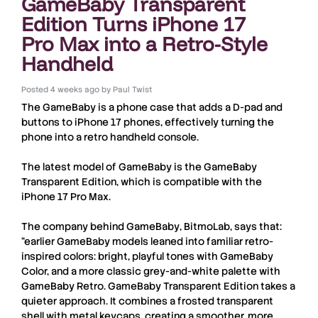
GameBaby Transparent
Edition Turns iPhone 17
Pro Max into a Retro-Style
Handheld
Posted
4 weeks ago
by
Paul Twist
The
GameBaby
is a phone case that adds a D-pad and
buttons to
iPhone 17
phones, effectively turning the
phone into a retro handheld console.
The latest model of
GameBaby
is the
GameBaby
Transparent Edition
, which is compatible with the
iPhone 17 Pro Max
.
The company behind
GameBaby
,
BitmoLab
, says that:
“earlier GameBaby models leaned into familiar retro-
inspired colors: bright, playful tones with GameBaby
Color, and a more classic grey-and-white palette with
GameBaby Retro. GameBaby Transparent Edition takes a
quieter approach. It combines a frosted transparent
shell with metal keycaps, creating a smoother, more