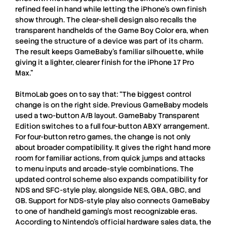
refined feel in hand while letting the iPhone’s own finish
show through. The clear-shell design also recalls the
transparent handhelds of the Game Boy Color era, when
seeing the structure of a device was part of its charm.
The result keeps GameBaby’s familiar silhouette, while
giving it a lighter, clearer finish for the iPhone 17 Pro
Max.”
BitmoLab
goes on to say that: “The biggest control
change is on the right side. Previous GameBaby models
used a two-button A/B layout. GameBaby Transparent
Edition switches to a full four-button ABXY arrangement.
For four-button retro games, the change is not only
about broader compatibility. It gives the right hand more
room for familiar actions, from quick jumps and attacks
to menu inputs and arcade-style combinations. The
updated control scheme also expands compatibility for
NDS and SFC-style play, alongside NES, GBA, GBC, and
GB. Support for NDS-style play also connects GameBaby
to one of handheld gaming’s most recognizable eras.
According to Nintendo’s official hardware sales data, the