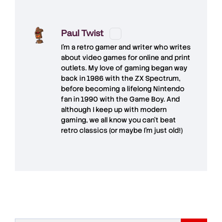
Paul Twist
I'm a retro gamer and writer who writes
about video games for online and print
outlets. My love of gaming began way
back in 1986 with the ZX Spectrum,
before becoming a lifelong Nintendo
fan in 1990 with the Game Boy. And
although I keep up with modern
gaming, we all know you can't beat
retro classics (or maybe I'm just old!)