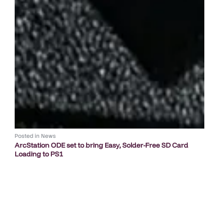
Posted in
News
ArcStation ODE set to bring Easy, Solder-Free SD Card
Loading to PS1