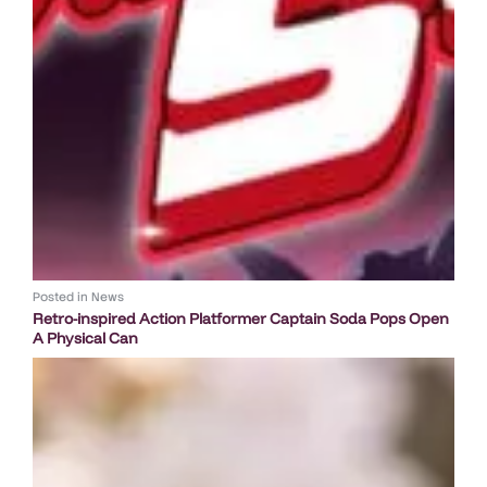
Posted in
News
Retro-inspired Action Platformer Captain Soda Pops Open
A Physical Can