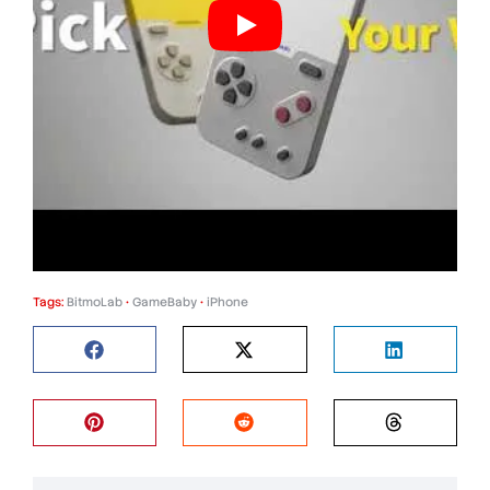
Tags:
BitmoLab
•
GameBaby
•
iPhone