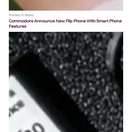
Posted in
News
Commodore Announce New Flip Phone With Smart Phone
Features