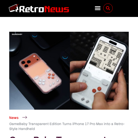
News
GameBaby Transparent Edition Turns iPhone 17 Pro Max into a Retro-
Style Handheld