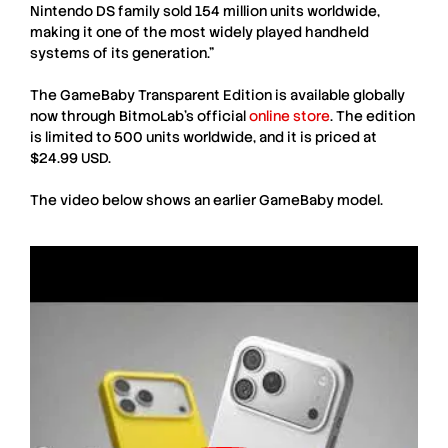
Nintendo DS family sold 154 million units worldwide,
making it one of the most widely played handheld
systems of its generation.”
The
GameBaby Transparent Edition
is available globally
now through
BitmoLab
’s official
online store
. The edition
is limited to 500 units worldwide, and it is priced at
$24.99 USD.
The video below shows an earlier
GameBaby
model.