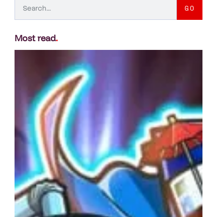
GO
Most read
.