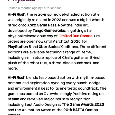
Posted
6 months ago
by
Faith Johnson
Hi-Fi Rush
, the retro-inspired cel-shaded action title,
was originally released in 2023 and was a big hit when it
riffed onto
Xbox Game Pass
. Now the indie hit,
developed by
Tango
Gameworks
, is getting a full
physical release courtesy of
Limited Run Games
. Pre-
orders are open now until March 1st, 2026, for
PlayStation 5
and
Xbox Series X
editions. Three different
editions are available featuring a range of items,
including a miniature replica of Chai’s guitar, an 8-inch
plush of the robot 808, a three-disc soundtrack, and
more.
Hi-Fi Rush
blends fast-paced action with rhythm-based
combat and exploration, syncing every punch, dodge,
and environmental beat to its energetic soundtrack. The
game has earned an Overwhelmingly Positive rating on
Steam
and received major industry recognition,
including Best Audio Design at
The Game Awards 2023
and the Animation Award at the
20th BAFTA Games