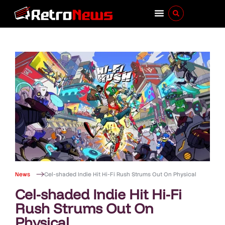
News
Cel-shaded Indie Hit Hi-Fi Rush Strums Out On Physical
Cel-shaded Indie Hit Hi-Fi
Rush Strums Out On
Physical