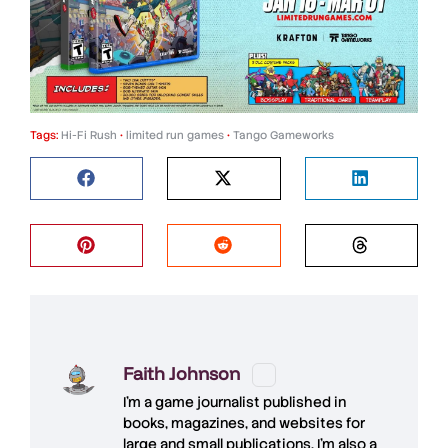
Tags:
Hi-Fi Rush
•
limited run games
•
Tango Gameworks
Faith Johnson
I'm a game journalist published in
books, magazines, and websites for
large and small publications. I'm also a