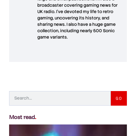
broadcaster covering gaming news for
UK radio. I've devoted my life to retro
gaming, uncovering its history, and
sharing news. I also have a huge game
collection, including nearly 500 Sonic
game variants.
GO
Most read
.