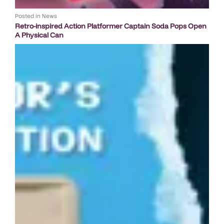
Posted in
News
Retro-inspired Action Platformer Captain Soda Pops Open
A Physical Can