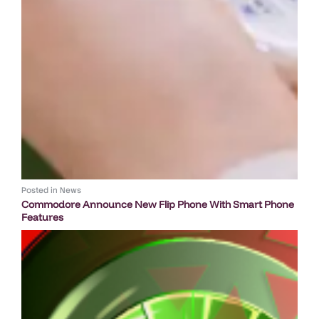
Posted in
News
Commodore Announce New Flip Phone With Smart Phone
Features