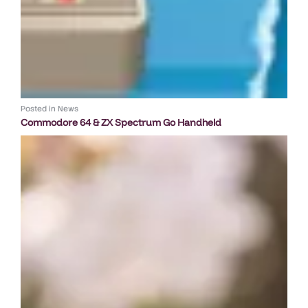
Posted in
News
Commodore 64 & ZX Spectrum Go Handheld