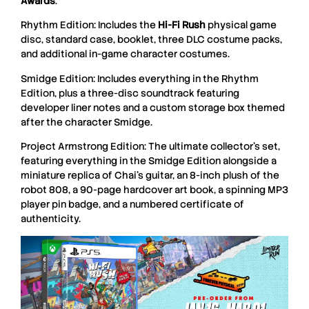
Awards
.
Rhythm Edition: Includes the
Hi-Fi Rush
physical game
disc, standard case, booklet, three DLC costume packs,
and additional in-game character costumes.
Smidge Edition: Includes everything in the Rhythm
Edition, plus a three-disc soundtrack featuring
developer liner notes and a custom storage box themed
after the character Smidge.
Project Armstrong Edition: The ultimate collector’s set,
featuring everything in the Smidge Edition alongside a
miniature replica of Chai’s guitar, an 8-inch plush of the
robot 808, a 90-page hardcover art book, a spinning MP3
player pin badge, and a numbered certificate of
authenticity.