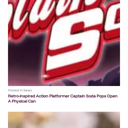
Posted in
News
Retro-inspired Action Platformer Captain Soda Pops Open
A Physical Can