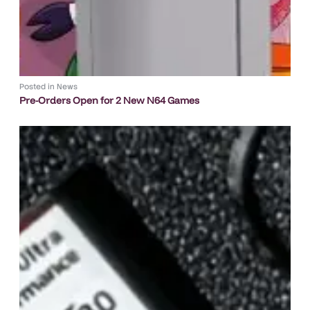
Posted in
News
Pre-Orders Open for 2 New N64 Games