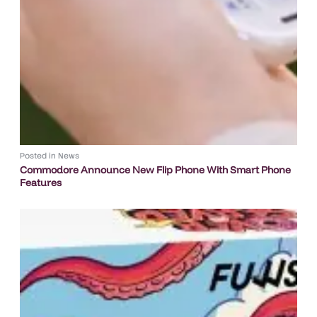
Posted in
News
Commodore Announce New Flip Phone With Smart Phone
Features