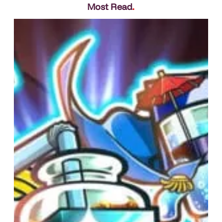
Most Read
.