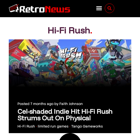
Hi-Fi Rush
.
Posted
7 months ago
by
Faith Johnson
Cel-shaded Indie Hit Hi-Fi Rush
Strums Out On Physical
Hi-Fi Rush
•
limited run games
•
Tango Gameworks