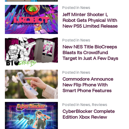
Posted in
News
Jeff Minter Shooter I,
Robot Gets Physical With
New PS5 Limited Release
Posted in
News
New NES Title BioCreeps
Blasts Its Crowdfund
Target In Just A Few Days
Posted in
News
Commodore Announce
New Flip Phone With
Smart Phone Features
Posted in
News
,
Reviews
CyberBlocker Complete
Edition Xbox Review