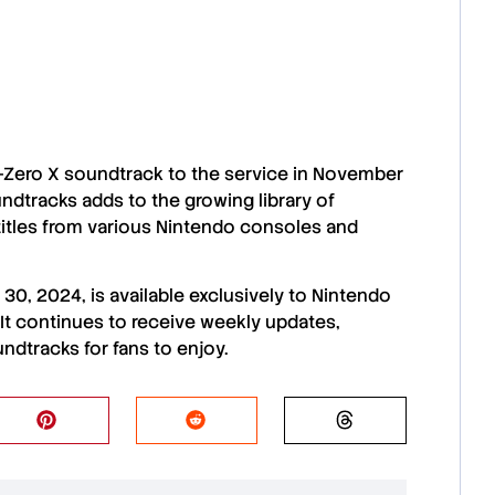
F-Zero X soundtrack
to the service in
November
undtracks
adds to the growing
library of
titles from various
Nintendo consoles and
 30, 2024
, is available exclusively to
Nintendo
. It continues to receive
weekly updates
,
undtracks
for fans to enjoy.