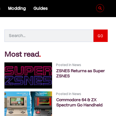
s
Modding
Guides
GO
Most read
.
Posted in
News
ZSNES Returns as Super
ZSNES
Posted in
News
Commodore 64 & ZX
Spectrum Go Handheld