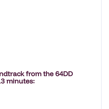
undtrack
from the
64DD
13 minutes
: