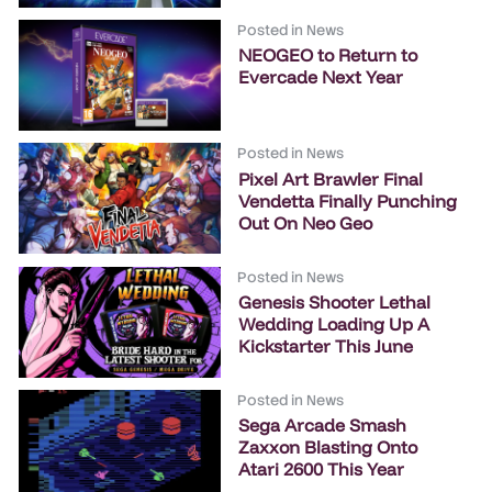
Posted in
News
NEOGEO to Return to
Evercade Next Year
Posted in
News
Pixel Art Brawler Final
Vendetta Finally Punching
Out On Neo Geo
Posted in
News
Genesis Shooter Lethal
Wedding Loading Up A
Kickstarter This June
Posted in
News
Sega Arcade Smash
Zaxxon Blasting Onto
Atari 2600 This Year