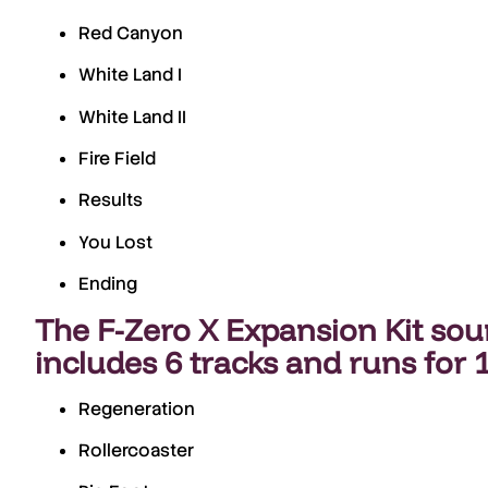
Red Canyon
White Land I
White Land II
Fire Field
Results
You Lost
Ending
The
F-Zero X Expansion Kit so
includes
6 tracks
and runs for
Regeneration
Rollercoaster