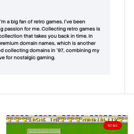
 I'm a big fan of retro games. I’ve been
ong passion for me. Collecting retro games is
collection that takes you back in time. In
premium domain names
, which is another
ted collecting domains in '97, combining my
ove for
nostalgic gaming
.
NEWS