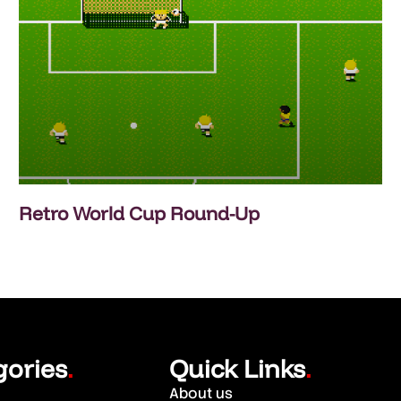
Retro World Cup Round-Up
gories
Quick Links
.
.
About us