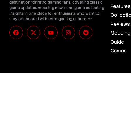
destination for retro gaming fans, covering classic
Features
game updates, modding news, and game collecting
insights in one place for enthusiasts who want to
Collecti
stay connected with retro gaming culture. ￼
Reviews
Modding
Guide
Games