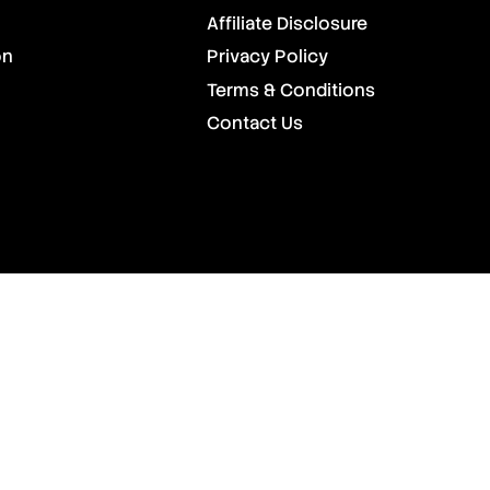
Affiliate Disclosure
on
Privacy Policy
Terms & Conditions
Contact Us