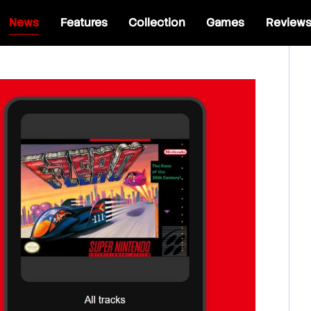
News
Features
Collection
Games
Review