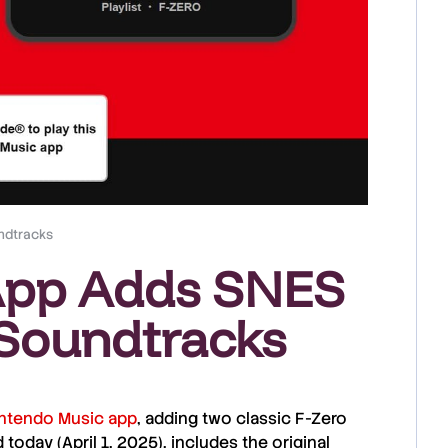
ndtracks
App Adds SNES
Soundtracks
ntendo Music app
, adding two
classic F-Zero
d today (
April 1, 2025
), includes the original