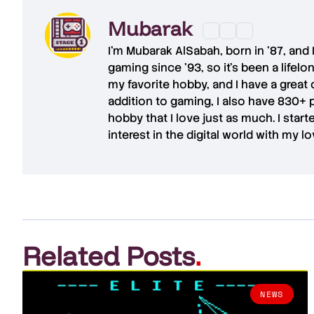
Mubarak
I'm
Mubarak AlSabah
, born in '87, and
gaming since '93, so it's been a lifel
my favorite hobby, and I have a great 
addition to gaming, I also have
830+ 
hobby that I love just as much. I star
interest in the digital world with my l
Related Posts
.
NEWS