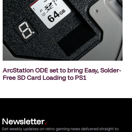
ArcStation ODE set to bring Easy, Solder-
Free SD Card Loading to PS1
Newsletter
.
Get weekly updates on retro gaming news delivered straight to