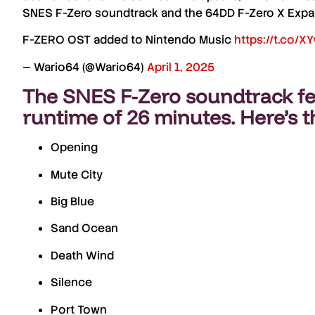
SNES F-Zero soundtrack
and the
64DD F-Zero X Expa
F-ZERO OST added to Nintendo Music
https://t.co/X
— Wario64 (@Wario64)
April 1, 2025
The
SNES F-Zero soundtrack
fe
runtime of
26 minutes
. Here’s t
Opening
Mute City
Big Blue
Sand Ocean
Death Wind
Silence
Port Town