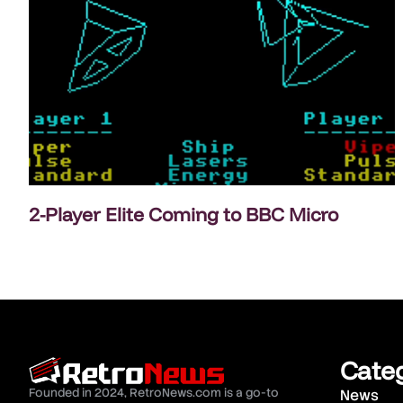
2-Player Elite Coming to BBC Micro
Cate
Founded in 2024, RetroNews.com is a go-to
News