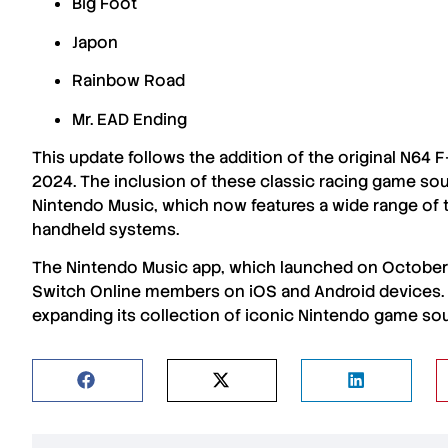
Big Foot
Japon
Rainbow Road
Mr. EAD Ending
This update follows the addition of the
original N64 
2024
. The inclusion of these
classic racing game so
Nintendo Music
, which now features a wide range of 
handheld systems
.
The
Nintendo Music app
, which launched on
October
Switch Online members
on
iOS
and
Android devices
expanding its collection of
iconic Nintendo game so