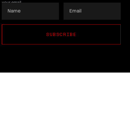
your email.
SUBSCRIBE