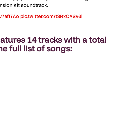
nsion Kit soundtrack
.
Yv7afJ7Ao
pic.twitter.com/t3RxOASv6l
atures
14 tracks
with a total
he full list of songs: