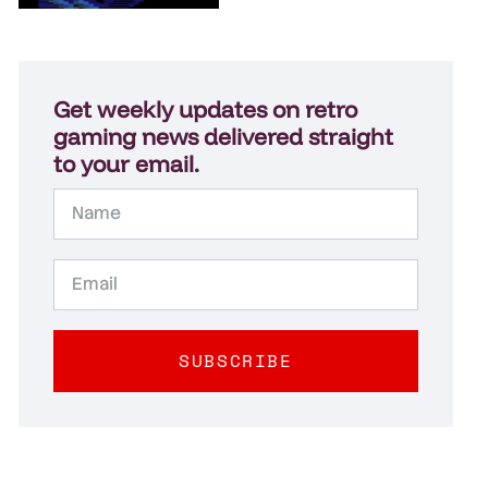
Get weekly updates on retro
gaming news delivered straight
to your email.
SUBSCRIBE