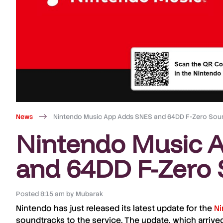
News
Nintendo Music App Adds SNES and 64DD F-Zero Sou
Nintendo Music 
and 64DD F-Zero 
Posted
8:15 am
by
Mubarak
Nintendo
has just released its latest
update
for the
Ni
soundtracks
to the service. The
update
, which arrive