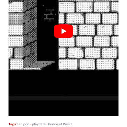
Tags:
fan port
•
playdate
•
Prince of Persia