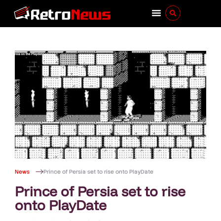
News
Prince of Persia set to rise onto PlayDate
Prince of Persia set to rise
onto PlayDate