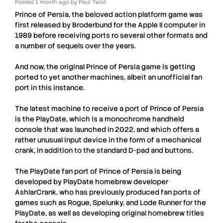
Posted
1 month ago
by
Paul Twist
Prince of Persia
, the beloved action platform game was
first released by
Broderbund
for the
Apple II
computer in
1989 before receiving ports ro several other formats and
a number of sequels over the years.
And now, the original
Prince of Persia
game is getting
ported to yet another machines, albeit an unofficial fan
port in this instance.
The latest machine to receive a port of
Prince of Persia
is the
PlayDate
, which is a monochrome handheld
console that was launched in 2022, and which offers a
rather unusual input device in the form of a mechanical
crank, in addition to the standard D-pad and buttons.
The
PlayDate
fan port of
Prince of Persia
is being
developed by
PlayDate
homebrew developer
AshlarCrank
, who has previously produced fan ports of
games such as Rogue, Spelunky, and Lode Runner for the
PlayDate
, as well as developing original homebrew titles