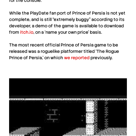
for the console.
While the
PlayDate
fan port of
Prince of Persia
is not yet
complete, and is still “extremely buggy” according to its
developer, a demo of the game is available to download
from
itch.io
, on a ‘name your own price’ basis.
The most recent official
Prince of Persia
game to be
released was a roguelike platformer titled ‘The Rogue
Prince of Persia,’ on which
we reported
previously.