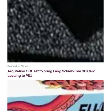
Posted in
News
ArcStation ODE set to bring Easy, Solder-Free SD Card
Loading to PS1