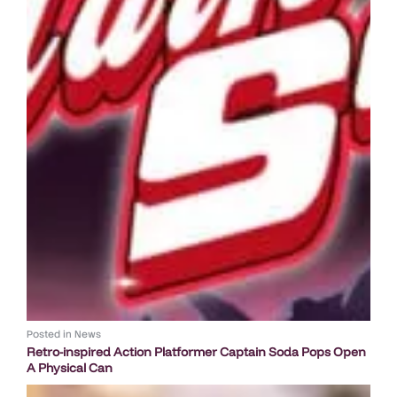
Posted in
News
Retro-inspired Action Platformer Captain Soda Pops Open
A Physical Can