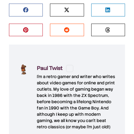
Paul Twist
I'm a retro gamer and writer who writes
about video games for online and print
outlets. My love of gaming began way
back in 1986 with the ZX Spectrum,
before becoming a lifelong Nintendo
fan in 1990 with the Game Boy. And
although I keep up with modern
gaming, we all know you can't beat
retro classics (or maybe I'm just old!)