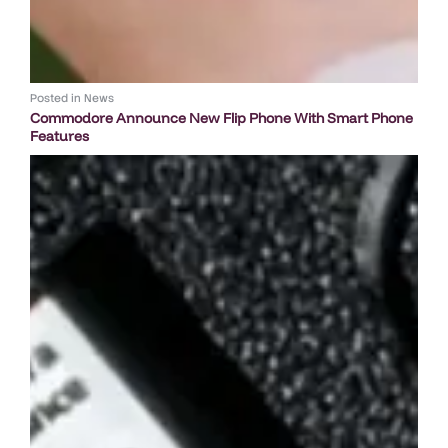
Posted in
News
Commodore Announce New Flip Phone With Smart Phone
Features