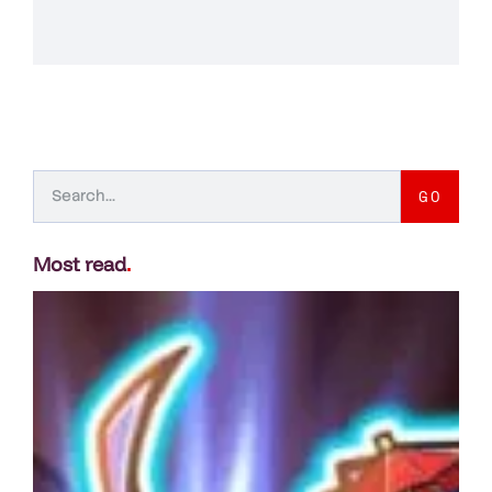
GO
Most read
.