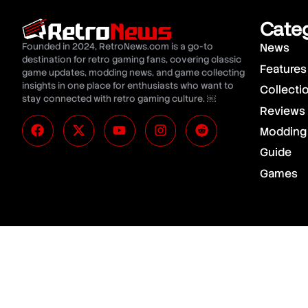
Cate
Founded in 2024, RetroNews.com is a go-to
News
destination for retro gaming fans, covering classic
Features
game updates, modding news, and game collecting
insights in one place for enthusiasts who want to
Collecti
stay connected with retro gaming culture. ￼
Reviews
Modding
Guide
Games