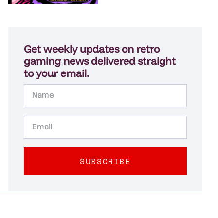
Get weekly updates on retro
gaming news delivered straight
to your email.
SUBSCRIBE