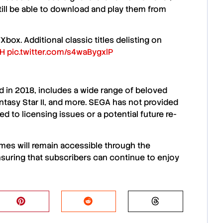
till be able to
download and play them
from
ox. Additional classic titles delisting on
vH
pic.twitter.com/s4waBygxlP
sed in 2018, includes a wide range of
beloved
tasy Star II
, and more. SEGA has not provided
ted to
licensing issues
or a potential
future re-
mes will remain accessible through the
nsuring that
subscribers can continue to enjoy