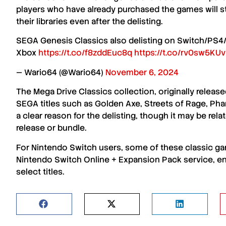
players who have already purchased the games
will s
their libraries even after the delisting.
SEGA Genesis Classics also delisting on Switch/PS4/Xb
Xbox
https://t.co/f8zddEuc8q
https://t.co/rv0sw5KU
— Wario64 (@Wario64)
November 6, 2024
The
Mega Drive Classics collection
, originally relea
SEGA titles
such as
Golden Axe
,
Streets of Rage
,
Phan
a clear reason for the delisting, though it may be rela
release
or
bundle
.
For
Nintendo Switch
users, some of these classic ga
Nintendo Switch Online + Expansion Pack service
, e
select titles
.