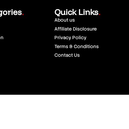
gories
Quick Links
.
.
About us
Affiliate Disclosure
on
Privacy Policy
Terms & Conditions
Contact Us