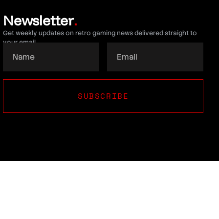
Newsletter
.
Get weekly updates on retro gaming news delivered straight to
your email.
SUBSCRIBE