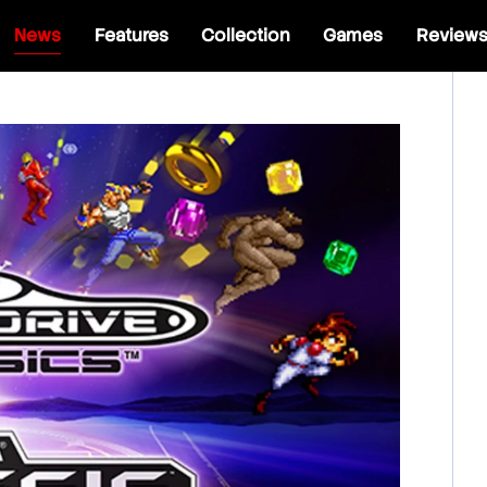
News
Features
Collection
Games
Review