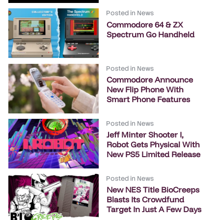
Posted in
News
Commodore 64 & ZX
Spectrum Go Handheld
Posted in
News
Commodore Announce
New Flip Phone With
Smart Phone Features
Posted in
News
Jeff Minter Shooter I,
Robot Gets Physical With
New PS5 Limited Release
Posted in
News
New NES Title BioCreeps
Blasts Its Crowdfund
Target In Just A Few Days