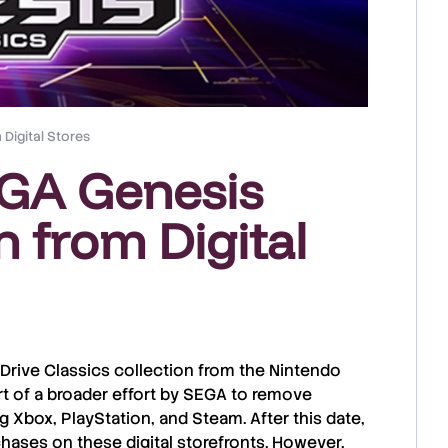
Digital Stores
EGA Genesis
n from Digital
Drive Classics collection
from the
Nintendo
rt of a broader effort by SEGA to
remove
ng
Xbox
,
PlayStation
, and
Steam
. After this date,
chases
on these digital storefronts. However,