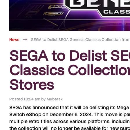
News
SEGA to Delist SEGA Genesis Classics Collection from 
SEGA to Delist S
Classics Collectio
Stores
Posted
10:24 am
by
Mubarak
SEGA
has announced that it will be
delisting
its
Mega 
Switch eShop
on
December 6, 2024
. This move is pa
multiple retro titles
across various platforms, includi
the collection will no longer be available for
new pur