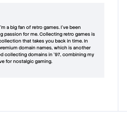
 I'm a big fan of retro games. I’ve been
ong passion for me. Collecting retro games is
collection that takes you back in time. In
premium domain names
, which is another
ted collecting domains in '97, combining my
ove for
nostalgic gaming
.