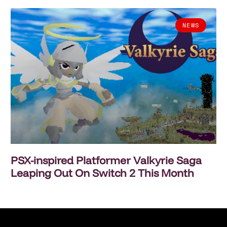
NEWS
PSX-inspired Platformer Valkyrie Saga
Leaping Out On Switch 2 This Month