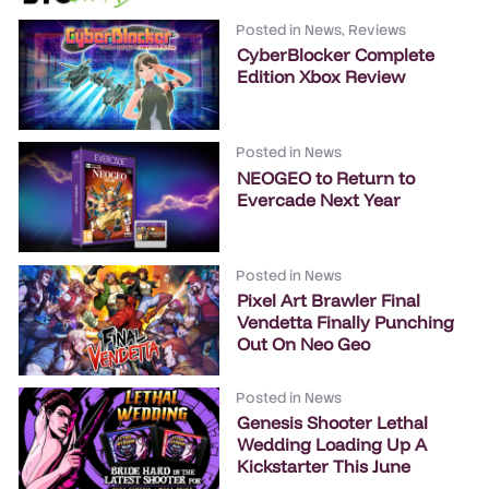
Posted in
News
,
Reviews
CyberBlocker Complete
Edition Xbox Review
Posted in
News
NEOGEO to Return to
Evercade Next Year
Posted in
News
Pixel Art Brawler Final
Vendetta Finally Punching
Out On Neo Geo
Posted in
News
Genesis Shooter Lethal
Wedding Loading Up A
Kickstarter This June