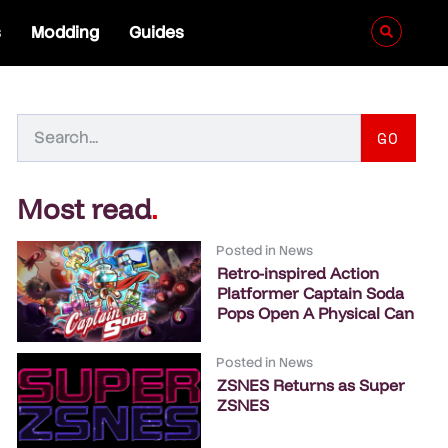
s
Modding
Guides
GO
Most read
.
Posted in
News
Retro-inspired Action
Platformer Captain Soda
Pops Open A Physical Can
Posted in
News
ZSNES Returns as Super
ZSNES