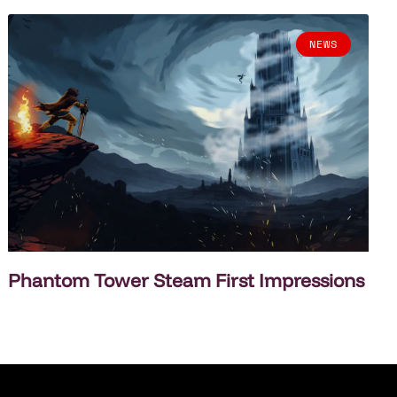
NEWS
Phantom Tower Steam First Impressions