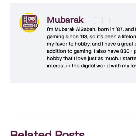
Mubarak
I'm
Mubarak AlSabah
, born in '87, and
gaming since '93, so it's been a lifel
my favorite hobby, and I have a great 
addition to gaming, I also have
830+ 
hobby that I love just as much. I star
interest in the digital world with my l
Related Posts
.