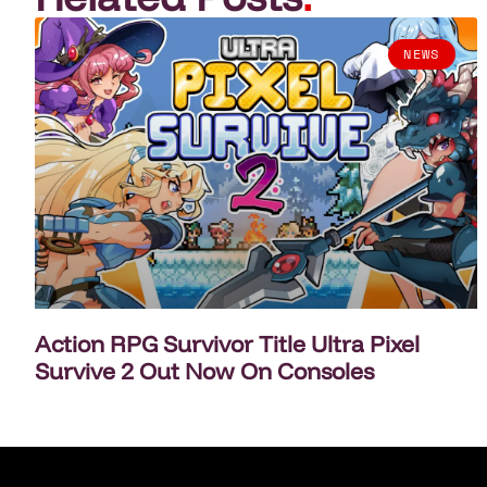
NEWS
Action RPG Survivor Title Ultra Pixel
Survive 2 Out Now On Consoles