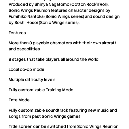
Produced by
Shinya Nagatomo
(
Cotton Rock’n’Roll
),
Sonic Wings Reunion
features character designs by
Fumihiko Nantoka
(
Sonic Wings
series) and sound design
by
Soshi Hosoi
(
Sonic Wings
series).
Features
More than 8 playable characters with their own aircraft
and capabilities
8 stages that take players all around the world
Local co-op mode
Multiple difficulty levels
Fully customizable Training Mode
Tate Mode
Fully customizable soundtrack featuring new music and
songs from past Sonic Wings games
Title screen can be switched from Sonic Wings Reunion