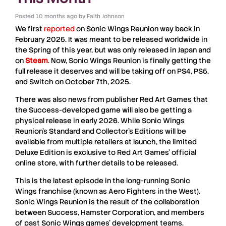
Posted
10 months ago
by
Faith Johnson
We first
reported
on
Sonic Wings Reunion
way back in
February 2025. It was meant to be released worldwide in
the Spring of this year, but was only released in Japan and
on
Steam
. Now,
Sonic Wings Reunion
is finally getting the
full release it deserves and will be taking off on
PS4
,
PS5
,
and
Switch
on October 7th, 2025.
There was also news from publisher
Red Art Games
that
the
Success
-developed game will also be getting a
physical release in early 2026. While
Sonic Wings
Reunion
’s Standard and Collector’s Editions will be
available from multiple retailers at launch, the limited
Deluxe Edition is exclusive to
Red Art Games
’ official
online store, with further details to be released.
This is the latest episode in the long-running
Sonic
Wings
franchise (known as
Aero Fighters
in the West).
Sonic Wings Reunion
is the result of the collaboration
between
Success
,
Hamster Corporation
, and members
of past
Sonic Wings
games’ development teams.