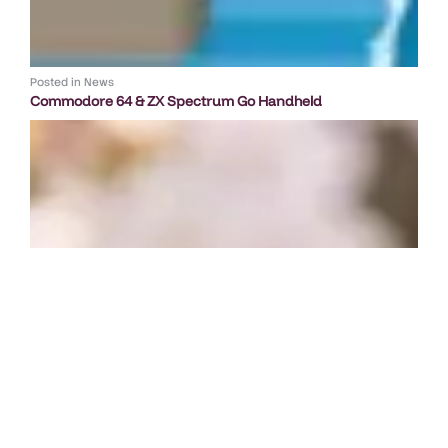
Posted in
News
Commodore 64 & ZX Spectrum Go Handheld