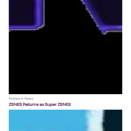
Posted in
News
ZSNES Returns as Super ZSNES