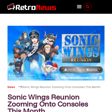
News
Sonic Wings Reunion Zooming Onto Consoles This Month
Sonic Wings Reunion
Zooming Onto Consoles
This Month