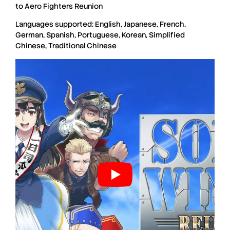
to Aero Fighters Reunion
Languages supported: English, Japanese, French,
German, Spanish, Portuguese, Korean, Simplified
Chinese, Traditional Chinese