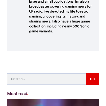
large and small publications. I'm also a
broadcaster covering gaming news for
UK radio. I've devoted my life to retro
gaming, uncovering its history, and
sharing news. I also have a huge game
collection, including nearly 500 Sonic
game variants.
GO
Most read
.