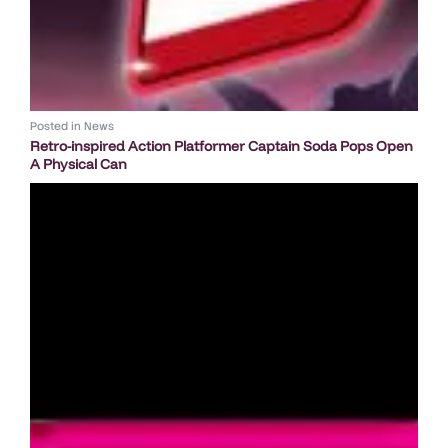
Posted in
News
Retro-inspired Action Platformer Captain Soda Pops Open
A Physical Can