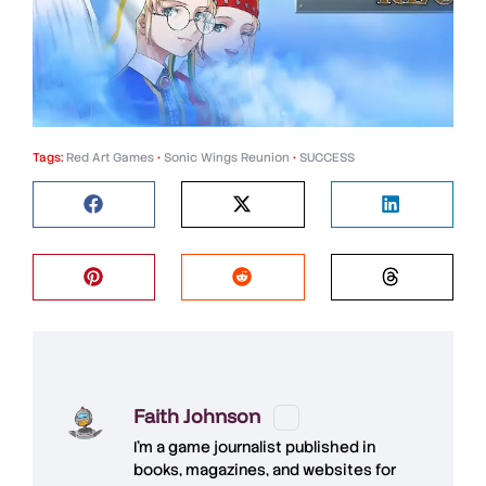
Tags:
Red Art Games
•
Sonic Wings Reunion
•
SUCCESS
Faith Johnson
I'm a game journalist published in
books, magazines, and websites for