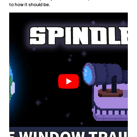
to how it should be.