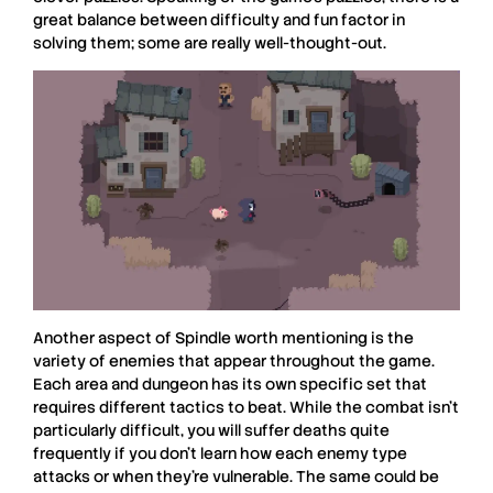
great balance between difficulty and fun factor in
solving them; some are really well-thought-out.
Another aspect of
Spindle
worth mentioning is the
variety of enemies that appear throughout the game.
Each area and dungeon has its own specific set that
requires different tactics to beat. While the combat isn’t
particularly difficult, you will suffer deaths quite
frequently if you don’t learn how each enemy type
attacks or when they’re vulnerable. The same could be