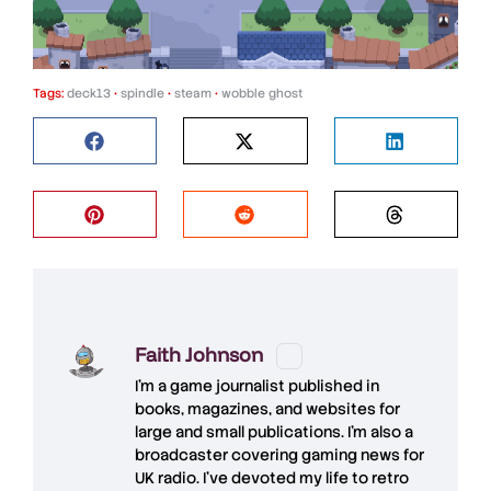
Tags:
deck13
•
spindle
•
steam
•
wobble ghost
Faith Johnson
I'm a game journalist published in
books, magazines, and websites for
large and small publications. I'm also a
broadcaster covering gaming news for
UK radio. I've devoted my life to retro