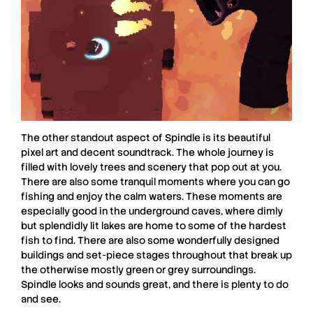
The other standout aspect of
Spindle
is its beautiful
pixel art and decent soundtrack. The whole journey is
filled with lovely trees and scenery that pop out at you.
There are also some tranquil moments where you can go
fishing and enjoy the calm waters. These moments are
especially good in the underground caves, where dimly
but splendidly lit lakes are home to some of the hardest
fish to find. There are also some wonderfully designed
buildings and set-piece stages throughout that break up
the otherwise mostly green or grey surroundings.
Spindle
looks and sounds great, and there is plenty to do
and see.