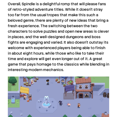
Overall,
Spindle
is a delightful romp that will please fans
of retro-styled adventure titles. While it doesn’t stray
too far from the usual tropes that make this such a
beloved genre, there are plenty of new ideas that bring a
fresh experience. The switching between the two
characters to solve puzzles and open new areas is clever
in places, and the well-designed dungeons and boss
fights are engaging and varied. It also doesn’t outstay its
welcome with experienced players being able to finish
in about eight hours, while those who like to take their
time and explore will get even longer out of it. A great
game that pays homage to the classics while blending in
interesting modern mechanics.