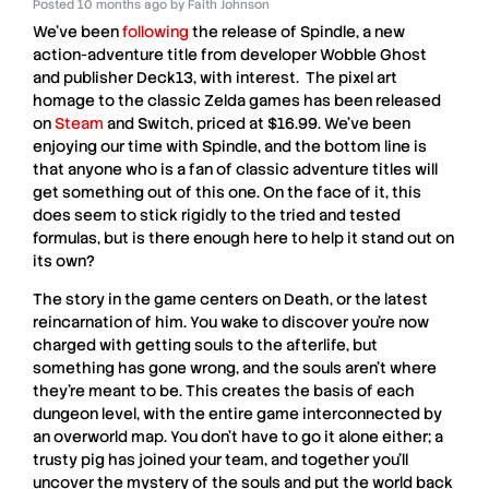
Posted
10 months ago
by
Faith Johnson
We’ve been
following
the release of
Spindle
, a new
action-adventure title from developer
Wobble
Ghost
and publisher
Deck13
, with interest. The pixel art
homage to the classic
Zelda
games has been released
on
Steam
and
Switch
, priced at $16.99. We’ve been
enjoying our time with
Spindle,
and the bottom line is
that anyone who is a fan of classic adventure titles will
get something out of this one. On the face of it, this
does seem to stick rigidly to the tried and tested
formulas, but is there enough here to help it stand out on
its own?
The story in the game centers on Death, or the latest
reincarnation of him. You wake to discover you’re now
charged with getting souls to the afterlife, but
something has gone wrong, and the souls aren’t where
they’re meant to be. This creates the basis of each
dungeon level, with the entire game interconnected by
an overworld map. You don’t have to go it alone either; a
trusty pig has joined your team, and together you’ll
uncover the mystery of the souls and put the world back