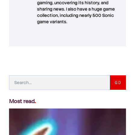
gaming, uncovering its history, and
sharing news. I also have a huge game
collection, including nearly 500 Sonic
game variants.
GO
Most read
.