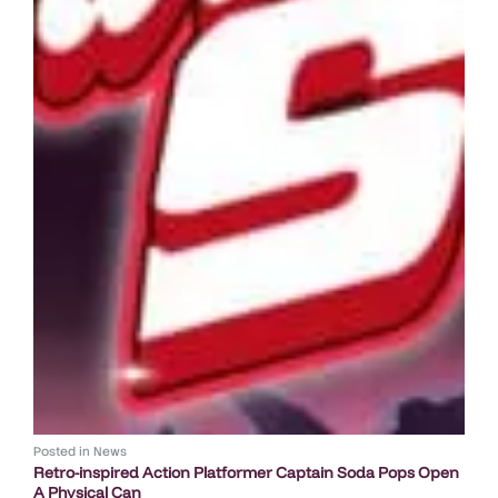
Posted in
News
Retro-inspired Action Platformer Captain Soda Pops Open
A Physical Can