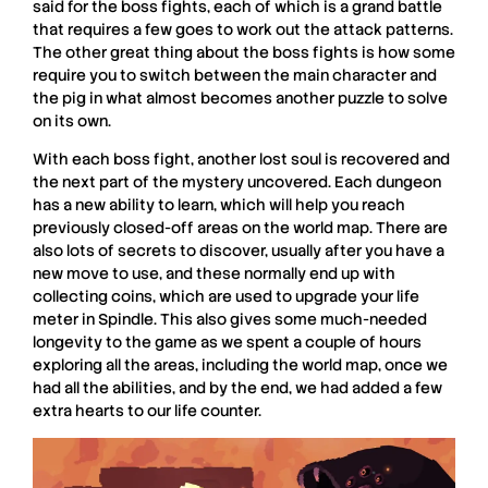
said for the boss fights, each of which is a grand battle
that requires a few goes to work out the attack patterns.
The other great thing about the boss fights is how some
require you to switch between the main character and
the pig in what almost becomes another puzzle to solve
on its own.
With each boss fight, another lost soul is recovered and
the next part of the mystery uncovered. Each dungeon
has a new ability to learn, which will help you reach
previously closed-off areas on the world map. There are
also lots of secrets to discover, usually after you have a
new move to use, and these normally end up with
collecting coins, which are used to upgrade your life
meter in
Spindle
. This also gives some much-needed
longevity to the game as we spent a couple of hours
exploring all the areas, including the world map, once we
had all the abilities, and by the end, we had added a few
extra hearts to our life counter.