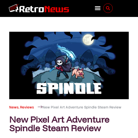
News
,
Reviews
New Pixel Art Adventure Spindle Steam Review
New Pixel Art Adventure
Spindle Steam Review