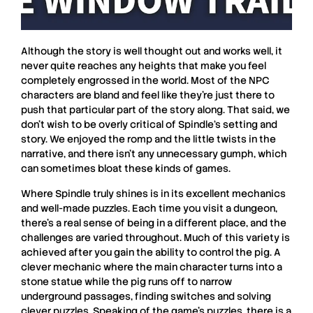
Although the story is well thought out and works well, it
never quite reaches any heights that make you feel
completely engrossed in the world. Most of the NPC
characters are bland and feel like they’re just there to
push that particular part of the story along. That said, we
don’t wish to be overly critical of
Spindle
‘s setting and
story. We enjoyed the romp and the little twists in the
narrative, and there isn’t any unnecessary gumph, which
can sometimes bloat these kinds of games.
Where
Spindle
truly shines is in its excellent mechanics
and well-made puzzles. Each time you visit a dungeon,
there’s a real sense of being in a different place, and the
challenges are varied throughout. Much of this variety is
achieved after you gain the ability to control the pig. A
clever mechanic where the main character turns into a
stone statue while the pig runs off to narrow
underground passages, finding switches and solving
clever puzzles. Speaking of the game’s puzzles, there is a