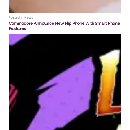
Posted in
News
Commodore Announce New Flip Phone With Smart Phone
Features