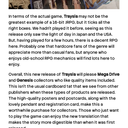
In terms of the actual game,
Traysia
may not be the
greatest example of a 16-bit JRPG, but it ticks all the
right boxes. We hadn’t played it before, seeing as this
release only saw the light of day in Japan and the USA.
But, having played for a few hours, there is a decent RPG
here. Probably one that hardcore fans of the genre will
appreciate more than casual fans, but anyone who
enjoys old-school RPG mechanics will find lots here to
enjoy.
Overall, this new release of
Traysia
will please
Mega Drive
and
Genesis
collectors who like quality items included.
This isn’t the usual cardboard tat that we see from other
publishers when these types of products are released.
The high-quality posters and postcards, along with the
lovely pendant and registration card, make this a
worthwhile purchase for collectors. Those who just want
to play the game can enjoy the new translation that
makes the story more digestible than when it was first