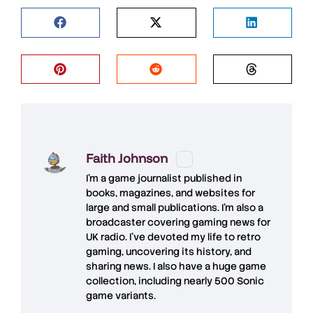
Faith Johnson
I'm a game journalist published in
books, magazines, and websites for
large and small publications. I'm also a
broadcaster covering gaming news for
UK radio. I've devoted my life to retro
gaming, uncovering its history, and
sharing news. I also have a huge game
collection, including nearly 500 Sonic
game variants.