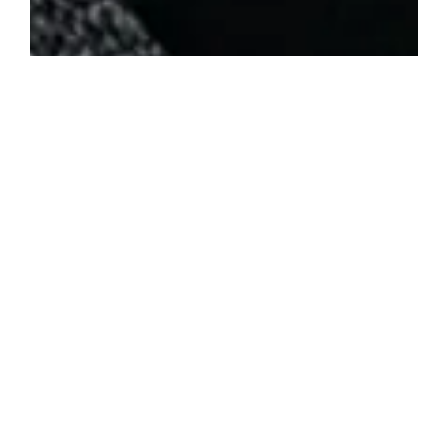
Posted in
News
ArcStation ODE set to bring Easy, Solder-Free SD Card
Loading to PS1