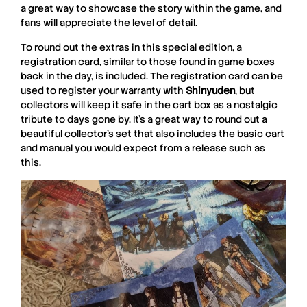
a great way to showcase the story within the game, and
fans will appreciate the level of detail.
To round out the extras in this special edition, a
registration card, similar to those found in game boxes
back in the day, is included. The registration card can be
used to register your warranty with
Shinyuden
, but
collectors will keep it safe in the cart box as a nostalgic
tribute to days gone by. It’s a great way to round out a
beautiful collector’s set that also includes the basic cart
and manual you would expect from a release such as
this.