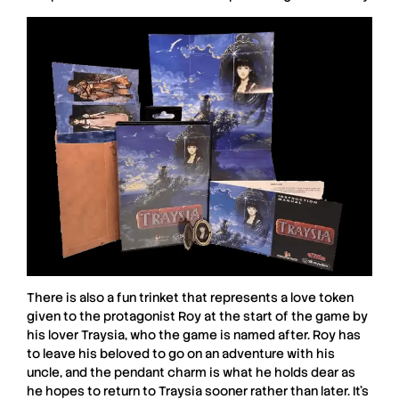
There is also a fun trinket that represents a love token
given to the protagonist Roy at the start of the game by
his lover Traysia, who the game is named after. Roy has
to leave his beloved to go on an adventure with his
uncle, and the pendant charm is what he holds dear as
he hopes to return to Traysia sooner rather than later. It’s