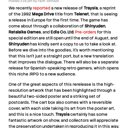
Posted
2:16 pm
by
Faith Johnson
We recently
reported
a new release of
Traysia
, a reprint
of the 1992
Mega Drive
title from
Telenet
, that is seeing
a release in Europe for the first time. The game has
come about through a collaboration of
Shinyuden
,
Ratalaika Games
, and
Edia Co. Ltd
.
Pre-orders
for this
special edition are still open until the end of August, and
Shinyuden
has kindly sent a copy to us to take a look at.
Before we dive into the goodies, it’s worth mentioning
that this isn’t just a straight port, but a new translation
that improves the dialogue. There will also be a separate
release for Spanish-speaking retro gamers, which opens
this niche JRPG to a new audience.
One of the great aspects of this rerelease is the high-
resolution artwork that has been highlighted through a
beautiful two-sided poster and a striking set of
postcards. The cart box also comes with a reversible
cover, with each side taking its art from the poster art,
and this is a nice touch.
Traysia
certainly has some
fantastic artwork on show, and collectors will appreciate
the preservation undertaken in reproducing it in this way.