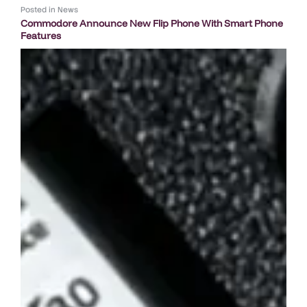
Posted in
News
Commodore Announce New Flip Phone With Smart Phone
Features