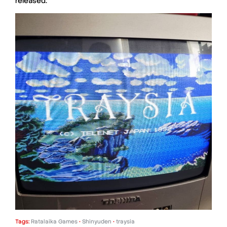
released.
Tags:
Ratalaika Games
•
Shinyuden
•
traysia