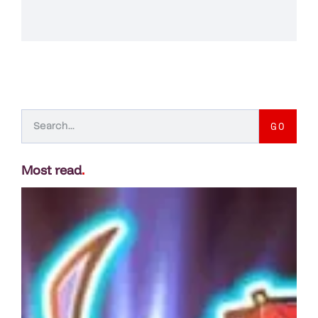
GO
Most read
.