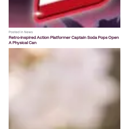
Posted in
News
Retro-inspired Action Platformer Captain Soda Pops Open
A Physical Can