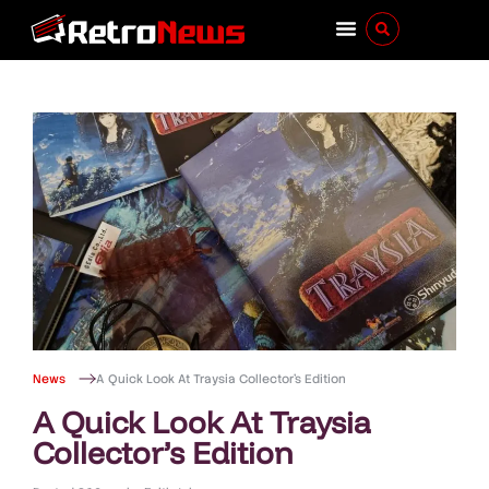
News
A Quick Look At Traysia Collector’s Edition
A Quick Look At Traysia
Collector’s Edition