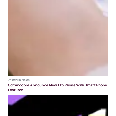
Posted in
News
Commodore Announce New Flip Phone With Smart Phone
Features