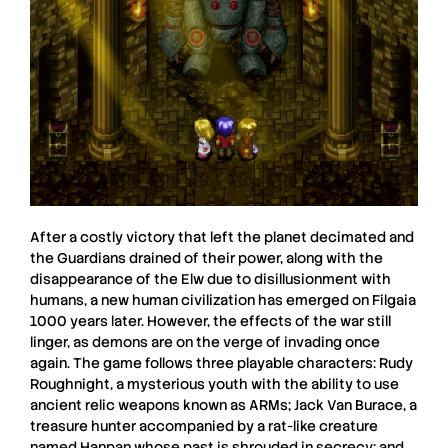
After a costly victory that left the planet decimated and
the Guardians drained of their power, along with the
disappearance of the
Elw
due to disillusionment with
humans, a new human civilization has emerged on
Filgaia
1000 years later. However, the effects of the war still
linger, as demons are on the verge of invading once
again. The game follows three playable characters:
Rudy
Roughnight
, a mysterious youth with the ability to use
ancient relic weapons known as
ARMs
;
Jack Van Burace
, a
treasure hunter accompanied by a rat-like creature
named Hanpan whose past is shrouded in secrecy; and