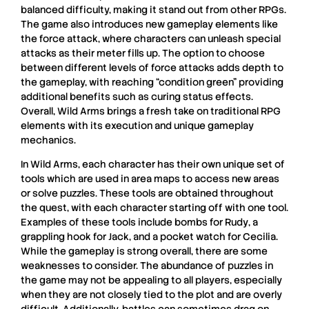
balanced difficulty, making it stand out from other
RPGs
.
The game also introduces new gameplay elements like
the force attack, where characters can unleash special
attacks as their meter fills up. The option to choose
between different levels of force attacks adds depth to
the gameplay, with reaching “condition green” providing
additional benefits such as curing status effects.
Overall,
Wild Arms
brings a fresh take on traditional
RPG
elements with its execution and unique gameplay
mechanics.
In
Wild Arms
, each character has their own unique set of
tools which are used in area maps to access new areas
or solve
puzzles
. These tools are obtained throughout
the quest, with each character starting off with one tool.
Examples of these tools include bombs for
Rudy
, a
grappling hook for
Jack
, and a pocket watch for
Cecilia
.
While the gameplay is strong overall, there are some
weaknesses to consider. The abundance of puzzles in
the game may not be appealing to all players, especially
when they are not closely tied to the plot and are overly
difficult. Additionally, battles can sometimes drag on