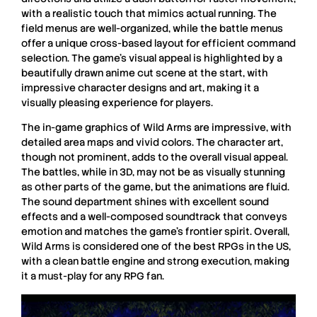
with a realistic touch that mimics actual running. The
field menus are well-organized, while the battle menus
offer a unique cross-based layout for efficient command
selection. The game’s visual appeal is highlighted by a
beautifully drawn anime cut scene at the start, with
impressive character designs and art, making it a
visually pleasing experience for players.
The in-game graphics of Wild Arms are impressive, with
detailed area maps and vivid colors. The character art,
though not prominent, adds to the overall visual appeal.
The battles, while in 3D, may not be as visually stunning
as other parts of the game, but the animations are fluid.
The sound department shines with excellent sound
effects and a well-composed soundtrack that conveys
emotion and matches the game’s frontier spirit. Overall,
Wild Arms
is considered one of the best
RPGs
in the US,
with a clean battle engine and strong execution, making
it a must-play for any
RPG
fan.