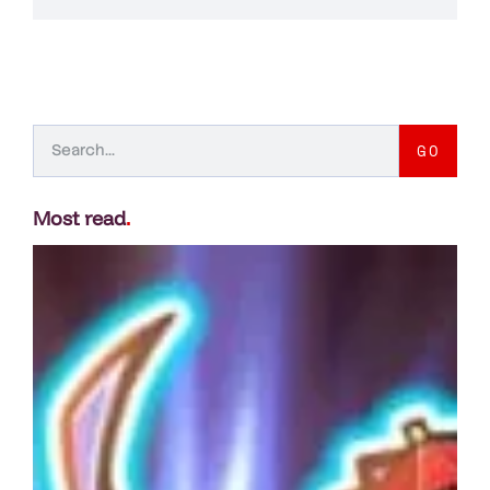
GO
Most read
.