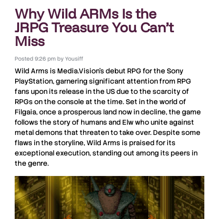
Why Wild ARMs Is the
JRPG Treasure You Can’t
Miss
Posted
9:26 pm
by
Yousiff
Wild Arms
is Media.Vision’s debut RPG for the Sony
PlayStation
, garnering significant attention from
RPG
fans upon its release in the US due to the scarcity of
RPGs
on the console at the time. Set in the world of
Filgaia
, once a prosperous land now in decline, the game
follows the story of humans and
Elw
who unite against
metal demons that threaten to take over. Despite some
flaws in the storyline,
Wild Arms
is praised for its
exceptional execution, standing out among its peers in
the genre.