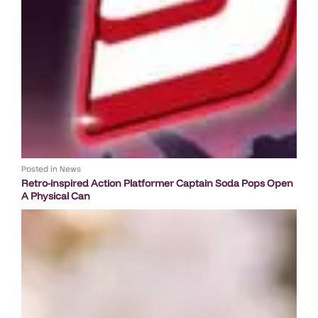
Posted in
News
Retro-inspired Action Platformer Captain Soda Pops Open
A Physical Can