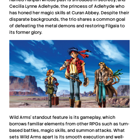
Cecilia
Lynne Adlehyde
, the princess of
Adlehyde
who
has honed her magic skills at
Curan Abbey
. Despite their
disparate backgrounds, the trio shares a common goal
of defeating the metal demons and restoring
Filgaia
to
its former glory.
Wild Arms’
standout feature is its gameplay, which
borrows familiar elements from other
RPGs
such as turn-
based battles, magic skills, and summon attacks. What
sets
Wild Arms
apart is its smooth execution and well-