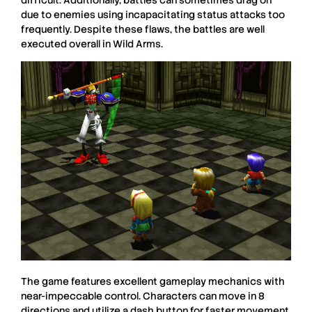
due to enemies using incapacitating status attacks too
frequently. Despite these flaws, the battles are well
executed overall in
Wild Arms
.
The game features excellent gameplay mechanics with
near-impeccable control. Characters can move in 8
directions and utilize a dash button for faster movement,