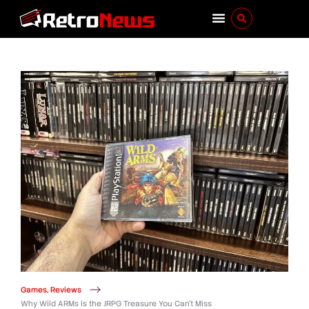
Games
,
Reviews
Why Wild ARMs Is the JRPG Treasure You Can’t Miss