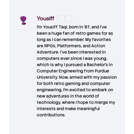
Yousiff
I’m
Yousiff Taqi
, born in ’87, and I’ve
been a huge fan of retro games for as
long as I can remember. My favorites
are RPGs, Platformers, and Action
Adventure. I’ve been interested in
computers ever since I was young,
which is why I pursued a Bachelor’s in
Computer Engineering from Purdue
University. Now, armed with my passion
for both retro gaming and computer
engineering, I’m excited to embark on
new adventures in the world of
technology, where I hope to merge my
interests and make meaningful
contributions.