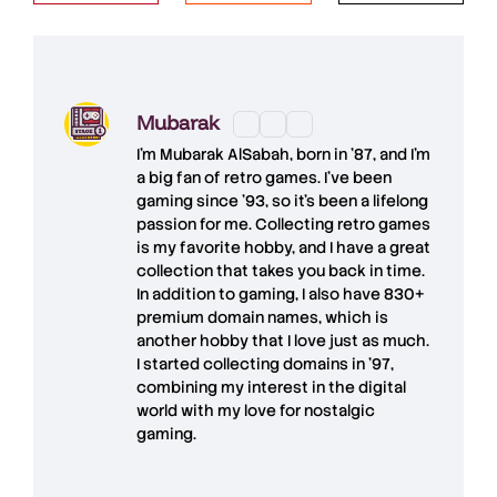
Mubarak
I'm
Mubarak AlSabah
, born in '87, and I'm
a big fan of retro games. I’ve been
gaming since '93, so it's been a lifelong
passion for me. Collecting retro games
is my favorite hobby, and I have a great
collection that takes you back in time.
In addition to gaming, I also have
830+
premium domain names
, which is
another hobby that I love just as much.
I started collecting domains in '97,
combining my interest in the digital
world with my love for
nostalgic
gaming
.