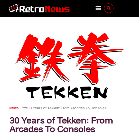
News
30 Years of Tekken: From Arcades To Consoles
30 Years of Tekken: From
Arcades To Consoles