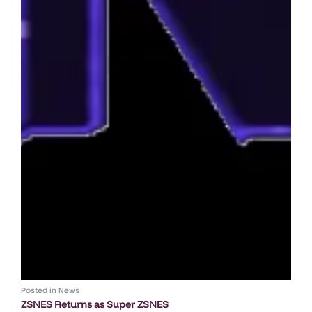
Posted in
News
ZSNES Returns as Super ZSNES