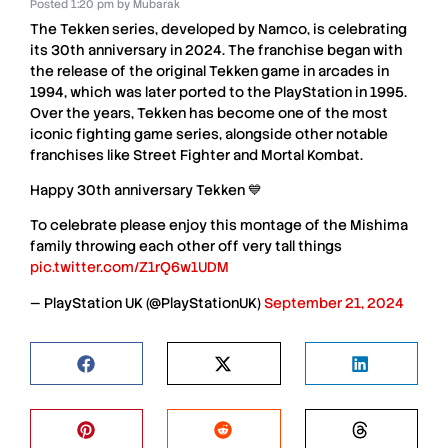
Posted
1:20 pm
by
Mubarak
The Tekken series
, developed by
Namco
, is celebrating
its
30th anniversary
in
2024
. The franchise began with
the release of the original
Tekken game
in
arcades in
1994
, which was later ported to the
PlayStation in 1995
.
Over the years,
Tekken
has become one of the most
iconic
fighting game series
, alongside other notable
franchises like
Street Fighter
and
Mortal Kombat
.
Happy 30th anniversary Tekken 💙
To celebrate please enjoy this montage of the Mishima
family throwing each other off very tall things
pic.twitter.com/Z1rQ6w1UDM
— PlayStation UK (@PlayStationUK)
September 21, 2024