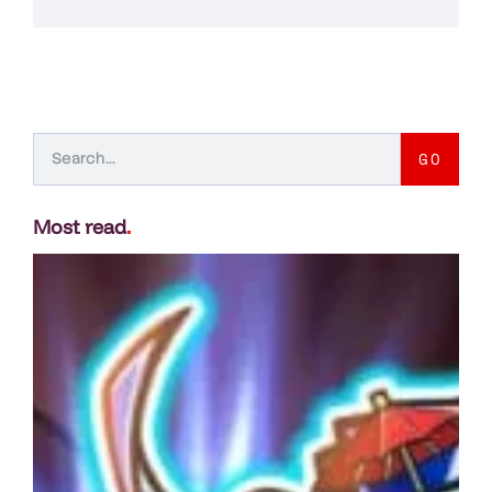
GO
Most read
.