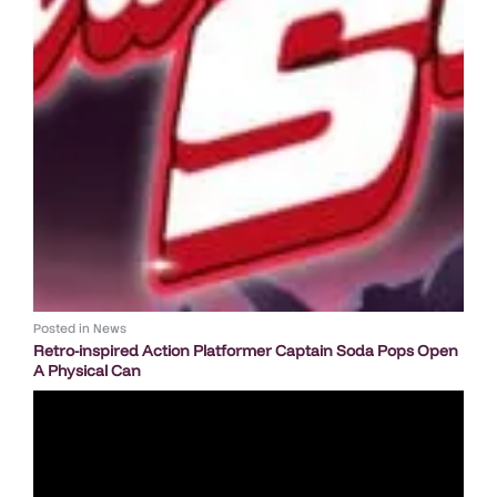
Posted in
News
Retro-inspired Action Platformer Captain Soda Pops Open
A Physical Can