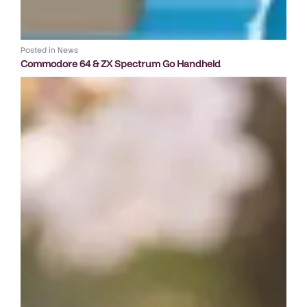
Posted in
News
Commodore 64 & ZX Spectrum Go Handheld