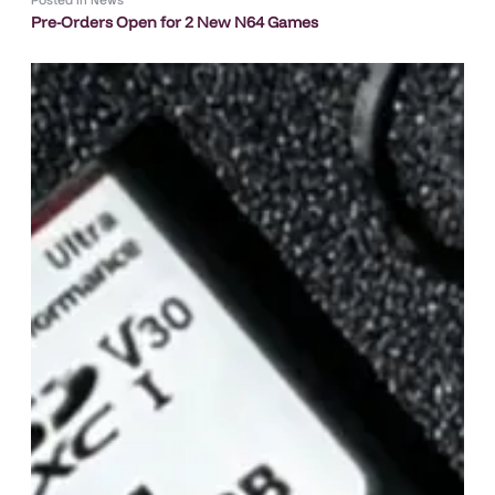
Pre-Orders Open for 2 New N64 Games