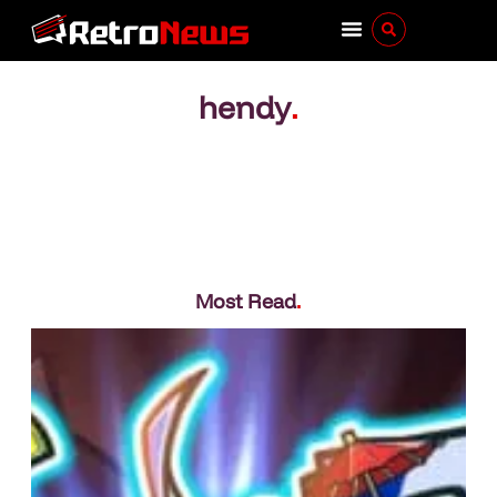
hendy
.
Most Read
.