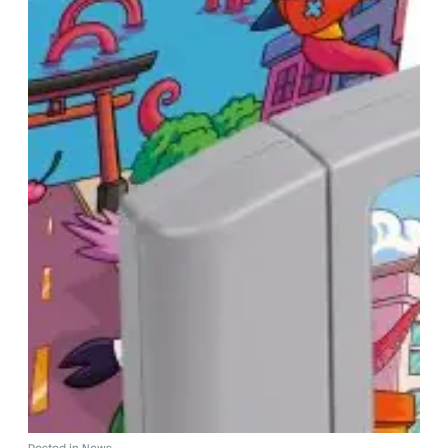
Posted in
News