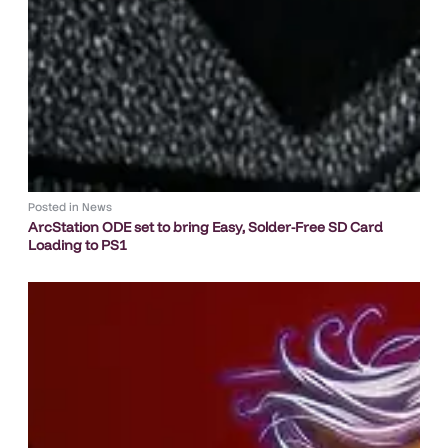
Posted in
News
ArcStation ODE set to bring Easy, Solder-Free SD Card
Loading to PS1