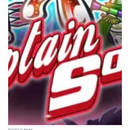
Posted in
News