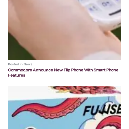
Posted in
News
Commodore Announce New Flip Phone With Smart Phone
Features