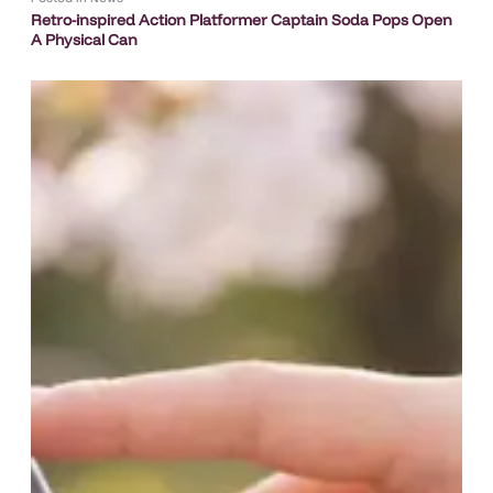
Retro-inspired Action Platformer Captain Soda Pops Open
A Physical Can