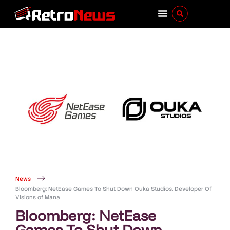
News
Bloomberg: NetEase Games To Shut Down Ouka Studios, Developer Of
Visions of Mana
Bloomberg: NetEase
Games To Shut Down