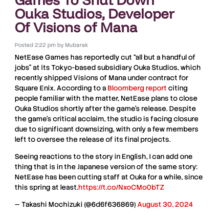
Ouka Studios, Developer
Of Visions of Mana
Posted
2:22 pm
by
Mubarak
NetEase Games
has reportedly cut
“all but a handful of
jobs”
at its Tokyo-based subsidiary
Ouka Studios
, which
recently shipped
Visions of Mana
under contract for
Square Enix
. According to a
Bloomberg report
citing
people familiar with the matter,
NetEase
plans to close
Ouka Studios
shortly after the game’s release. Despite
the game’s critical acclaim, the studio is facing closure
due to significant downsizing, with only a few members
left to oversee the release of its final projects.
Seeing reactions to the story in English, I can add one
thing that is in the Japanese version of the same story:
NetEase has been cutting staff at Ouka for a while, since
this spring at least.
https://t.co/NxoCMo0bTZ
— Takashi Mochizuki (@6d6f636869)
August 30, 2024