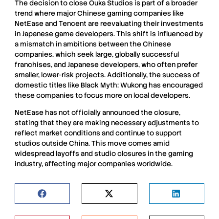
The decision to close
Ouka Studios
is part of a broader
trend where major Chinese gaming companies like
NetEase
and
Tencent
are reevaluating their investments
in
Japanese game developers
. This shift is influenced by
a mismatch in ambitions between the Chinese
companies, which seek large, globally successful
franchises, and
Japanese developers
, who often prefer
smaller, lower-risk projects. Additionally, the success of
domestic titles like
Black Myth: Wukong
has encouraged
these companies to focus more on local developers.
NetEase
has not officially announced the closure,
stating that they are making necessary adjustments to
reflect market conditions and continue to support
studios outside China. This move comes amid
widespread
layoffs
and
studio closures
in the gaming
industry, affecting major companies worldwide.