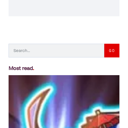
GO
Most read
.