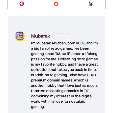
Mubarak
I'm
Mubarak AlSabah
, born in '87, and I'm
a big fan of retro games. I’ve been
gaming since '93, so it's been a lifelong
passion for me. Collecting retro games
is my favorite hobby, and I have a great
collection that takes you back in time.
In addition to gaming, I also have
830+
premium domain names
, which is
another hobby that I love just as much.
I started collecting domains in '97,
combining my interest in the digital
world with my love for
nostalgic
gaming
.