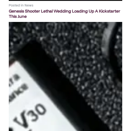
Posted in
News
Genesis Shooter Lethal Wedding Loading Up A Kickstarter
This June