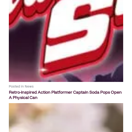
Posted in
News
Retro-inspired Action Platformer Captain Soda Pops Open
A Physical Can