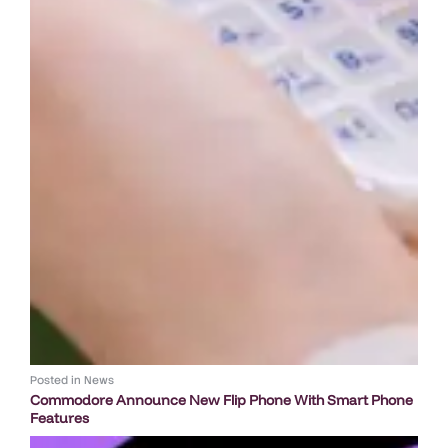
Posted in
News
Commodore Announce New Flip Phone With Smart Phone
Features