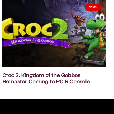
NEWS
Croc 2: Kingdom of the Gobbos
Remaster Coming to PC & Console