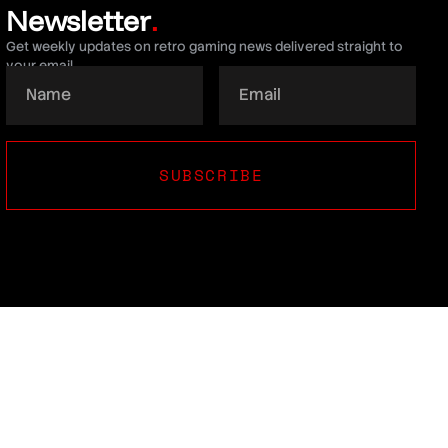
Newsletter
.
Get weekly updates on retro gaming news delivered straight to
your email.
SUBSCRIBE