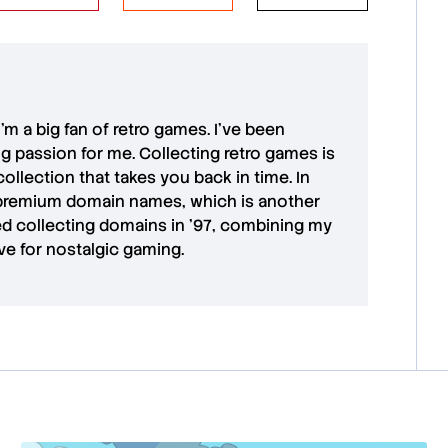
 I'm a big fan of retro games. I’ve been
ong passion for me. Collecting retro games is
collection that takes you back in time. In
premium domain names
, which is another
ted collecting domains in '97, combining my
ove for
nostalgic gaming
.