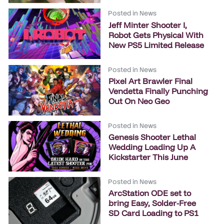
Posted in
News
Jeff Minter Shooter I,
Robot Gets Physical With
New PS5 Limited Release
Posted in
News
Pixel Art Brawler Final
Vendetta Finally Punching
Out On Neo Geo
Posted in
News
Genesis Shooter Lethal
Wedding Loading Up A
Kickstarter This June
Posted in
News
ArcStation ODE set to
bring Easy, Solder-Free
SD Card Loading to PS1