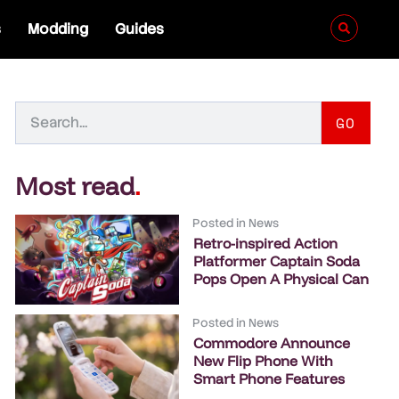
s
Modding
Guides
GO
Most read
.
Posted in
News
Retro-inspired Action
Platformer Captain Soda
Pops Open A Physical Can
Posted in
News
Commodore Announce
New Flip Phone With
Smart Phone Features