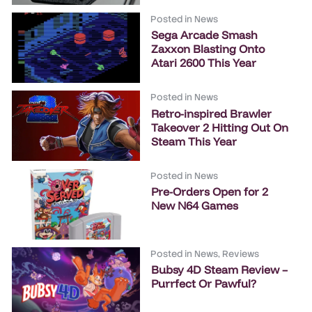
Posted in
News
Sega Arcade Smash
Zaxxon Blasting Onto
Atari 2600 This Year
Posted in
News
Retro-inspired Brawler
Takeover 2 Hitting Out On
Steam This Year
Posted in
News
Pre-Orders Open for 2
New N64 Games
Posted in
News
,
Reviews
Bubsy 4D Steam Review –
Purrfect Or Pawful?