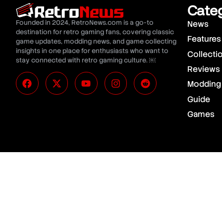
Cate
Founded in 2024, RetroNews.com is a go-to
News
destination for retro gaming fans, covering classic
Features
game updates, modding news, and game collecting
insights in one place for enthusiasts who want to
Collecti
stay connected with retro gaming culture. ￼
Reviews
Modding
Guide
Games