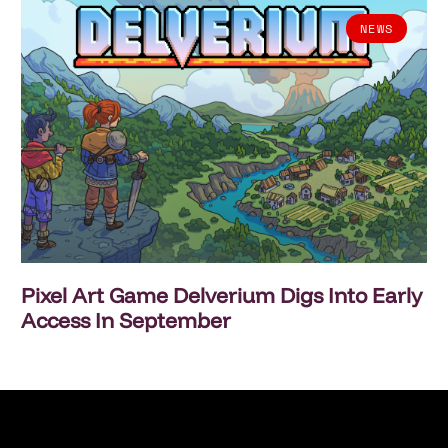
NEWS
Pixel Art Game Delverium Digs Into Early
Access In September