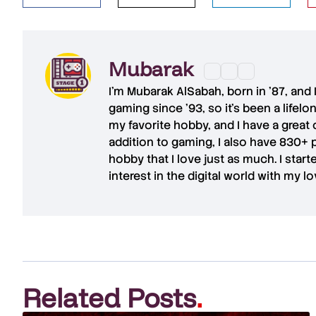
Mubarak
I'm
Mubarak AlSabah
, born in '87, and
gaming since '93, so it's been a lifel
my favorite hobby, and I have a great 
addition to gaming, I also have
830+ 
hobby that I love just as much. I star
interest in the digital world with my l
Related Posts
.