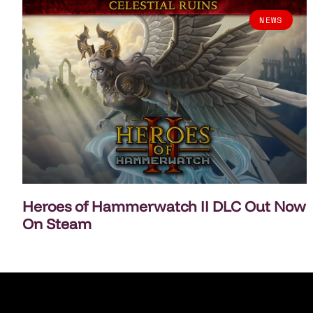
NEWS
Heroes of Hammerwatch II DLC Out Now
On Steam