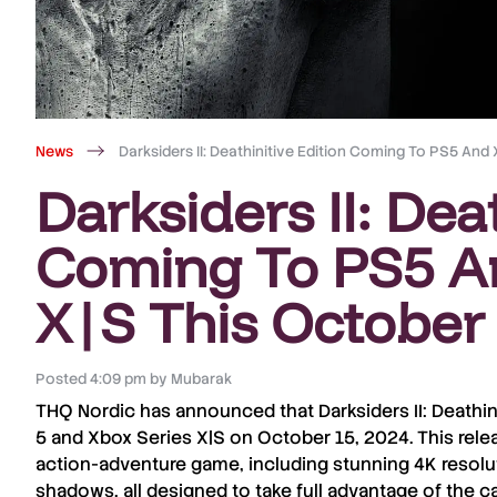
News
Darksiders II: Deathinitive Edition Coming To PS5 And
Darksiders II: Dea
Coming To PS5 A
X|S This October
Posted
4:09 pm
by
Mubarak
THQ Nordic
has announced that
Darksiders II: Deathin
5
and
Xbox Series X|S
on
October 15, 2024
. This rel
action-adventure game
, including stunning
4K resolu
shadows
, all designed to take full advantage of the c