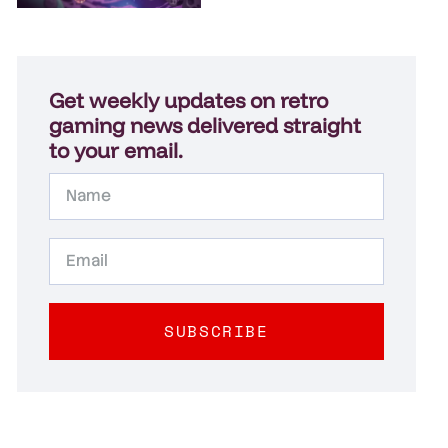
Get weekly updates on retro
gaming news delivered straight
to your email.
SUBSCRIBE