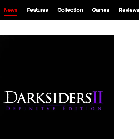
News
Features
Collection
Games
Review