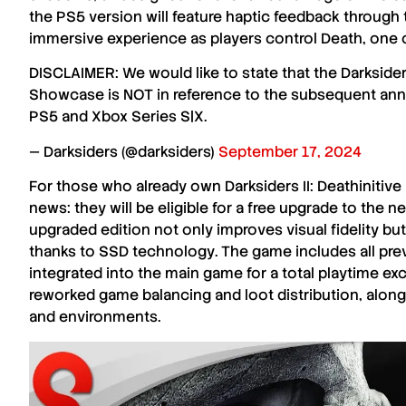
the
PS5 version
will feature
haptic feedback
through 
immersive experience as players control
Death
, one 
DISCLAIMER: We would like to state that the Darkside
Showcase is NOT in reference to the subsequent anno
PS5 and Xbox Series S|X.
— Darksiders (@darksiders)
September 17, 2024
For those who already own
Darksiders II: Deathinitive
news: they will be eligible for a
free upgrade
to the n
upgraded edition not only improves
visual fidelity
but
thanks to
SSD technology
. The game includes all pr
integrated into the main game for a total playtime e
reworked game balancing
and
loot distribution
, alon
and
environments
.