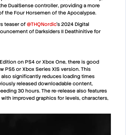
the
DualSense controller
, providing a more
of the
Four Horsemen of the Apocalypse
.
rs teaser of
@THQNordic
's 2024 Digital
uncement of Darksiders II Deathinitive for
 Edition
on
PS4
or
Xbox One
, there is good
ew
PS5
or
Xbox Series X|S
version. This
 also significantly reduces
loading times
eviously released
downloadable content
,
xceeding
30 hours
. The re-release also features
g with improved graphics for
levels
,
characters
,