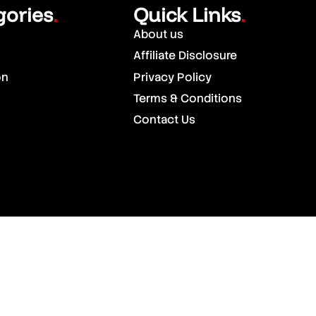
gories
Quick Links
.
.
About us
Affiliate Disclosure
on
Privacy Policy
Terms & Conditions
Contact Us