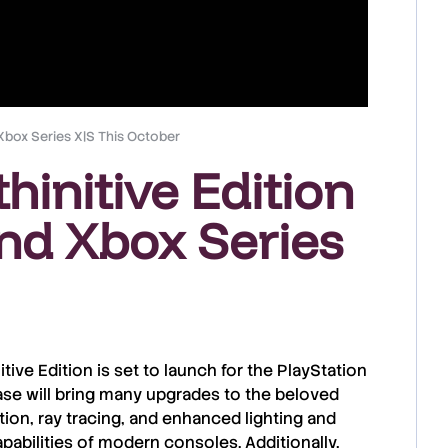
 Xbox Series X|S This October
thinitive Edition
nd Xbox Series
itive Edition
is set to launch for the
PlayStation
ease will bring many upgrades to the beloved
tion
,
ray tracing
, and enhanced
lighting and
apabilities of
modern consoles
. Additionally,