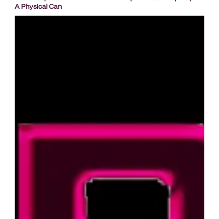
A Physical Can