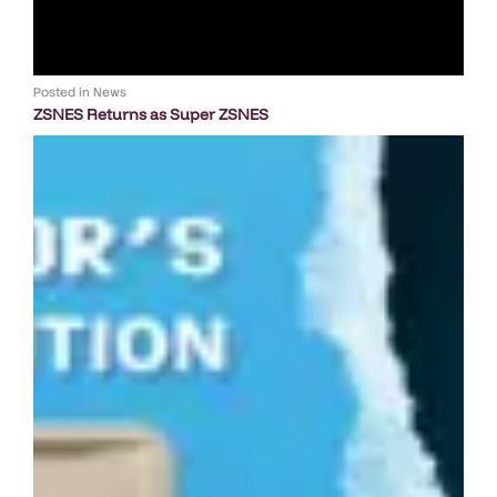
Posted in
News
ZSNES Returns as Super ZSNES