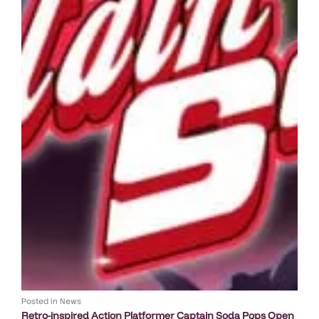
Posted in
News
Retro-inspired Action Platformer Captain Soda Pops Open