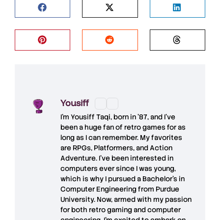
Yousiff
I’m
Yousiff Taqi
, born in ’87, and I’ve
been a huge fan of retro games for as
long as I can remember. My favorites
are RPGs, Platformers, and Action
Adventure. I’ve been interested in
computers ever since I was young,
which is why I pursued a Bachelor’s in
Computer Engineering from Purdue
University. Now, armed with my passion
for both retro gaming and computer
engineering, I’m excited to embark on