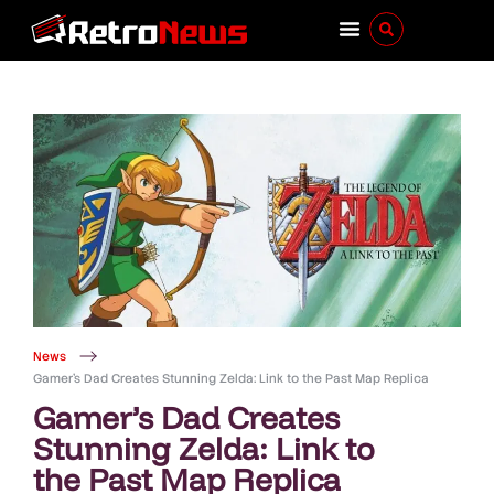
News
Gamer’s Dad Creates Stunning Zelda: Link to the Past Map Replica
Gamer’s Dad Creates
Stunning Zelda: Link to
the Past Map Replica