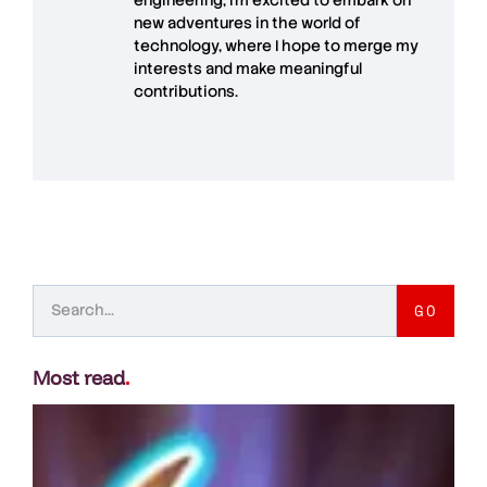
new adventures in the world of
technology, where I hope to merge my
interests and make meaningful
contributions.
GO
Most read
.