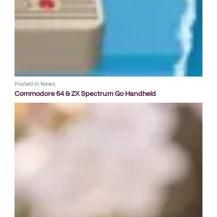
Posted in
News
Commodore 64 & ZX Spectrum Go Handheld