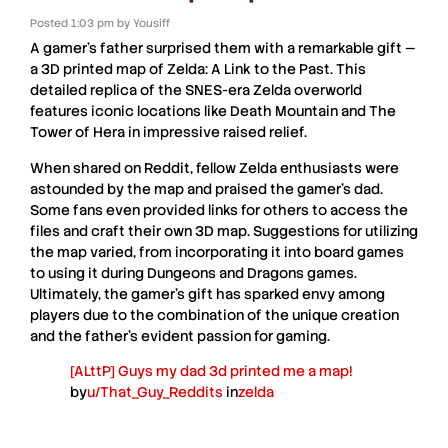
Posted
1:03 pm
by
Yousiff
A gamer’s father surprised them with a remarkable gift —
a
3D printed map of Zelda: A Link to the Past
. This
detailed replica of the
SNES-era Zelda
overworld
features iconic locations like
Death Mountain
and
The
Tower of Hera
in impressive raised relief.
When shared on
Reddit
, fellow
Zelda
enthusiasts were
astounded by the map and praised the gamer’s dad.
Some fans even provided links for others to access the
files and craft their own 3D map. Suggestions for utilizing
the map varied, from incorporating it into board games
to using it during
Dungeons and Dragons
games.
Ultimately, the gamer’s gift has sparked envy among
players due to the combination of the unique creation
and the father’s evident passion for gaming.
[ALttP] Guys my dad 3d printed me a map!
by
u/That_Guy_Reddits
in
zelda