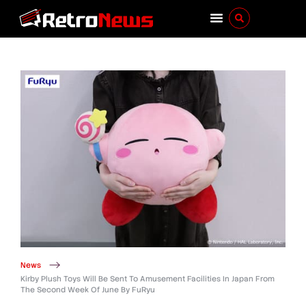
News
Kirby Plush Toys Will Be Sent To Amusement Facilities In Japan From
The Second Week Of June By FuRyu