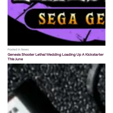
Posted in
News
Genesis Shooter Lethal Wedding Loading Up A Kickstarter
This June