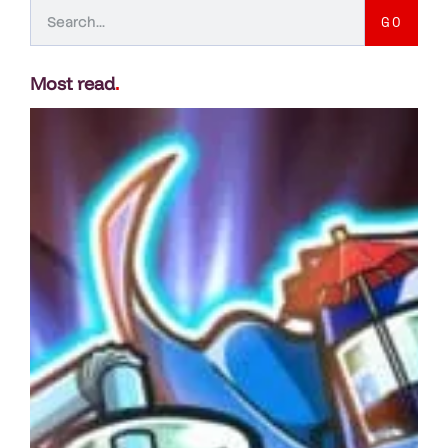
GO
Most read
.