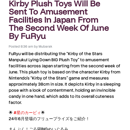
Kirby Plush Toys Will Be
Sent To Amusement
Facilities In Japan From
The Second Week Of June
By FuRyu
Posted
8:36 am
by
Mubarak
FuRyu
will be distributing the “
Kirby of the Stars
Manpuku! Lying Down BIG Plush Toy
” to amusement
facilities across
Japan
starting from the second week of
June
. This plush toy is based on the character
Kirby
from
Nintendo’s
“
Kirby of the Stars
” game and measures
approximately
38cm
in size. It depicts
Kirby
in a sleeping
pose with a look of contentment, holding an invincible
candy in one hand, which adds to its overall cuteness
factor.
🌟
#星のカービィ
🌟
24年6月登場のフリュープライズをご紹介！
まんぷく！ごろ寝BIGぬいぐるみ