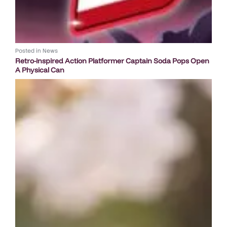
Posted in
News
Retro-inspired Action Platformer Captain Soda Pops Open
A Physical Can