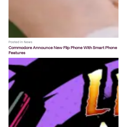
Posted in
News
Commodore Announce New Flip Phone With Smart Phone
Features