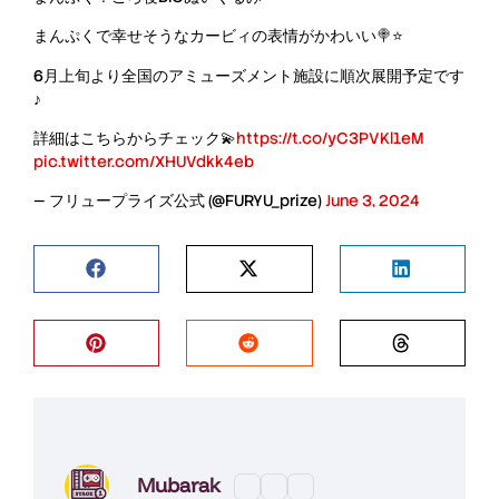
まんぷくで幸せそうなカービィの表情がかわいい🍭⭐
6月上旬より全国のアミューズメント施設に順次展開予定です
♪
詳細はこちらからチェック💫
https://t.co/yC3PVKl1eM
pic.twitter.com/XHUVdkk4eb
— フリュープライズ公式 (@FURYU_prize)
June 3, 2024
Mubarak