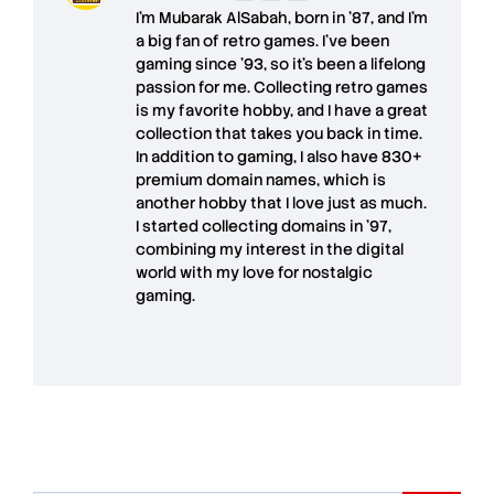
I'm
Mubarak AlSabah
, born in '87, and I'm
a big fan of retro games. I’ve been
gaming since '93, so it's been a lifelong
passion for me. Collecting retro games
is my favorite hobby, and I have a great
collection that takes you back in time.
In addition to gaming, I also have
830+
premium domain names
, which is
another hobby that I love just as much.
I started collecting domains in '97,
combining my interest in the digital
world with my love for
nostalgic
gaming
.