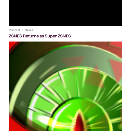
Posted in
News
ZSNES Returns as Super ZSNES