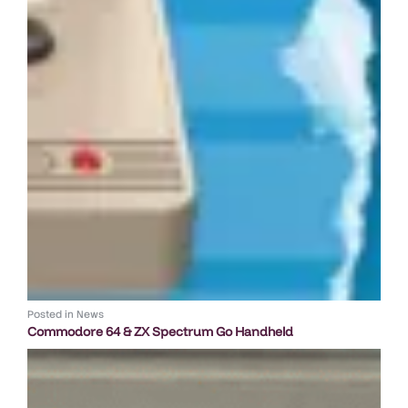
Posted in
News
Commodore 64 & ZX Spectrum Go Handheld