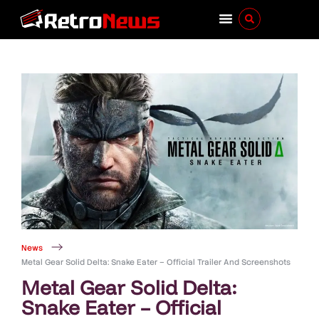
News
Metal Gear Solid Delta: Snake Eater – Official Trailer And Screenshots
Metal Gear Solid Delta:
Snake Eater – Official