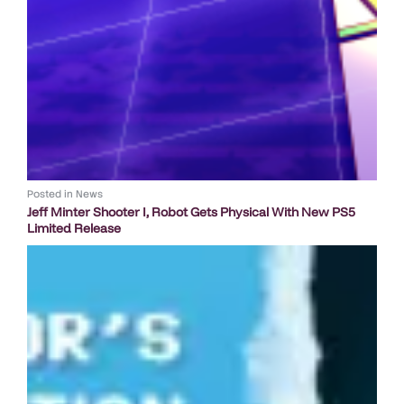
Posted in
News
Jeff Minter Shooter I, Robot Gets Physical With New PS5
Limited Release