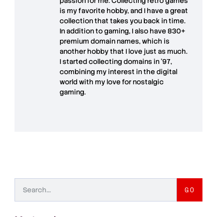
passion for me. Collecting retro games
is my favorite hobby, and I have a great
collection that takes you back in time.
In addition to gaming, I also have
830+
premium domain names
, which is
another hobby that I love just as much.
I started collecting domains in '97,
combining my interest in the digital
world with my love for
nostalgic
gaming
.
GO