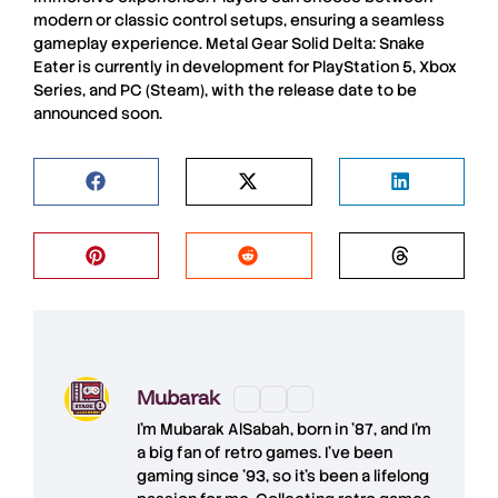
modern or classic control setups, ensuring a seamless
gameplay experience.
Metal Gear Solid Delta: Snake
Eater
is currently in development for
PlayStation 5
,
Xbox
Series
, and
PC
(
Steam
), with the release date to be
announced soon.
Mubarak
I'm
Mubarak AlSabah
, born in '87, and I'm
a big fan of retro games. I’ve been
gaming since '93, so it's been a lifelong