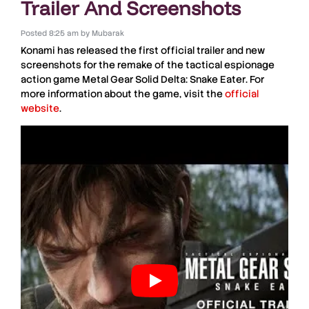
Trailer And Screenshots
Posted
8:25 am
by
Mubarak
Konami
has released the first official trailer and new
screenshots for the remake of the tactical espionage
action game
Metal Gear Solid Delta: Snake Eater
. For
more information about the game, visit the
official
website
.