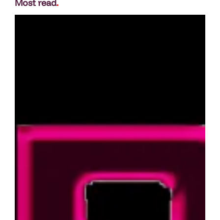
Most read
.