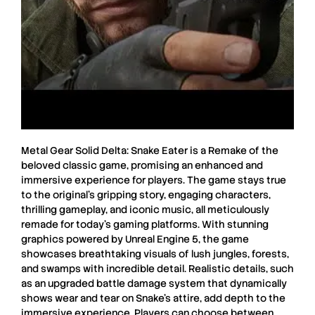
Metal Gear Solid Delta: Snake Eater
is a
Remake
of the
beloved classic game, promising an enhanced and
immersive experience for players. The game stays true
to the original’s gripping story, engaging characters,
thrilling gameplay, and iconic music, all meticulously
remade for today’s gaming platforms. With stunning
graphics powered by
Unreal Engine 5
, the game
showcases breathtaking visuals of lush jungles, forests,
and swamps with incredible detail. Realistic details, such
as an upgraded battle damage system that dynamically
shows wear and tear on Snake’s attire, add depth to the
immersive experience. Players can choose between