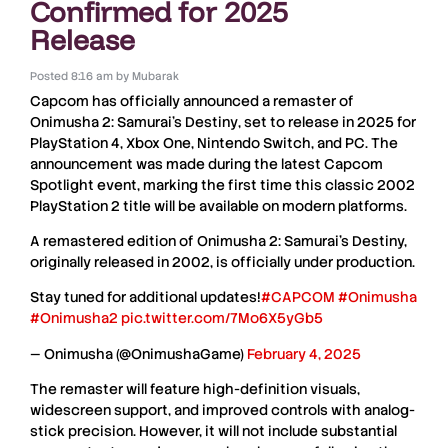
Confirmed for 2025
Release
Posted
8:16 am
by
Mubarak
Capcom
has officially announced a
remaster
of
Onimusha 2: Samurai’s Destiny
, set to release in
2025
for
PlayStation 4, Xbox One, Nintendo Switch, and PC
. The
announcement was made during the latest
Capcom
Spotlight
event, marking the first time this
classic 2002
PlayStation 2 title
will be available on
modern platforms
.
A remastered edition of Onimusha 2: Samurai's Destiny,
originally released in 2002, is officially under production.
Stay tuned for additional updates!
#CAPCOM
#Onimusha
#Onimusha2
pic.twitter.com/7Mo6X5yGb5
— Onimusha (@OnimushaGame)
February 4, 2025
The
remaster
will feature
high-definition visuals,
widescreen support, and improved controls
with
analog-
stick precision
. However, it will
not
include
substantial