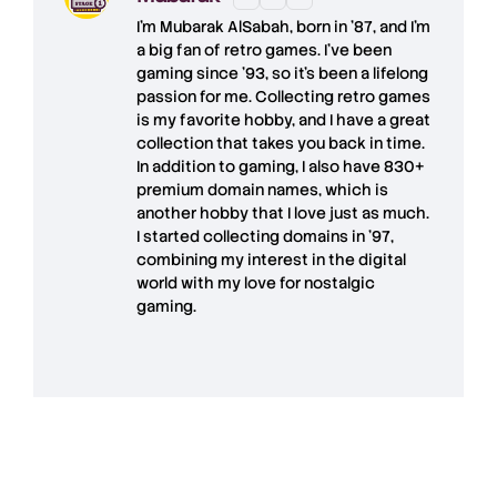
I'm
Mubarak AlSabah
, born in '87, and I'm
a big fan of retro games. I’ve been
gaming since '93, so it's been a lifelong
passion for me. Collecting retro games
is my favorite hobby, and I have a great
collection that takes you back in time.
In addition to gaming, I also have
830+
premium domain names
, which is
another hobby that I love just as much.
I started collecting domains in '97,
combining my interest in the digital
world with my love for
nostalgic
gaming
.