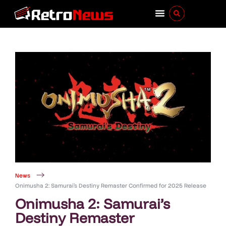
News
Onimusha 2: Samurai’s Destiny Remaster Confirmed for 2025 Release
Onimusha 2: Samurai’s
Destiny Remaster