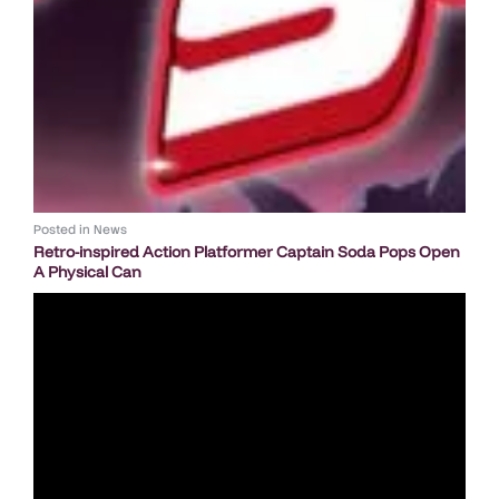
Posted in
News
Retro-inspired Action Platformer Captain Soda Pops Open
A Physical Can