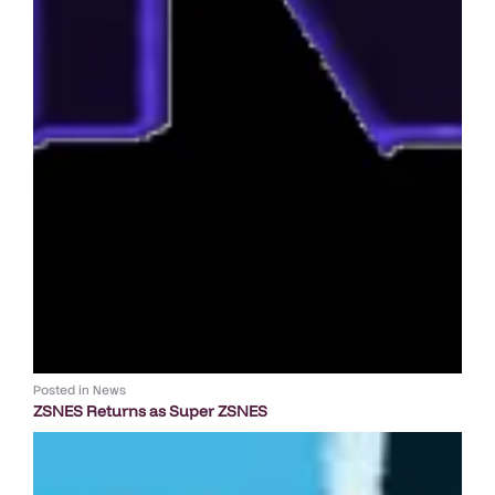
Posted in
News
ZSNES Returns as Super ZSNES