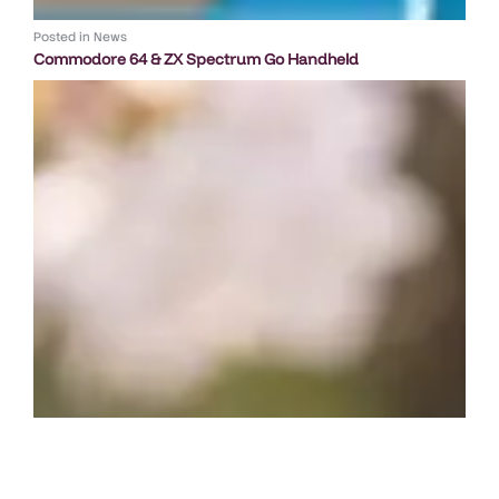
Posted in
News
Commodore 64 & ZX Spectrum Go Handheld