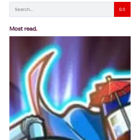
GO
Most read
.