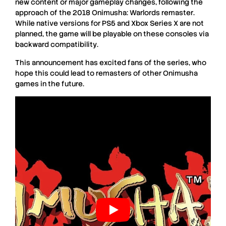
new content
or
major gameplay changes
, following the
approach of the
2018 Onimusha: Warlords remaster
.
While
native versions
for
PS5 and Xbox Series X
are
not
planned
, the game will be playable on these consoles via
backward compatibility
.
This
announcement
has
excited fans
of the series, who
hope this could lead to
remasters
of other
Onimusha
games in the
future
.