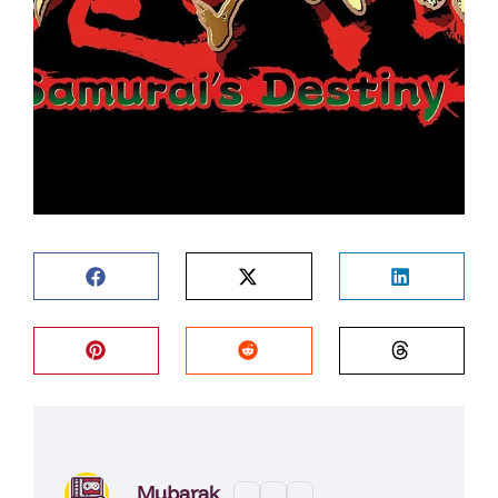
Mubarak