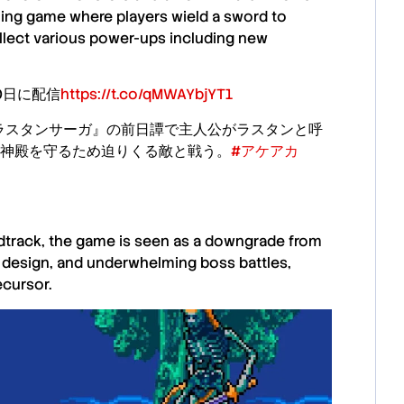
ling
game
where players wield a sword to
ollect various power-ups including new
20日に配信
https://t.co/qMWAYbjYT1
『ラスタンサーガ』の前日譚で主人公がラスタンと呼
神殿を守るため迫りくる敵と戦う。
#アケアカ
ndtrack, the game is seen as a downgrade from
el design, and underwhelming boss battles,
ecursor.