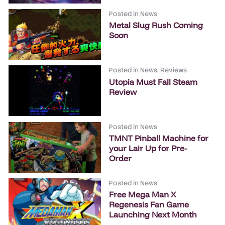
Posted in
News
Metal Slug Rush Coming
Soon
Posted in
News
,
Reviews
Utopia Must Fall Steam
Review
Posted in
News
TMNT Pinball Machine for
your Lair Up for Pre-
Order
Posted in
News
Free Mega Man X
Regenesis Fan Game
Launching Next Month