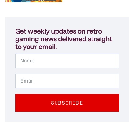
Get weekly updates on retro
gaming news delivered straight
to your email.
SUBSCRIBE