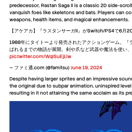
predecessor,
Rastan Saga II
is a classic
2D side-scrol
vanquish foes like skeletons and bats. Players can c
weapons, health items, and magical enhancements.
【アケアカ】『ラスタンサーガII』がSwitch/PS4で6月
1988年にタイトーより発売されたアクションゲーム。
ばれるまでの物語が展開。剣や爪など武器や魔法を使い、
pic.twitter.com/WqISuEjLlw
— ファミ通.com (@famitsu)
June 19, 2024
Despite having larger sprites and an impressive sou
the original due to subpar animation, uninspired lev
resulting in it not attaining the same acclaim as its pr