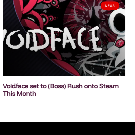
NEWS
Voidface set to (Boss) Rush onto Steam
This Month