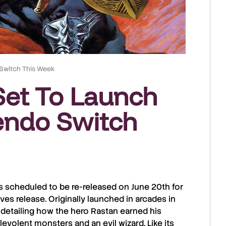
 Switch This Week
 Set To Launch
endo Switch
s scheduled to be re-released on
June 20th
for
ives
release. Originally launched in
arcades
in
 detailing how the hero
Rastan
earned his
levolent monsters and an evil wizard. Like its