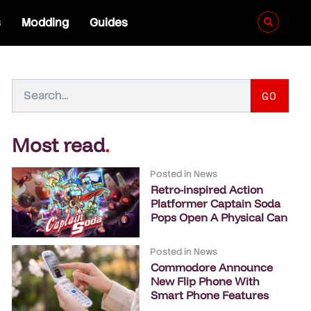
s
Modding
Guides
GO
Most read
.
Posted in
News
Retro-inspired Action
Platformer Captain Soda
Pops Open A Physical Can
Posted in
News
Commodore Announce
New Flip Phone With
Smart Phone Features