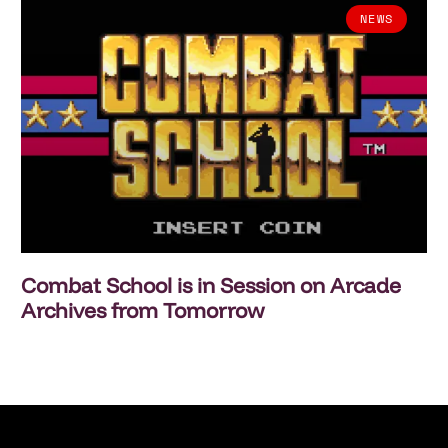
NEWS
Combat School is in Session on Arcade
Archives from Tomorrow