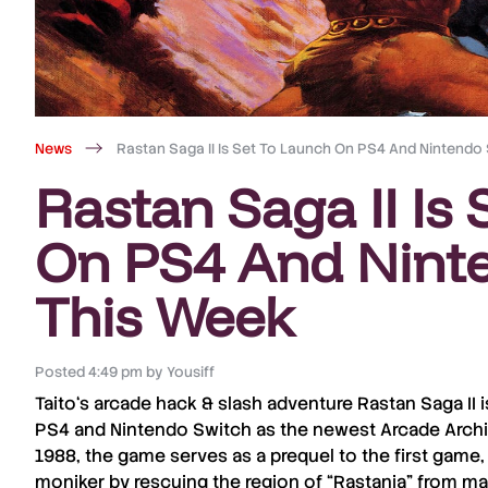
News
Rastan Saga II Is Set To Launch On PS4 And Nintendo
Rastan Saga II Is
On PS4 And Nint
This Week
Posted
4:49 pm
by
Yousiff
Taito
‘s arcade
hack & slash
adventure
Rastan Saga II
i
PS4
and
Nintendo
Switch
as the newest
Arcade Arch
1988
, the game serves as a
prequel
to the first game,
moniker by rescuing the region of “
Rastania
” from ma