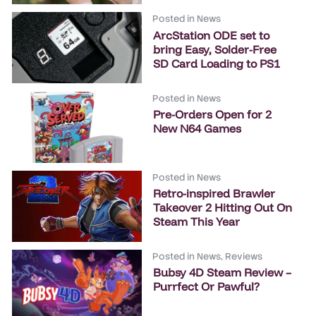
Posted in
News
ArcStation ODE set to
bring Easy, Solder-Free
SD Card Loading to PS1
Posted in
News
Pre-Orders Open for 2
New N64 Games
Posted in
News
Retro-inspired Brawler
Takeover 2 Hitting Out On
Steam This Year
Posted in
News
,
Reviews
Bubsy 4D Steam Review –
Purrfect Or Pawful?