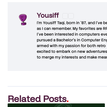
Yousiff
I’m
Yousiff Taqi
, born in ’87, and I’ve
as I can remember. My favorites are R
I’ve been interested in computers eve
pursued a Bachelor’s in Computer Eng
armed with my passion for both retro
excited to embark on new adventures 
to merge my interests and make mean
Related Posts
.