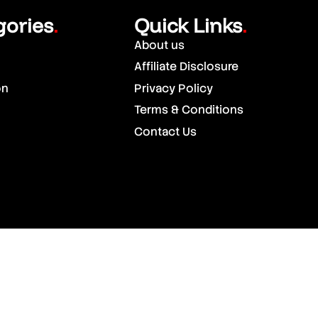
gories
Quick Links
.
.
About us
Affiliate Disclosure
on
Privacy Policy
Terms & Conditions
Contact Us