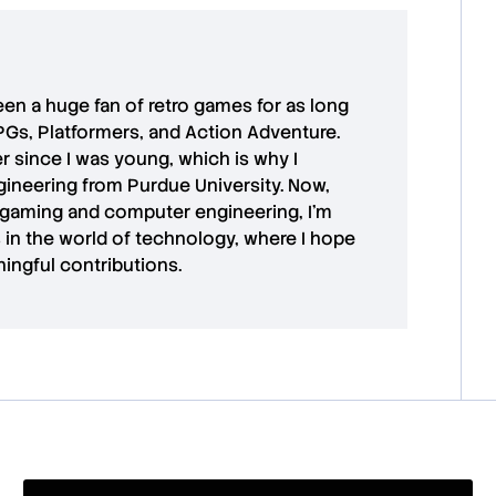
 been a huge fan of retro games for as long
PGs, Platformers, and Action Adventure.
r since I was young, which is why I
ineering from Purdue University. Now,
 gaming and computer engineering, I’m
in the world of technology, where I hope
ingful contributions.