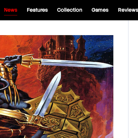
News
Features
Collection
Games
Review