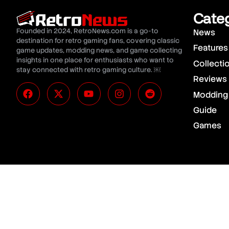
Cate
Founded in 2024, RetroNews.com is a go-to
News
destination for retro gaming fans, covering classic
Features
game updates, modding news, and game collecting
insights in one place for enthusiasts who want to
Collecti
stay connected with retro gaming culture. ￼
Reviews
Modding
Guide
Games