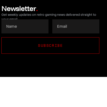
Newsletter
.
Get weekly updates on retro gaming news delivered straight to
your email.
SUBSCRIBE