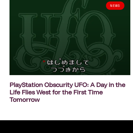
NEWS
PlayStation Obscurity UFO: A Day in the
Life Flies West for the First Time
Tomorrow