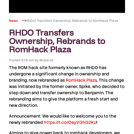
News
RHDO Transfers Ownership, Rebrands to RomHack Plaza
RHDO Transfers
Ownership, Rebrands to
RomHack Plaza
Posted
5:15 am
by
Mubarak
The
ROM
hack site formerly known as
RHDO
has
undergone a significant change in ownership and
branding, now rebranded as
RomHack
Plaza
. This change
was initiated by the former owner,
Spike
, who decided to
step down and transfer ownership to
Benjamin
. The
rebranding aims to give the platform a fresh start and
new direction.
Announcement: We would like to welcome you to the
newly rebranded
https://t.co/OayVGhG2kU
!
Aiming to give power back to romhack developers, we