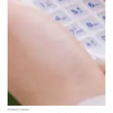
Posted in
News