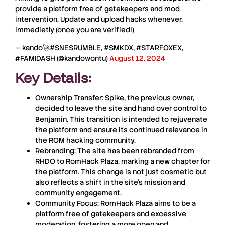
provide a platform free of gatekeepers and mod
intervention. Update and upload hacks whenever,
immedietly (once you are verified!)
— kando🚀#SNESRUMBLE, #SMKDX, #STARFOXEX,
#FAMIDASH (@kandowontu)
August 12, 2024
Key Details:
Ownership Transfer
: Spike, the previous owner,
decided to leave the site and hand over control to
Benjamin
. This transition is intended to rejuvenate
the platform and ensure its continued relevance in
the
ROM
hacking community.
Rebranding
: The site has been rebranded from
RHDO
to
RomHack
Plaza
, marking a new chapter for
the platform. This change is not just cosmetic but
also reflects a shift in the site’s mission and
community engagement.
Community Focus
:
RomHack
Plaza
aims to be a
platform free of gatekeepers and excessive
moderation, fostering a more open and