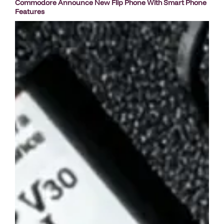
Commodore Announce New Flip Phone With Smart Phone
Features