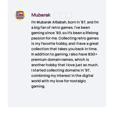
Mubarak
I'm
Mubarak AlSabah
, born in '87, and I'm
a big fan of retro games. I’ve been
gaming since '93, so it's been a lifelong
passion for me. Collecting retro games
is my favorite hobby, and I have a great
collection that takes you back in time.
In addition to gaming, I also have
830+
premium domain names
, which is
another hobby that I love just as much.
I started collecting domains in '97,
combining my interest in the digital
world with my love for
nostalgic
gaming
.