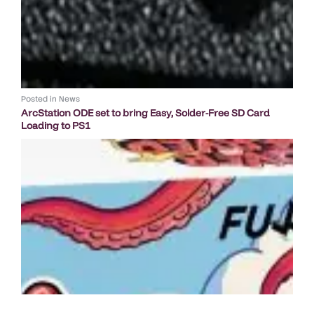
Posted in
News
ArcStation ODE set to bring Easy, Solder-Free SD Card
Loading to PS1