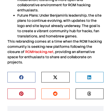
collaborative environment for
ROM
hacking
enthusiasts.
Future Plans
: Under
Benjamin’s
leadership, the site
plans to continue evolving, with updates to the
logo and site layout already underway. The goal is
to create a vibrant community hub for hacks, fan
translations, and homebrew games.
This rebranding comes at a time when the
ROM
hacking
community is seeking new platforms following the
closure of
ROMHacking.net
, providing an alternative
space for enthusiasts to share and collaborate on
projects.