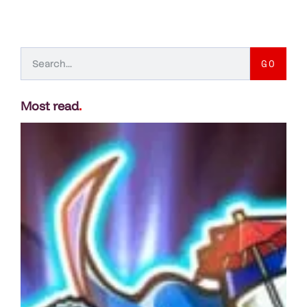
GO
Most read
.