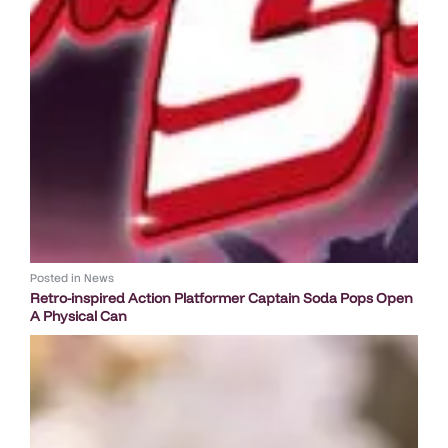
Posted in
News
Retro-inspired Action Platformer Captain Soda Pops Open
A Physical Can