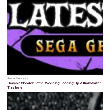
Posted in
News
Genesis Shooter Lethal Wedding Loading Up A Kickstarter
This June