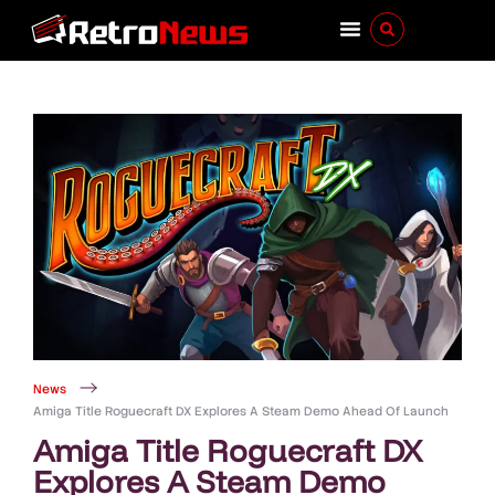
News
Amiga Title Roguecraft DX Explores A Steam Demo Ahead Of Launch
Amiga Title Roguecraft DX
Explores A Steam Demo