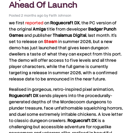
Ahead Of Launch
Posted
2 months ago
by
Faith Johnson
we first
reported
on
Roguecraft
DX
, the PC version of
the original
Amiga
title from developer
Badger
Punch
Games
and publisher
Thalamus Digital
, last month. It’s
set to release on
Steam
in summer 2026, but a new
demo has just launched that gives keen dungeon
dwellers a taste of what they can expect from this port.
The demo will offer access to five levels and all three
player characters, while the full game is currently
targeting a release in summer 2026, with a confirmed
release date to be announced in the near future.
Realised in gorgeous, retro-inspired pixel animation,
Roguecraft DX
sends players into the procedurally-
generated depths of the Mordecoom dungeons to
plunder treasure, face unfathomable squelching horrors,
and duel some extremely irritable chickens. A love letter
to classic dungeon crawlers.
Roguecraft DX
is a
challenging but accessible adventure for roguelike