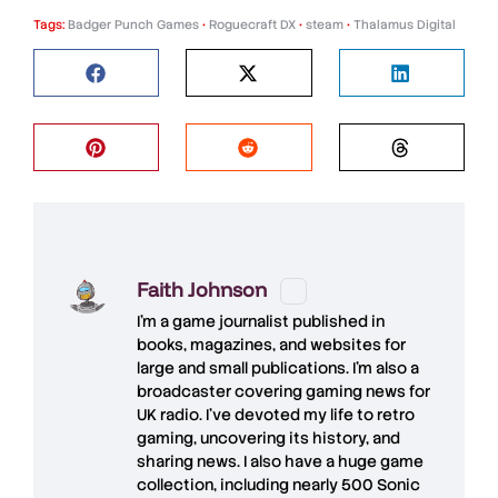
Tags:
Badger Punch Games
•
Roguecraft DX
•
steam
•
Thalamus Digital
Faith Johnson
I'm a game journalist published in
books, magazines, and websites for
large and small publications. I'm also a
broadcaster covering gaming news for
UK radio. I've devoted my life to retro
gaming, uncovering its history, and
sharing news. I also have a huge game
collection, including nearly 500 Sonic