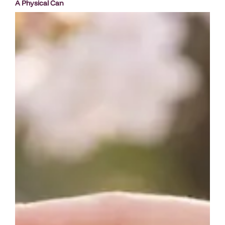
A Physical Can