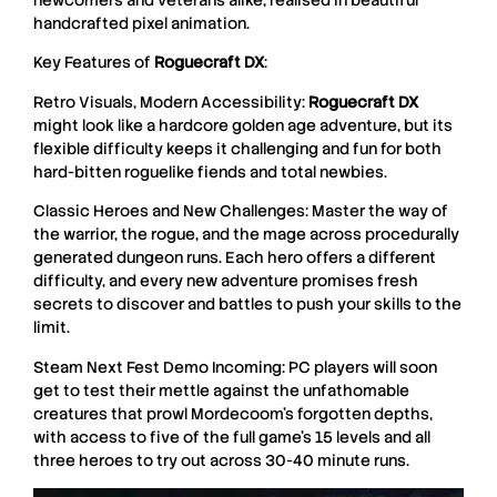
newcomers and veterans alike, realised in beautiful
handcrafted pixel animation.
Key Features of
Roguecraft DX
:
Retro Visuals, Modern Accessibility:
Roguecraft
DX
might look like a hardcore golden age adventure, but its
flexible difficulty keeps it challenging and fun for both
hard-bitten roguelike fiends and total newbies.
Classic Heroes and New Challenges: Master the way of
the warrior, the rogue, and the mage across procedurally
generated dungeon runs. Each hero offers a different
difficulty, and every new adventure promises fresh
secrets to discover and battles to push your skills to the
limit.
Steam Next Fest Demo Incoming: PC players will soon
get to test their mettle against the unfathomable
creatures that prowl Mordecoom’s forgotten depths,
with access to five of the full game’s 15 levels and all
three heroes to try out across 30-40 minute runs.