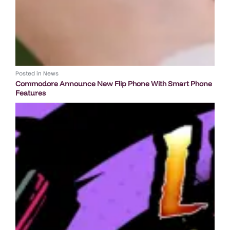
Posted in
News
Commodore Announce New Flip Phone With Smart Phone
Features