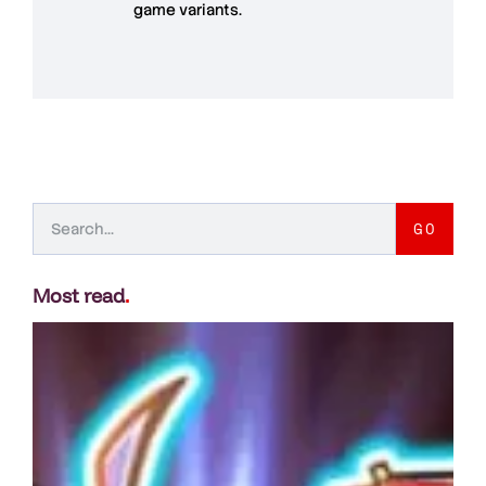
game variants.
GO
Most read
.