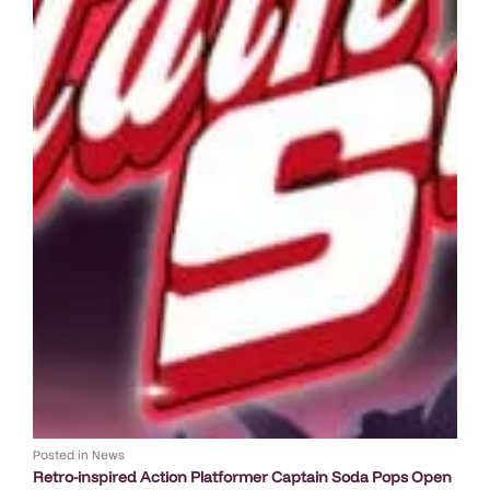
Posted in
News
Retro-inspired Action Platformer Captain Soda Pops Open