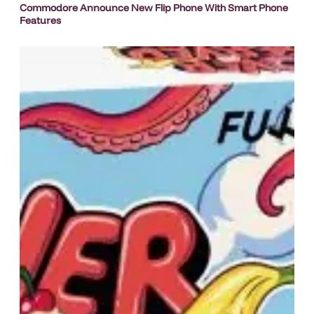
Commodore Announce New Flip Phone With Smart Phone
Features