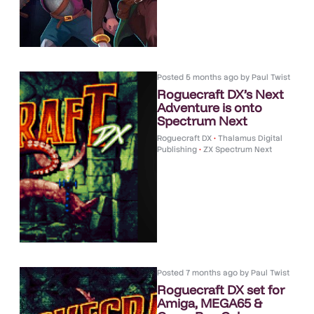
Posted
5 months ago
by
Paul Twist
Roguecraft DX’s Next
Adventure is onto
Spectrum Next
Roguecraft DX
•
Thalamus Digital
Publishing
•
ZX Spectrum Next
Posted
7 months ago
by
Paul Twist
Roguecraft DX set for
Amiga, MEGA65 &