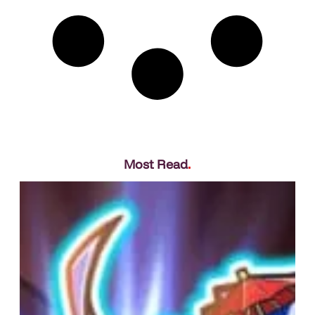
Most Read
.