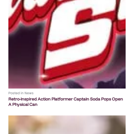
Posted in
News
Retro-inspired Action Platformer Captain Soda Pops Open
A Physical Can