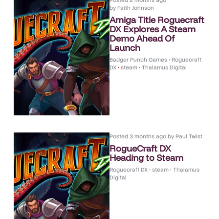
Posted
2 months ago
by
Faith Johnson
Amiga Title Roguecraft
DX Explores A Steam
Demo Ahead Of
Launch
Badger Punch Games
•
Roguecraft
DX
•
steam
•
Thalamus Digital
Posted
3 months ago
by
Paul Twist
RogueCraft DX
Heading to Steam
Roguecraft DX
•
steam
•
Thalamus
Digital