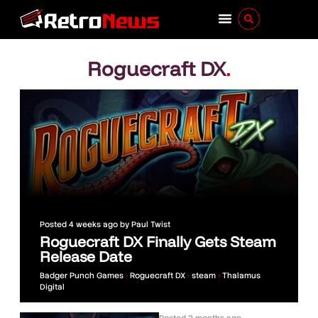
Roguecraft DX
.
Posted
4 weeks ago
by
Paul Twist
Roguecraft DX Finally Gets Steam
Release Date
Badger Punch Games
•
Roguecraft DX
•
steam
•
Thalamus
Digital