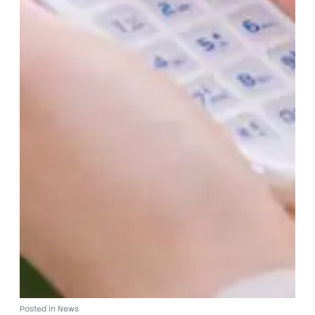
Posted in
News