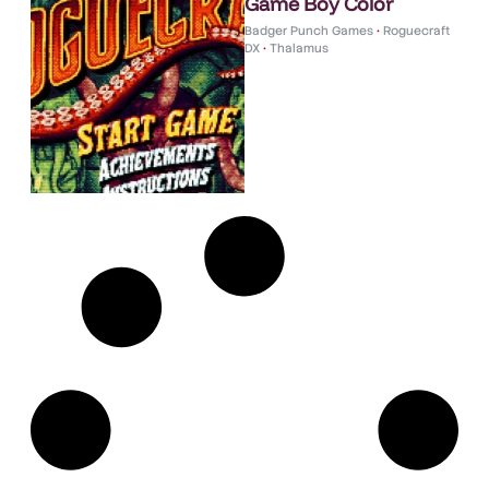
Game Boy Color
Badger Punch Games
•
Roguecraft
DX
•
Thalamus