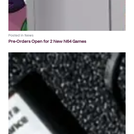
Posted in
News
Pre-Orders Open for 2 New N64 Games