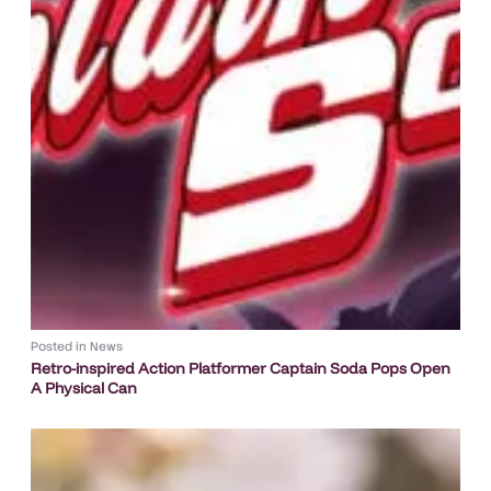
Posted in
News
Retro-inspired Action Platformer Captain Soda Pops Open
A Physical Can