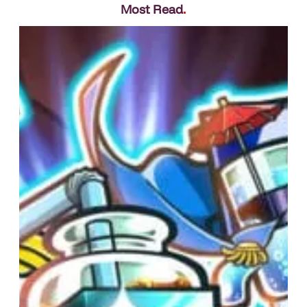
Most Read
.