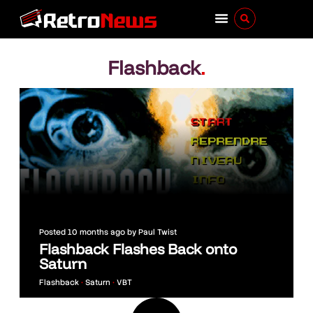
Flashback
.
Posted
10 months ago
by
Paul Twist
Flashback Flashes Back onto
Saturn
Flashback
•
Saturn
•
VBT