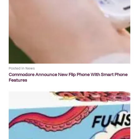
Posted in
News
Commodore Announce New Flip Phone With Smart Phone
Features