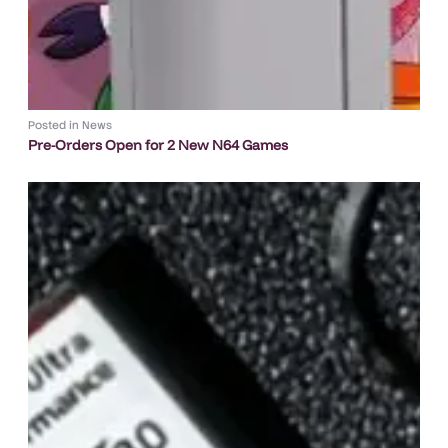
Posted in
News
Pre-Orders Open for 2 New N64 Games