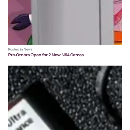
Posted in
News
Pre-Orders Open for 2 New N64 Games