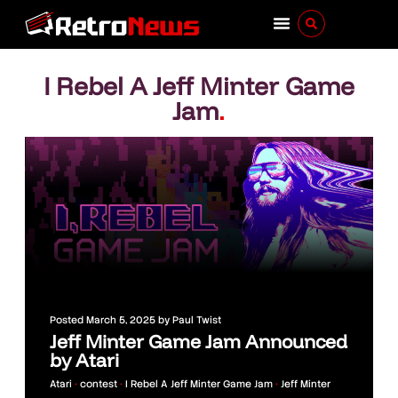
I Rebel A Jeff Minter Game
Jam
.
Posted
March 5, 2025
by
Paul Twist
Jeff Minter Game Jam Announced
by Atari
Atari
•
contest
•
I Rebel A Jeff Minter Game Jam
•
Jeff Minter