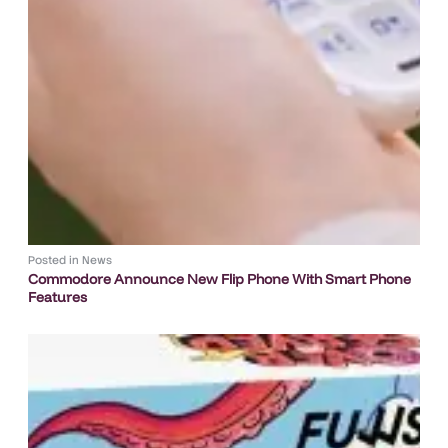
Posted in
News
Commodore Announce New Flip Phone With Smart Phone
Features