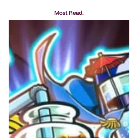
Most Read
.