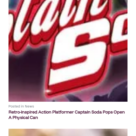
Posted in
News
Retro-inspired Action Platformer Captain Soda Pops Open
A Physical Can