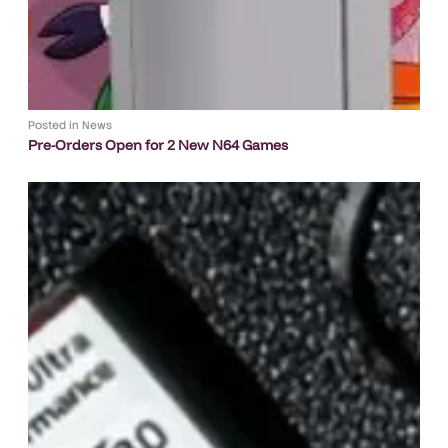
Posted in
News
Pre-Orders Open for 2 New N64 Games