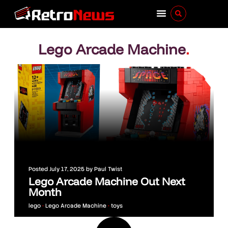
Lego Arcade Machine
.
Posted
July 17, 2025
by
Paul Twist
Lego Arcade Machine Out Next
Month
lego
•
Lego Arcade Machine
•
toys