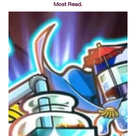
Most Read
.