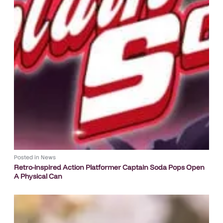
Posted in
News
Retro-inspired Action Platformer Captain Soda Pops Open
A Physical Can