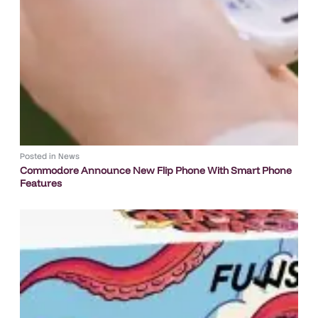
Posted in
News
Commodore Announce New Flip Phone With Smart Phone
Features