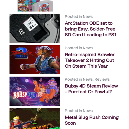
Posted in
News
ArcStation ODE set to
bring Easy, Solder-Free
SD Card Loading to PS1
Posted in
News
Retro-inspired Brawler
Takeover 2 Hitting Out
On Steam This Year
Posted in
News
,
Reviews
Bubsy 4D Steam Review
– Purrfect Or Pawful?
Posted in
News
Metal Slug Rush Coming
Soon