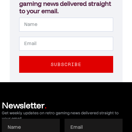
gaming news delivered straight
to your email.
SUBSCRIBE
Newsletter
.
Get weekly updates on retro gaming news delivered straight to
your email.