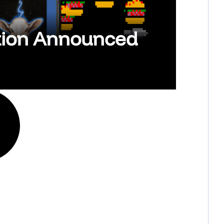
ction Announced