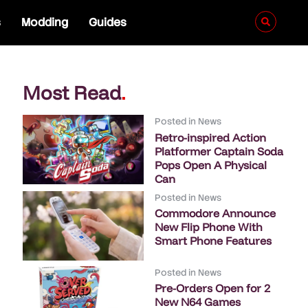
s
Modding
Guides
Most Read
.
Posted in
News
Retro-inspired Action
Platformer Captain Soda
Pops Open A Physical
Can
Posted in
News
Commodore Announce
New Flip Phone With
Smart Phone Features
Posted in
News
Pre-Orders Open for 2
New N64 Games