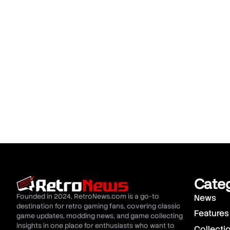
Cate
Founded in 2024, RetroNews.com is a go-to
News
destination for retro gaming fans, covering classic
Features
game updates, modding news, and game collecting
insights in one place for enthusiasts who want to
Collecti