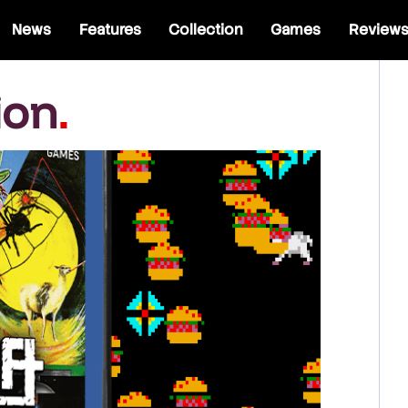
News
Features
Collection
Games
Review
ion
.