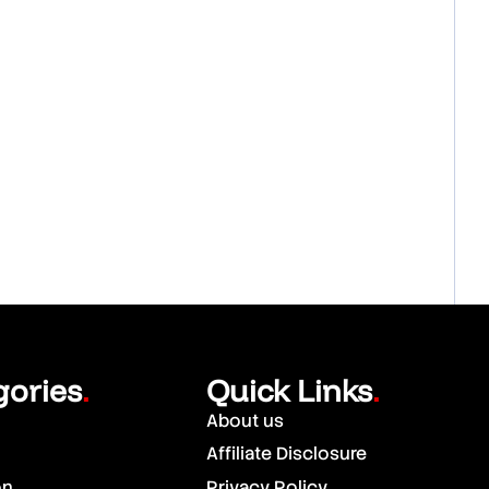
gories
Quick Links
.
.
About us
Affiliate Disclosure
on
Privacy Policy