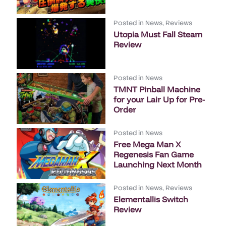
Posted in
News
,
Reviews
Utopia Must Fall Steam
Review
Posted in
News
TMNT Pinball Machine
for your Lair Up for Pre-
Order
Posted in
News
Free Mega Man X
Regenesis Fan Game
Launching Next Month
Posted in
News
,
Reviews
Elementallis Switch
Review