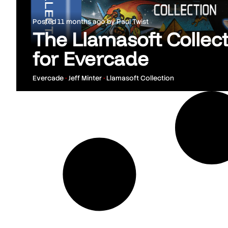
Posted
11 months ago
by
Paul Twist
The Llamasoft Colle
for Evercade
Evercade
•
Jeff Minter
•
Llamasoft Collection