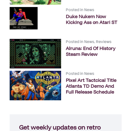
Posted in
News
Duke Nukem Now
Kicking Ass on Atari ST
Posted in
News
,
Reviews
Alruna: End Of History
Steam Review
Posted in
News
Pixel Art Tactcical Title
Atlanta TD Demo And
Full Release Schedule
Get weekly updates on retro