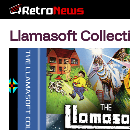
Llamasoft Collect