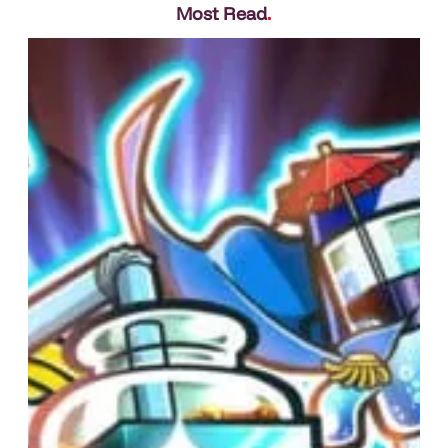
Most Read
.