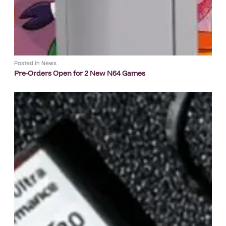
Posted in
News
Pre-Orders Open for 2 New N64 Games