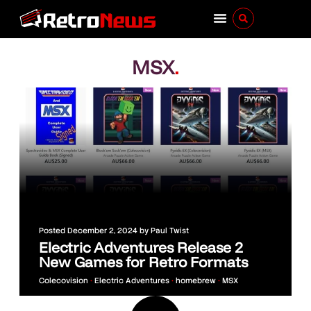
MSX
.
Posted
December 2, 2024
by
Paul Twist
Electric Adventures Release 2
New Games for Retro Formats
Colecovision
•
Electric Adventures
•
homebrew
•
MSX