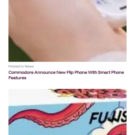
Posted in
News
Commodore Announce New Flip Phone With Smart Phone
Features