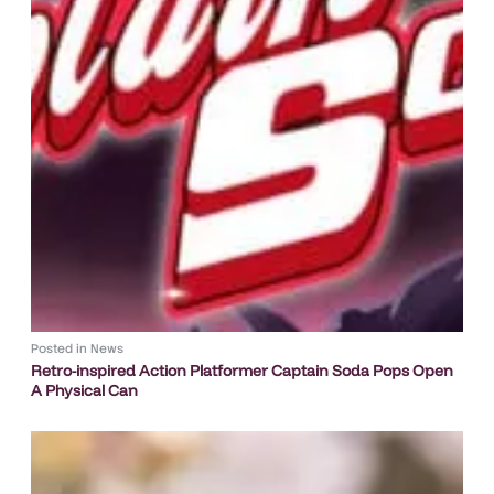
Posted in
News
Retro-inspired Action Platformer Captain Soda Pops Open
A Physical Can