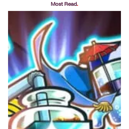
Most Read
.