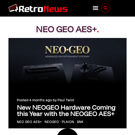
NEO GEO AES+
.
Posted
4 months ago
by
Paul Twist
New NEOGEO Hardware Coming
this Year with the NEOGEO AES+
NEO GEO AES+
•
NEOGEO
•
PLAION
•
SNK