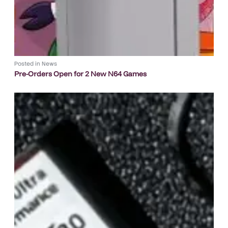
Posted in
News
Pre-Orders Open for 2 New N64 Games