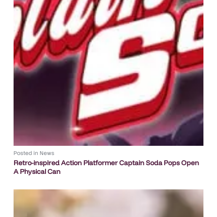
Posted in
News
Retro-inspired Action Platformer Captain Soda Pops Open
A Physical Can