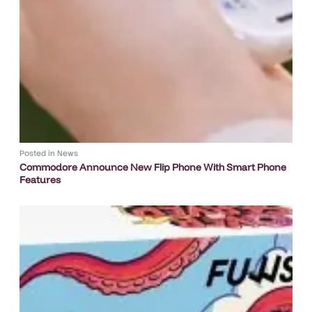
Posted in
News
Commodore Announce New Flip Phone With Smart Phone
Features