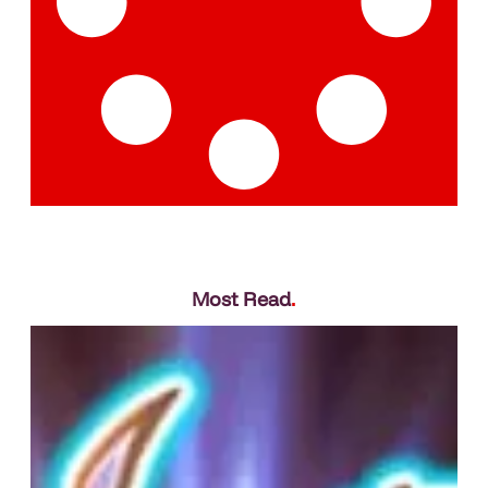
Most Read
.