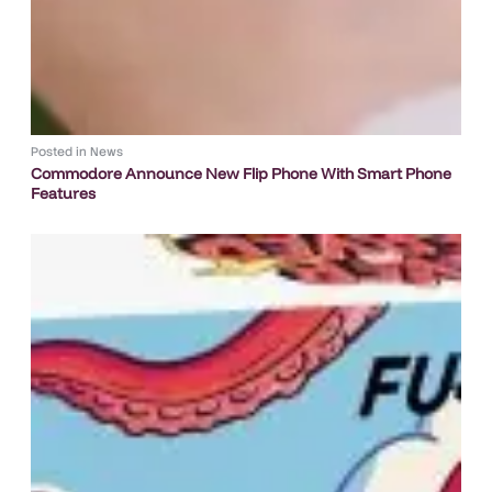
Posted in
News
Commodore Announce New Flip Phone With Smart Phone
Features