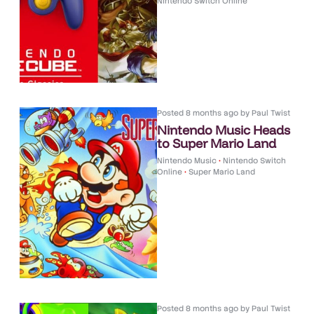
Nintendo Switch Online
Posted
8 months ago
by
Paul Twist
Nintendo Music Heads
to Super Mario Land
Nintendo Music
•
Nintendo Switch
Online
•
Super Mario Land
Posted
8 months ago
by
Paul Twist