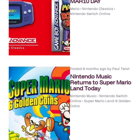
MAR10 DAY
Mario
•
Nintendo Classics
•
Nintendo Switch Online
Posted
6 months ago
by
Paul Twist
Nintendo Music
Returns to Super Mario
Land Today
Nintendo Music
•
Nintendo Switch
Online
•
Super Mario Land: 6 Golden
Coins