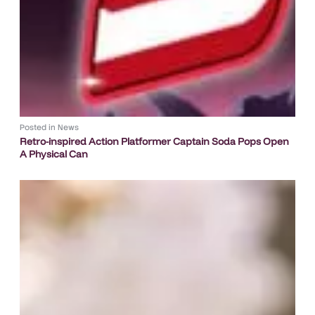
Posted in
News
Retro-inspired Action Platformer Captain Soda Pops Open
A Physical Can