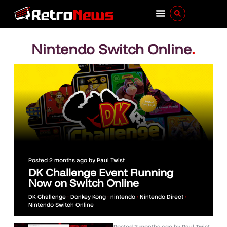
Nintendo Switch Online
.
Posted
2 months ago
by
Paul Twist
DK Challenge Event Running
Now on Switch Online
DK Challenge
•
Donkey Kong
•
nintendo
•
Nintendo Direct
•
Nintendo Switch Online