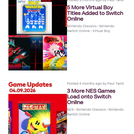
Posted
3 months ago
by
Paul Twist
5 More Virtual Boy
Titles Added to Switch
Online
Nintendo Classics
•
Nintendo
Switch Online
•
Virtual Boy
Posted
4 months ago
by
Paul Twist
3 More NES Games
Load onto Switch
Online
NES
•
Nintendo Classics
•
Nintendo
Switch Online