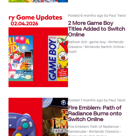
Posted
6 months ago
by
Paul Twist
2 More Game Boy
Titles Added to Switch
Online
Balloon Kid
•
game boy
•
Nintendo
Classics
•
Nintendo Switch Online
•
Yoshi
Posted
7 months ago
by
Paul Twist
Fire Emblem: Path of
Radiance Burns onto
Switch Online
Fire Emblem: Path of Radiance
•
Gamecube
•
Nintendo Classics
•