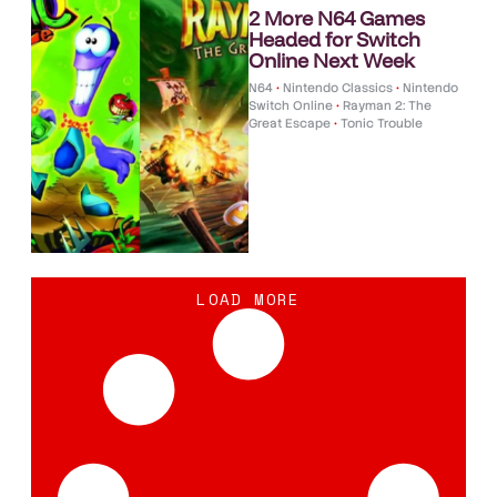
2 More N64 Games
Headed for Switch
Online Next Week
N64
•
Nintendo Classics
•
Nintendo
Switch Online
•
Rayman 2: The
Great Escape
•
Tonic Trouble
LOAD MORE