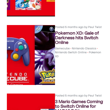
Posted
5 months ago
by
Paul Twist
Pokemon XD: Gale of
Darkness hits Switch
Online
Gamecube
•
Nintendo Classics
•
Nintendo Switch Online
•
Pokemon
XD
Posted
5 months ago
by
Paul Twist
3 Mario Games Coming
to Switch Online for