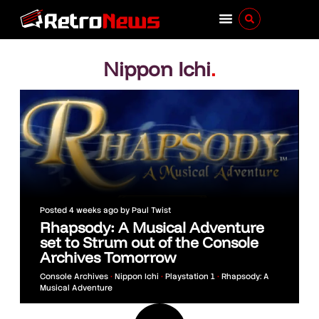
Nippon Ichi
.
Posted
4 weeks ago
by
Paul Twist
Rhapsody: A Musical Adventure
set to Strum out of the Console
Archives Tomorrow
Console Archives
•
Nippon Ichi
•
Playstation 1
•
Rhapsody: A
Musical Adventure