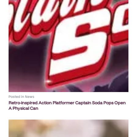
Posted in
News
Retro-inspired Action Platformer Captain Soda Pops Open
A Physical Can