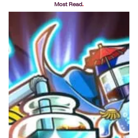
Most Read
.