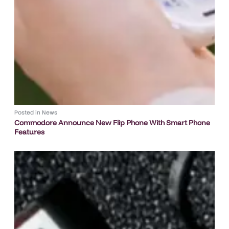
Posted in
News
Commodore Announce New Flip Phone With Smart Phone
Features