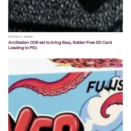
Posted in
News
ArcStation ODE set to bring Easy, Solder-Free SD Card
Loading to PS1