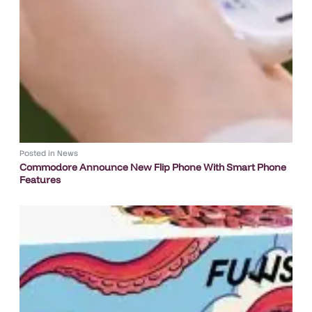
Posted in
News
Commodore Announce New Flip Phone With Smart Phone
Features