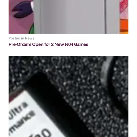
Posted in
News
Pre-Orders Open for 2 New N64 Games