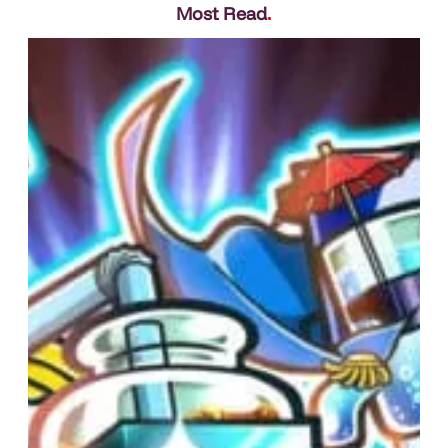
Most Read
.