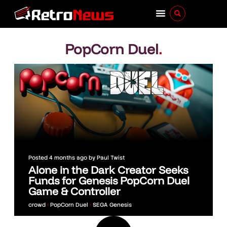
PopCorn Duel
.
Posted
4 months ago
by
Paul Twist
Alone in the Dark Creator Seeks
Funds for Genesis PopCorn Duel
Game & Controller
crowd
•
PopCorn Duel
•
SEGA Genesis