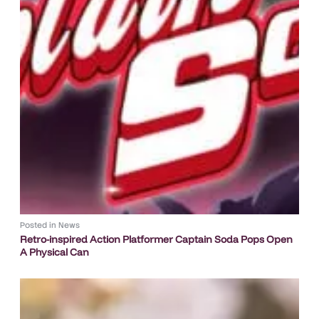
Posted in
News
Retro-inspired Action Platformer Captain Soda Pops Open
A Physical Can