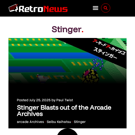
Stinger
.
Posted
July 25, 2025
by
Paul Twist
Stinger Blasts out of the Arcade
Archives
arcade Archives
•
Seibu Kaihatsu
•
Stinger