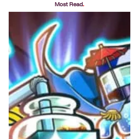
Most Read
.