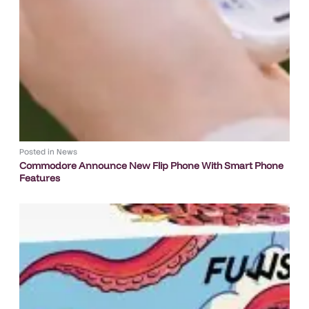
Posted in
News
Commodore Announce New Flip Phone With Smart Phone
Features