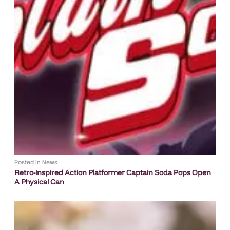
Posted in
News
Retro-inspired Action Platformer Captain Soda Pops Open
A Physical Can