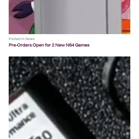
Posted in
News
Pre-Orders Open for 2 New N64 Games