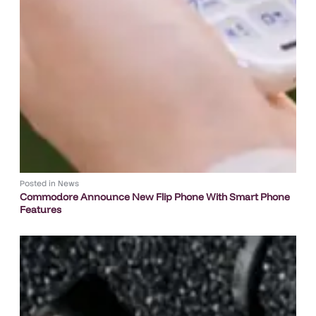
Posted in
News
Commodore Announce New Flip Phone With Smart Phone
Features