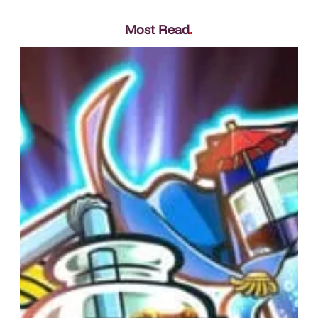
Most Read
.