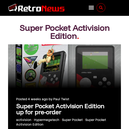
Super Pocket Activision
Edition
.
Posted
4 weeks ago
by
Paul Twist
Super Pocket Activision Edition
up for pre-order
activision
•
Hypermegatech
•
Super Pocket
•
Super Pocket
Activision Edition