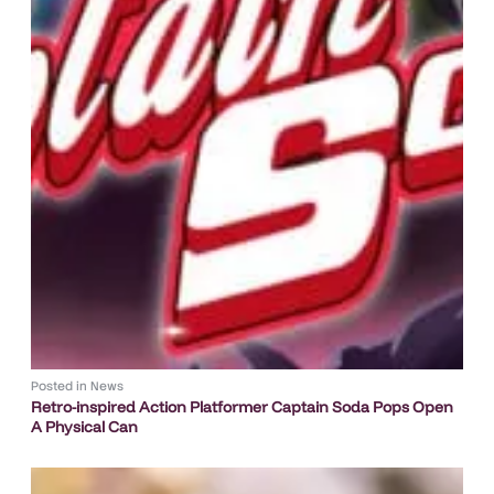
Posted in
News
Retro-inspired Action Platformer Captain Soda Pops Open
A Physical Can