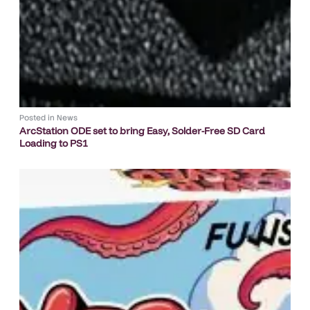
Posted in
News
ArcStation ODE set to bring Easy, Solder-Free SD Card
Loading to PS1