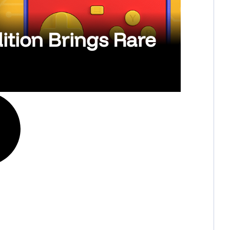
ition Brings Rare