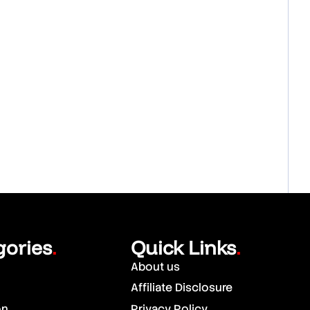
gories
Quick Links
.
.
About us
Affiliate Disclosure
on
Privacy Policy