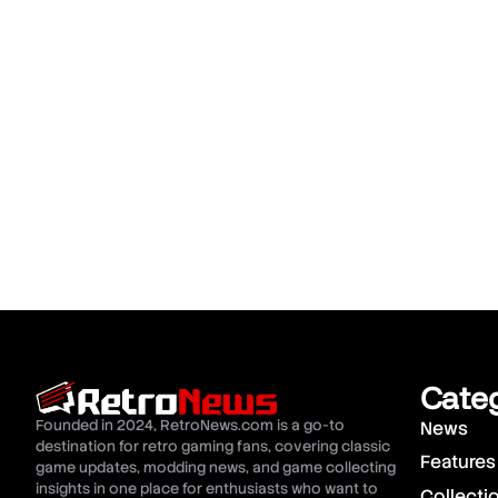
Cate
Founded in 2024, RetroNews.com is a go-to
News
destination for retro gaming fans, covering classic
Features
game updates, modding news, and game collecting
insights in one place for enthusiasts who want to
Collecti