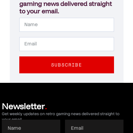
gaming news delivered straight
to your email.
SUBSCRIBE
Newsletter
.
Get weekly updates on retro gaming news delivered straight to
your email.