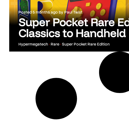
Posted
5 months ago
by
Paul Twist
Super Pocket Rare Ed
Classics to Handheld
Hypermegatech
•
Rare
•
Super Pocket Rare Edition