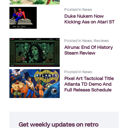
Posted in
News
Duke Nukem Now
Kicking Ass on Atari ST
Posted in
News
,
Reviews
Alruna: End Of History
Steam Review
Posted in
News
Pixel Art Tactcical Title
Atlanta TD Demo And
Full Release Schedule
Get weekly updates on retro