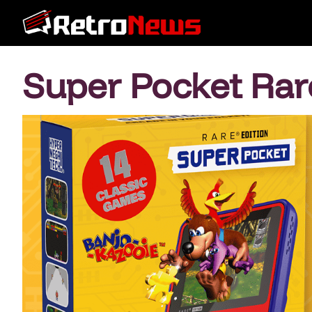
Super Pocket Rar