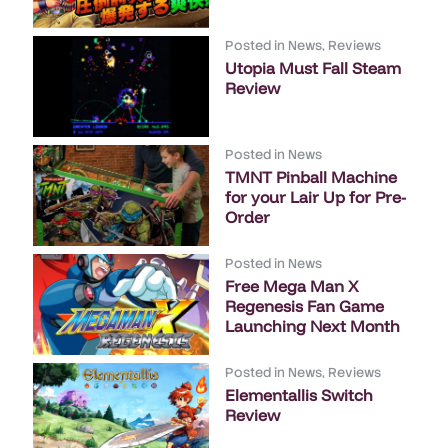
Posted in
News
,
Reviews
Utopia Must Fall Steam
Review
Posted in
News
TMNT Pinball Machine
for your Lair Up for Pre-
Order
Posted in
News
Free Mega Man X
Regenesis Fan Game
Launching Next Month
Posted in
News
,
Reviews
Elementallis Switch
Review