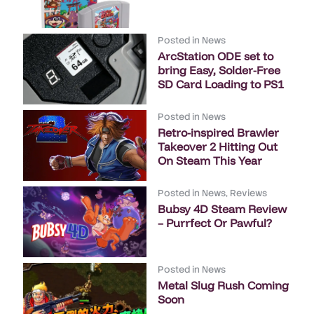
Posted in
News
ArcStation ODE set to
bring Easy, Solder-Free
SD Card Loading to PS1
Posted in
News
Retro-inspired Brawler
Takeover 2 Hitting Out
On Steam This Year
Posted in
News
,
Reviews
Bubsy 4D Steam Review
– Purrfect Or Pawful?
Posted in
News
Metal Slug Rush Coming
Soon