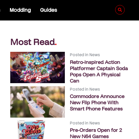
s
Modding
Guides
Most Read
.
Posted in
News
Retro-inspired Action
Platformer Captain Soda
Pops Open A Physical
Can
Posted in
News
Commodore Announce
New Flip Phone With
Smart Phone Features
Posted in
News
Pre-Orders Open for 2
New N64 Games