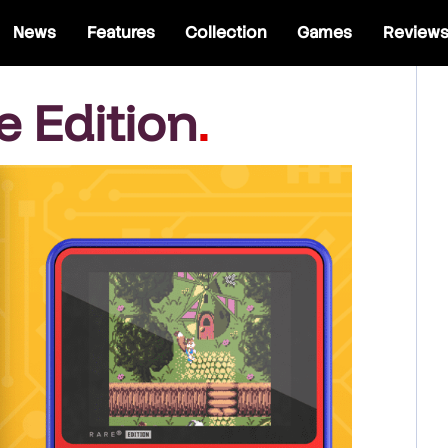
News
Features
Collection
Games
Review
e Edition
.