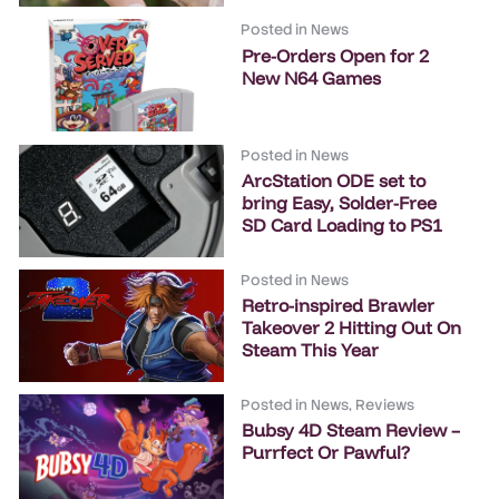
Posted in
News
Pre-Orders Open for 2
New N64 Games
Posted in
News
ArcStation ODE set to
bring Easy, Solder-Free
SD Card Loading to PS1
Posted in
News
Retro-inspired Brawler
Takeover 2 Hitting Out On
Steam This Year
Posted in
News
,
Reviews
Bubsy 4D Steam Review –
Purrfect Or Pawful?