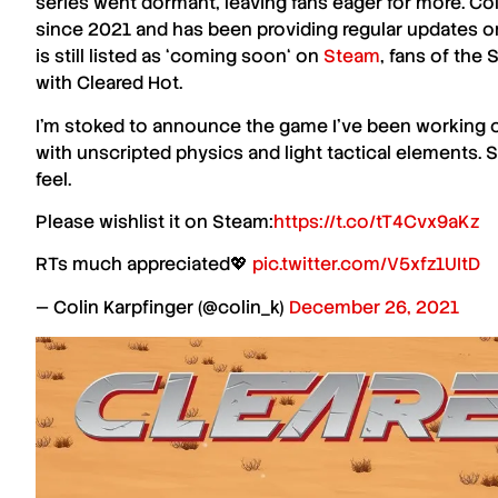
series went dormant, leaving fans eager for more.
Col
since
2021
and has been providing regular updates on
is still listed as ‘
coming soon
‘ on
Steam
, fans of the
S
with
Cleared Hot
.
I'm stoked to announce the game I've been working o
with unscripted physics and light tactical elements
feel.
Please wishlist it on Steam:
https://t.co/tT4Cvx9aKz
RTs much appreciated💖
pic.twitter.com/V5xfz1UItD
— Colin Karpfinger (@colin_k)
December 26, 2021