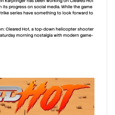
in Karpfinger
has been working on
Cleared Hot
 its progress on
social media
. While the game
trike
series have something to look forward to
n: Cleared Hot, a top-down helicopter shooter
. Saturday morning nostalgia with modern game-