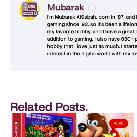
Mubarak
I'm
Mubarak AlSabah
, born in '87, and
gaming since '93, so it's been a lifel
my favorite hobby, and I have a great 
addition to gaming, I also have
830+ 
hobby that I love just as much. I star
interest in the digital world with my l
Related Posts
.
NEWS