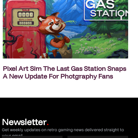
Pixel Art Sim The Last Gas Station Snaps
A New Update For Photgraphy Fans
Newsletter
.
Get weekly updates on retro gaming news delivered straight to
your email.