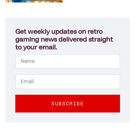
Get weekly updates on retro
gaming news delivered straight
to your email.
SUBSCRIBE