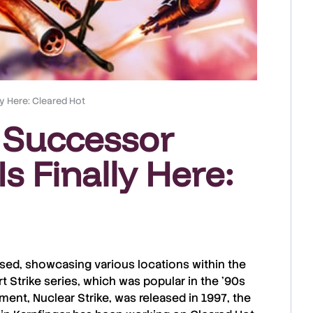
ly Here: Cleared Hot
e Successor
s Finally Here:
sed, showcasing various locations within the
t Strike
series, which was popular in the ’90s
llment,
Nuclear Strike
, was released in
1997
, the