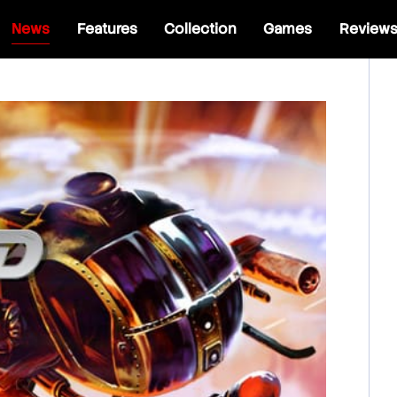
News
Features
Collection
Games
Review