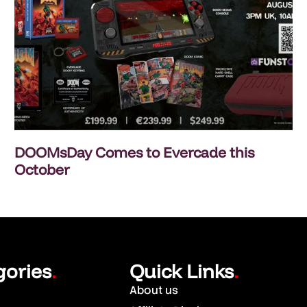
DOOMsDay Comes to Evercade this
October
gories
Quick Links
.
.
About us