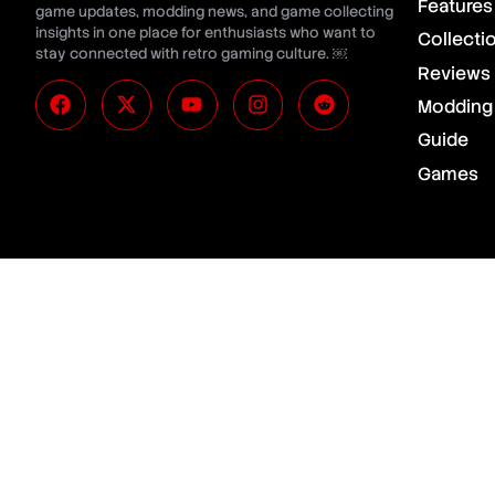
Features
game updates, modding news, and game collecting
insights in one place for enthusiasts who want to
Collecti
stay connected with retro gaming culture. ￼
Reviews
Modding
Guide
Games