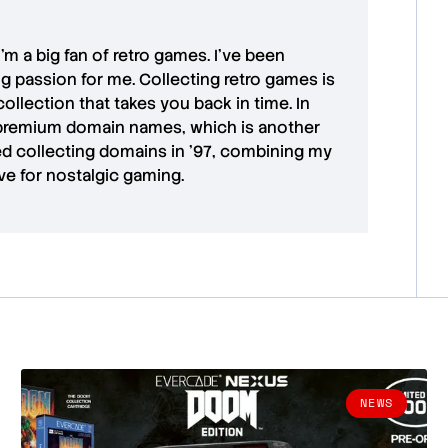
 I'm a big fan of retro games. I’ve been
ong passion for me. Collecting retro games is
collection that takes you back in time. In
premium domain names
, which is another
ted collecting domains in '97, combining my
ove for
nostalgic gaming
.
NEWS