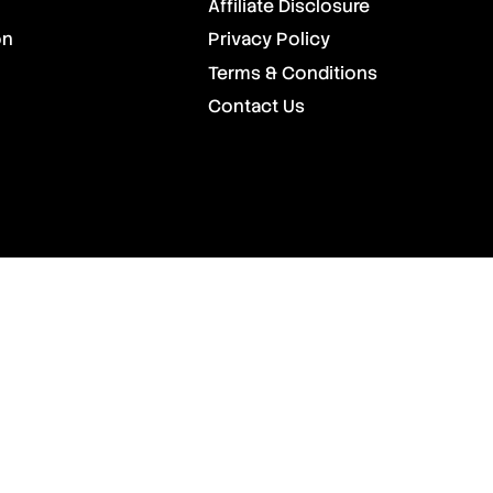
Affiliate Disclosure
on
Privacy Policy
Terms & Conditions
Contact Us