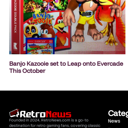
Banjo Kazooie set to Leap onto Evercade
This October
Cate
Founded in 2024, RetroNews.com is a go-to
News
destination for retro gaming fans, covering classic