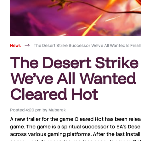
News
The Desert Strike Successor We’ve All Wanted Is Final
The Desert Strik
We’ve All Wanted I
Cleared Hot
Posted
4:20 pm
by
Mubarak
A new trailer for the game
Cleared Hot
has been relea
game. The game is a spiritual successor to
EA’s Deser
across various gaming platforms. After the last insta