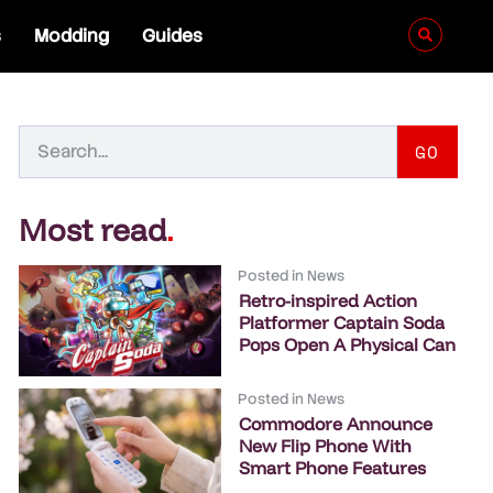
s
Modding
Guides
GO
Most read
.
Posted in
News
Retro-inspired Action
Platformer Captain Soda
Pops Open A Physical Can
Posted in
News
Commodore Announce
New Flip Phone With
Smart Phone Features