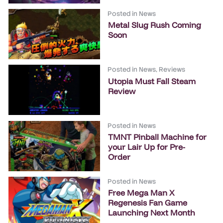
Posted in
News
Metal Slug Rush Coming
Soon
Posted in
News
,
Reviews
Utopia Must Fall Steam
Review
Posted in
News
TMNT Pinball Machine for
your Lair Up for Pre-
Order
Posted in
News
Free Mega Man X
Regenesis Fan Game
Launching Next Month