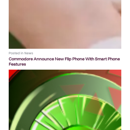
Posted in
News
Commodore Announce New Flip Phone With Smart Phone
Features