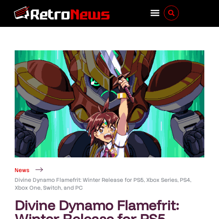
News
Divine Dynamo Flamefrit: Winter Release for PS5, Xbox Series, PS4,
Xbox One, Switch, and PC
Divine Dynamo Flamefrit:
Winter Release for PS5,