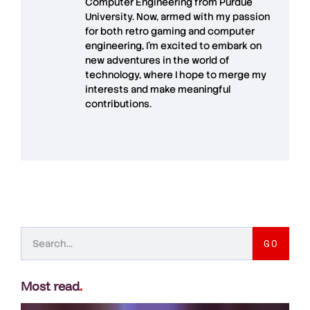
Computer Engineering from Purdue
University. Now, armed with my passion
for both retro gaming and computer
engineering, I’m excited to embark on
new adventures in the world of
technology, where I hope to merge my
interests and make meaningful
contributions.
GO
Most read
.