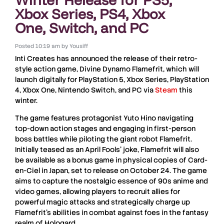
Xbox Series, PS4, Xbox
One, Switch, and PC
Posted
10:19 am
by
Yousiff
Inti Creates
has announced the release of their retro-
style action game,
Divine Dynamo Flamefrit
, which will
launch digitally for
PlayStation 5, Xbox Series, PlayStation
4, Xbox One, Nintendo Switch
, and
PC
via
Steam
this
winter.
The game features protagonist
Yuto Hino
navigating
top-down action stages and engaging in first-person
boss battles while piloting the giant robot
Flamefrit
.
Initially teased as an
April Fools
’ joke,
Flamefrit
will also
be available as a bonus game in physical copies of
Card-
en-Ciel
in
Japan
, set to release on
October 24
. The game
aims to capture the nostalgic essence of
90s anime
and
video games, allowing players to recruit allies for
powerful magic attacks and strategically charge up
Flamefrit
’s abilities in combat against foes in the fantasy
realm of
Hologard
.