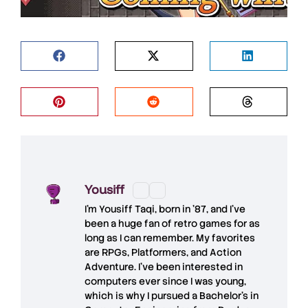
Yousiff
I’m
Yousiff Taqi
, born in ’87, and I’ve
been a huge fan of retro games for as
long as I can remember. My favorites
are RPGs, Platformers, and Action
Adventure. I’ve been interested in
computers ever since I was young,
which is why I pursued a Bachelor’s in