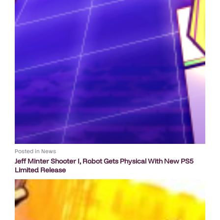
Posted in
News
Jeff Minter Shooter I, Robot Gets Physical With New PS5
Limited Release