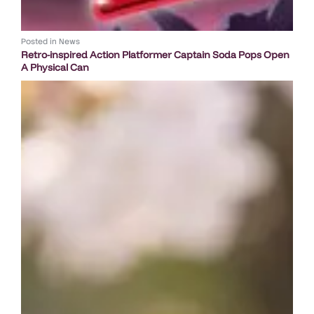
Posted in
News
Retro-inspired Action Platformer Captain Soda Pops Open
A Physical Can