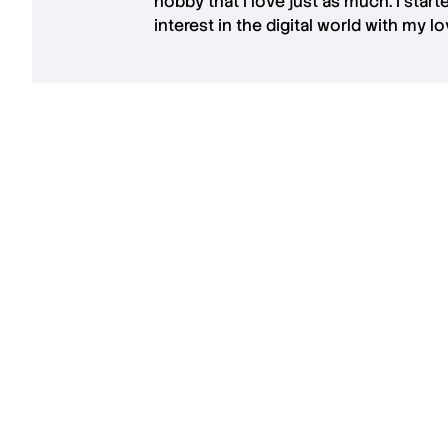
hobby that I love just as much. I star
interest in the digital world with my l