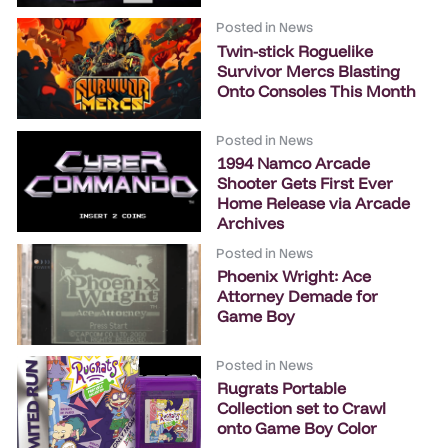
Posted in
News
Twin-stick Roguelike
Survivor Mercs Blasting
Onto Consoles This Month
Posted in
News
1994 Namco Arcade
Shooter Gets First Ever
Home Release via Arcade
Archives
Posted in
News
Phoenix Wright: Ace
Attorney Demade for
Game Boy
Posted in
News
Rugrats Portable
Collection set to Crawl
onto Game Boy Color