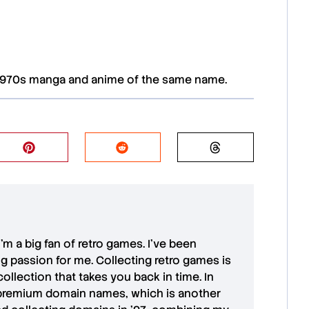
1970s manga and anime of the same name.
 I'm a big fan of retro games. I’ve been
ong passion for me. Collecting retro games is
collection that takes you back in time. In
premium domain names
, which is another