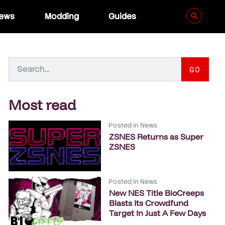
iews
Modding
Guides
GO
Most read
Posted in
News
ZSNES Returns as Super
ZSNES
Posted in
News
New NES Title BioCreeps
Blasts Its Crowdfund
Target In Just A Few Days