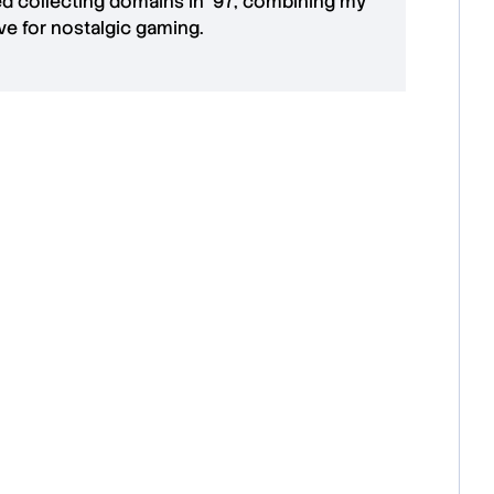
ted collecting domains in '97, combining my
ove for
nostalgic gaming
.