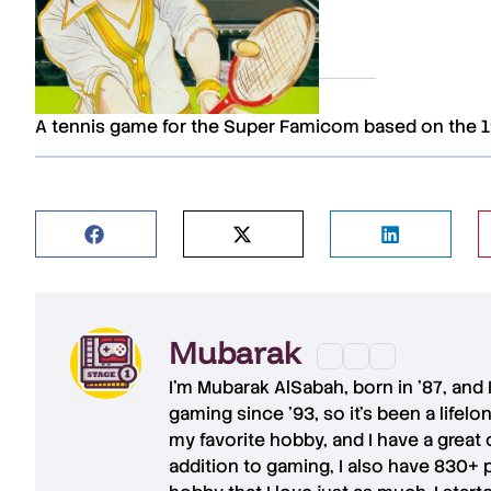
A tennis game for the Super Famicom based on the 
REVIEWS
Mubarak
I'm
Mubarak AlSabah
, born in '87, and
gaming since '93, so it's been a lifel
my favorite hobby, and I have a great 
addition to gaming, I also have
830+ 