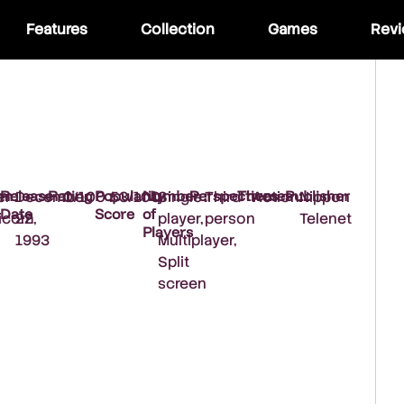
Features
Collection
Games
Rev
rm
Release
Rating
Popularity
Number
Perspectives
Themes
Publisher
er
:
December
:
0/100
:
53/100
:
Single
:
Third
:
Action
:
Nippon
Date
Score
of
icom
22,
player,
person
Telenet
Players
1993
Multiplayer,
Split
screen