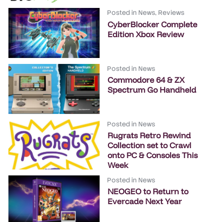
Posted in
News
,
Reviews
CyberBlocker Complete
Edition Xbox Review
Posted in
News
Commodore 64 & ZX
Spectrum Go Handheld
Posted in
News
Rugrats Retro Rewind
Collection set to Crawl
onto PC & Consoles This
Week
Posted in
News
NEOGEO to Return to
Evercade Next Year