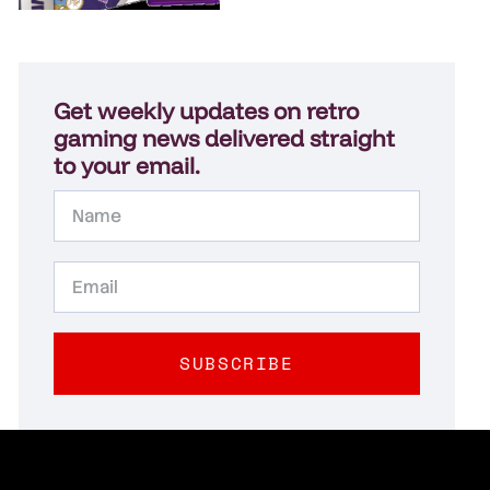
Get weekly updates on retro
gaming news delivered straight
to your email.
SUBSCRIBE