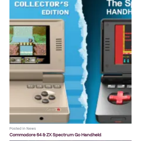
Posted in
News
Commodore 64 & ZX Spectrum Go Handheld