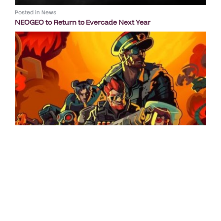
Posted in
News
NEOGEO to Return to Evercade Next Year