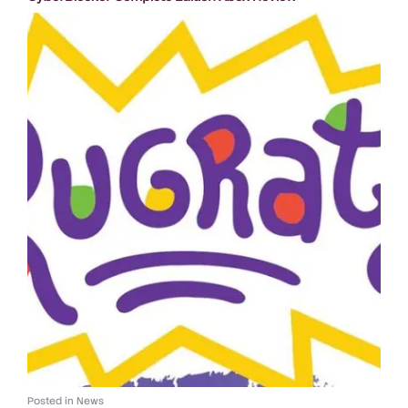
Posted in
News