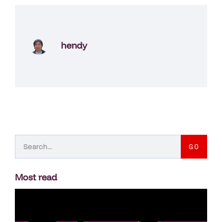
hendy
GO
Most read