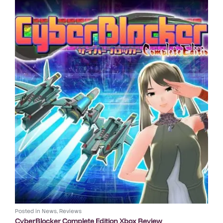
Posted in
News
,
Reviews
CyberBlocker Complete Edition Xbox Review