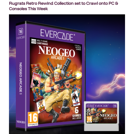
Rugrats Retro Rewind Collection set to Crawl onto PC &
Consoles This Week