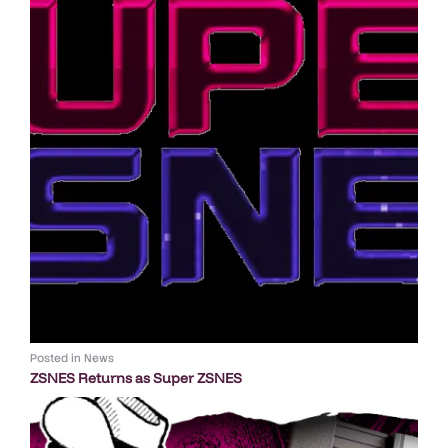
Posted in
News
ZSNES Returns as Super ZSNES