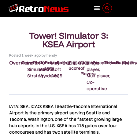
Tower! Simulator 3:
KSEA Airport
Posted
1 week ago
by
hendy
Overview
Genre
Platform
Release
Rating
Popularity
Number
Perspectives
Themes
Publisher
:
Indie
,
:
PC
:
May
:
0/100
:
0/100
:
Single
:
-
:
-
:
FeelTh
Date
Score
of
Simulator
(Microsoft
,
1,
player,
Players
Strategy
Windows)
2025
Multiplayer,
Co-
operative
IATA: SEA, ICAO: KSEA | Seattle-Tacoma International
Airport is the primary airport serving Seattle and
Tacoma, Washington, one of the fastest growing large
hub airports in the U.S. KSEA has 115 gates over four
concourses and has two satellite terminals.