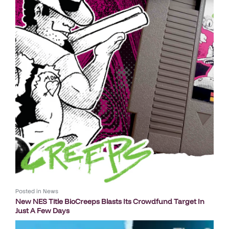
Posted in
News
New NES Title BioCreeps Blasts Its Crowdfund Target In
Just A Few Days